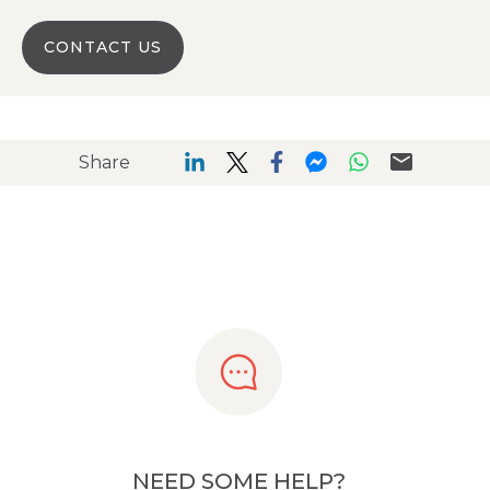
CONTACT US
Share
NEED SOME HELP?