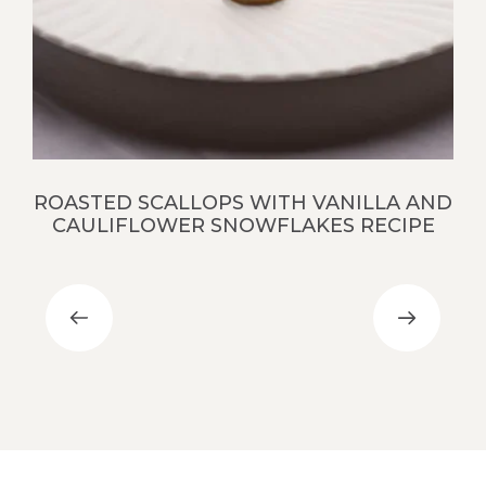
S
ROASTED SCALLOPS WITH VANILLA AND
CAULIFLOWER SNOWFLAKES RECIPE