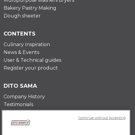
Multipurpose washers dryers
Bakery Pastry Making
Dough sheeter
CONTENTS
Culinary Inspiration
News & Events
User & Technical guides
Register your product
DITO SAMA
Company History
Testimonials
Value and mission
Continue without Accepting
Contact Us
Career Opportunities