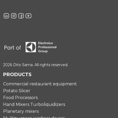
2026 Dito Sama. All rights reserved.
PRODUCTS
Commercial restaurant equipment
Potato Slicer
Food Processors
Hand Mixers Turboliquidizers
Planetary mixers