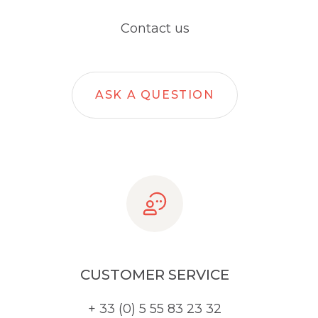
Contact us
ASK A QUESTION
CUSTOMER SERVICE
+ 33 (0) 5 55 83 23 32