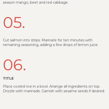
season mango, beet and red cabbage.
05.
Cut salmon into strips. Marinate for ten minutes with
remaining seasoning, adding a few drops of lemon juice.
06.
TITLE
Place cooled rice in a bowl. Arrange all ingredients on top.
Drizzle with marinade. Garnish with sesame seeds if desired.