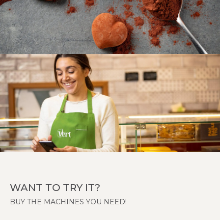
WANT TO TRY IT?
BUY THE MACHINES YOU NEED!