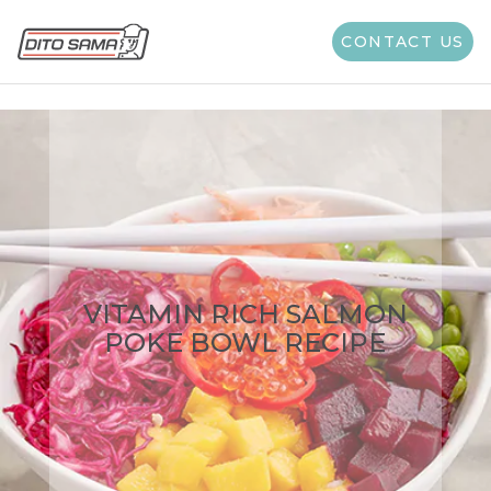
CONTACT US
VITAMIN RICH SALMON
POKE BOWL RECIPE