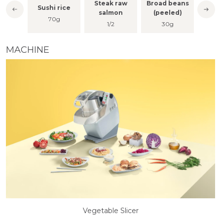
Steak raw
Broad beans
lt
Sushi rice
M
salmon
(peeled)
nch
70g
1/2
30g
MACHINE
Vegetable Slicer