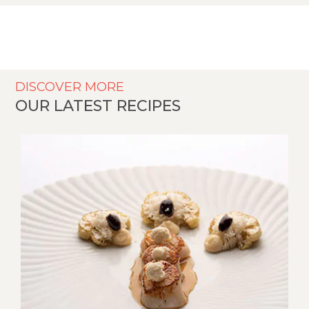
DISCOVER MORE
OUR LATEST RECIPES