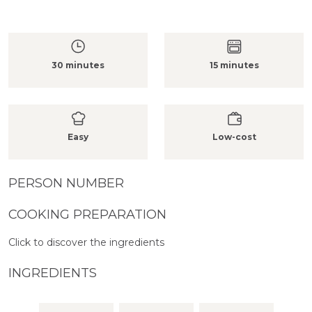
30 minutes
15 minutes
Easy
Low-cost
PERSON NUMBER
COOKING PREPARATION
Click to discover the ingredients
INGREDIENTS