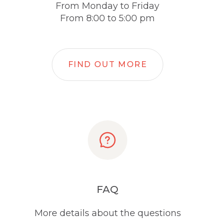
From Monday to Friday
From 8:00 to 5:00 pm
FIND OUT MORE
FAQ
More details about the questions