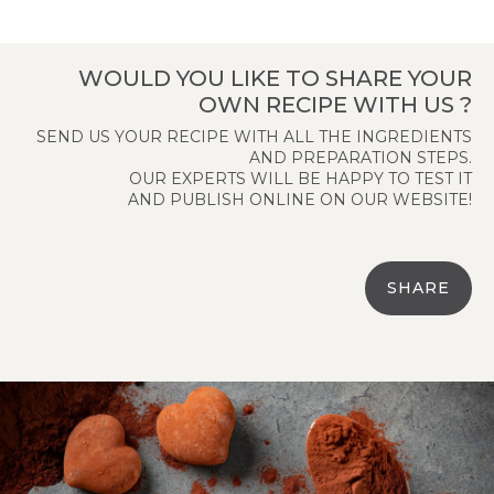
WOULD YOU LIKE TO SHARE YOUR
OWN RECIPE WITH US ?
SEND US YOUR RECIPE WITH ALL THE INGREDIENTS
AND PREPARATION STEPS.
OUR EXPERTS WILL BE HAPPY TO TEST IT
AND PUBLISH ONLINE ON OUR WEBSITE!
SHARE