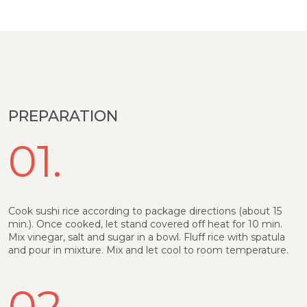
PREPARATION
01.
Cook sushi rice according to package directions (about 15
min.). Once cooked, let stand covered off heat for 10 min.
Mix vinegar, salt and sugar in a bowl. Fluff rice with spatula
and pour in mixture. Mix and let cool to room temperature.
02.