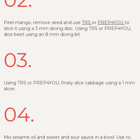
Peel mango, remove seed and use
TRS
or
PREP4YOU
to
slice it using a 3 mm slicing disc. Using TRS or PREP4YOU,
dice beet using an 8 mm dicing kit.
03.
Using TRS or PREP4YOU, finely slice cabbage using a 1 mm
slicer.
04.
Mix sesame oil and sweet and sour sauce in a bowl. Use to