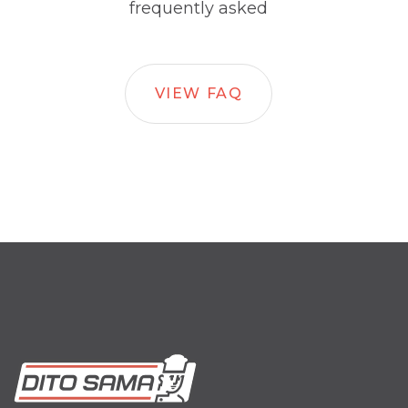
frequently asked
VIEW FAQ