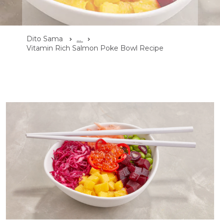
Dito Sama
...
Vitamin Rich Salmon Poke Bowl Recipe