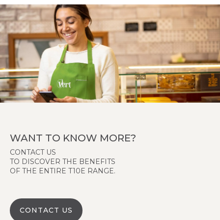
WANT TO KNOW MORE?
CONTACT US
TO DISCOVER THE BENEFITS
OF THE ENTIRE T10E RANGE.
CONTACT US