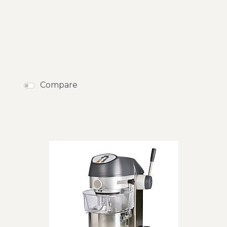
Compare