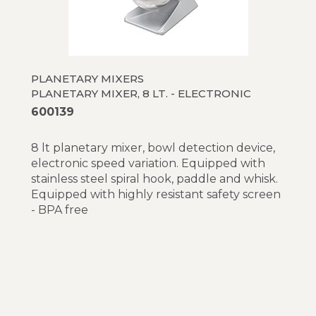
PLANETARY MIXERS
PLANETARY MIXER, 8 LT. - ELECTRONIC
600139
8 lt planetary mixer, bowl detection device,
electronic speed variation. Equipped with
stainless steel spiral hook, paddle and whisk.
Equipped with highly resistant safety screen
- BPA free