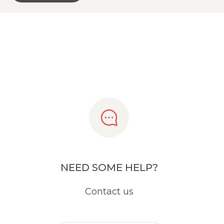
NEED SOME HELP?
Contact us