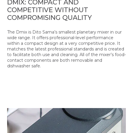
DMIX: COMPACT AND
COMPETITIVE WITHOUT
COMPROMISING QUALITY
The Dmix is Dito Sama’s smallest planetary mixer in our
wide range. It offers professional-level performance
within a compact design at a very competitive price. It
matches the latest professional standards and is created
to facilitate both use and cleaning. All of the mixer’s food-
contact components are both removable and
dishwasher safe.