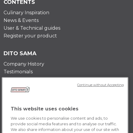
CONTENTS
Culinary Inspiration
News & Events
User & Technical guides
Register your product
DITO SAMA
Company History
Testimonials
Value and mission
Continue without Accepting
Contact Us
Career Opportunities
This website uses cookies
POLICY
We use cookies to personalise content and ads, to
Terms & Conditions
provide social media features and to analyse our traffic.
We also share information about your use of our site with
Privacy Policy