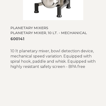
PLANETARY MIXERS
PLANETARY MIXER, 10 LT. - MECHANICAL
600141
10 lt planetary mixer, bowl detection device,
mechanical speed variation. Equipped with
spiral hook, paddle and whisk. Equipped with
highly resistant safety screen - BPA free