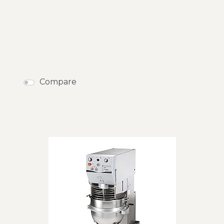
Compare