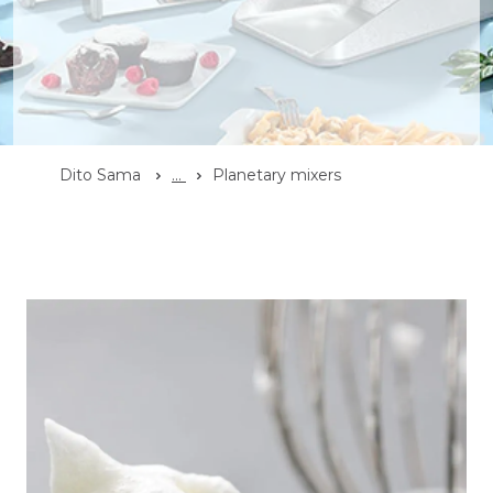
Dito Sama
...
Planetary mixers