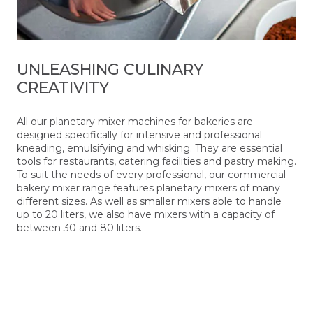
UNLEASHING CULINARY
CREATIVITY
All our planetary mixer machines for bakeries are
designed specifically for intensive and professional
kneading, emulsifying and whisking. They are essential
tools for restaurants, catering facilities and pastry making.
To suit the needs of every professional, our commercial
bakery mixer range features planetary mixers of many
different sizes. As well as smaller mixers able to handle
up to 20 liters, we also have mixers with a capacity of
between 30 and 80 liters.