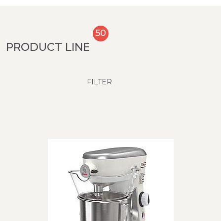
50
PRODUCT LINE
FILTER
PRODUCT LINE
Models up to 20 liters
Models from 30 liters up to 80 liters
SUBCATEGORY
DMIX
BE5 - 5 liter 450 W