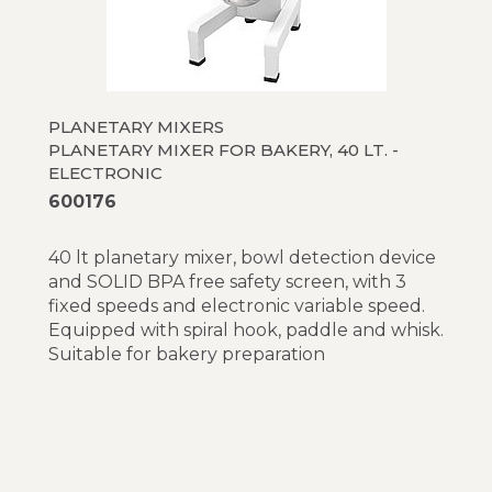
PLANETARY MIXERS
PLANETARY MIXER FOR BAKERY, 40 LT. -
ELECTRONIC
600176
40 lt planetary mixer, bowl detection device
and SOLID BPA free safety screen, with 3
fixed speeds and electronic variable speed.
Equipped with spiral hook, paddle and whisk.
Suitable for bakery preparation