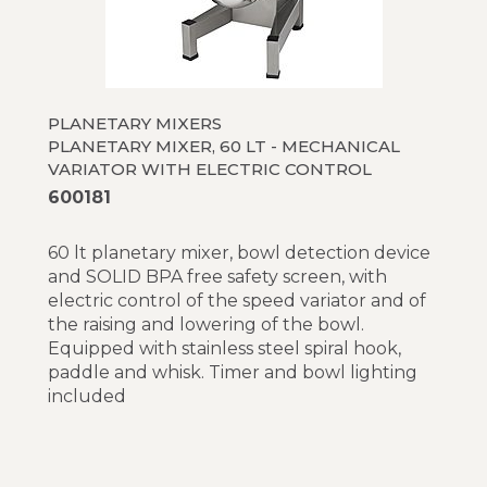
PLANETARY MIXERS
PLANETARY MIXER, 60 LT - MECHANICAL
VARIATOR WITH ELECTRIC CONTROL
600181
60 lt planetary mixer, bowl detection device
and SOLID BPA free safety screen, with
electric control of the speed variator and of
the raising and lowering of the bowl.
Equipped with stainless steel spiral hook,
paddle and whisk. Timer and bowl lighting
included