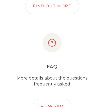
FIND OUT MORE
FAQ
More details about the questions
frequently asked
VIEW FAQ