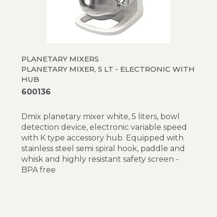
BE8 - 8 liter 600 W
XBE10 - 10 liter electronic variable speed
XBM10 - 10 liter mechanical variable speed
XBE20 - 20 liter electronic variable speed
(Table top models)
XBE20 - 20 liter electronic variable speed
PLANETARY MIXERS
(Floor models)
PLANETARY MIXER, 5 LT - ELECTRONIC WITH
XBM20 - 20 liter mechanical variable speed
HUB
(Table top models)
600136
XBM20 - 20 liter mechanical variable speed
(Floor models)
Dmix planetary mixer white, 5 liters, bowl
XBE30 - 30 liter electronic variable speed
detection device, electronic variable speed
XBM30 - 30 liter mechanical variable speed
with K type accessory hub. Equipped with
MBE40 - 40 liter electronic variable speed
stainless steel semi spiral hook, paddle and
BMX60 - 60 liter mechanical variable speed
whisk and highly resistant safety screen -
BMXE60 - 60 liter variable speed
BPA free
XBE60 - 60 liter electronic variable speed
BMXE80 - 80 liter variable speed
XBE80 - 80 liter electronic variable speed