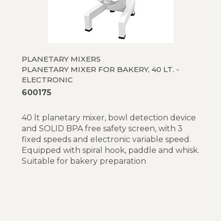
PLANETARY MIXERS
PLANETARY MIXER FOR BAKERY, 40 LT. -
ELECTRONIC
600175
40 lt planetary mixer, bowl detection device
and SOLID BPA free safety screen, with 3
fixed speeds and electronic variable speed.
Equipped with spiral hook, paddle and whisk.
Suitable for bakery preparation