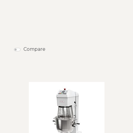
Compare