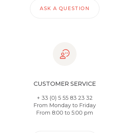
ASK A QUESTION
CUSTOMER SERVICE
+ 33 (0) 5 55 83 23 32
From Monday to Friday
From 8:00 to 5:00 pm