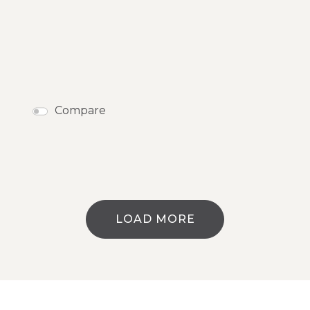
Compare
LOAD MORE