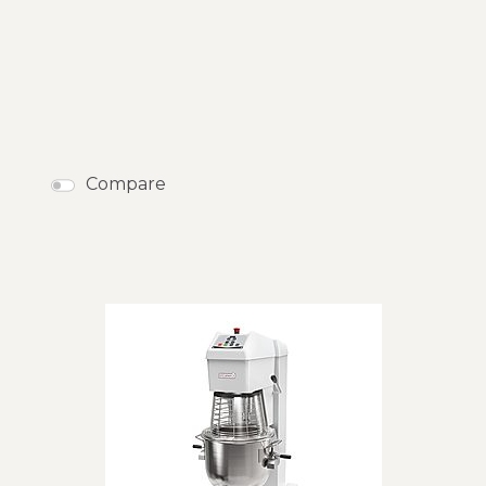
50
Products
RESET
CLOSE
Compare