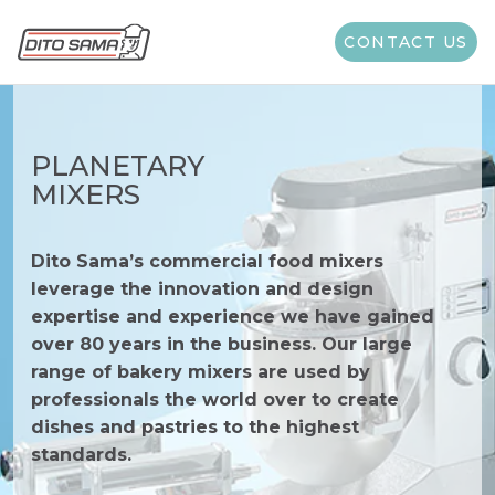
CONTACT US
PLANETARY
MIXERS
Dito Sama’s commercial food mixers
leverage the innovation and design
expertise and experience we have gained
over 80 years in the business. Our large
range of bakery mixers are used by
professionals the world over to create
dishes and pastries to the highest
standards.