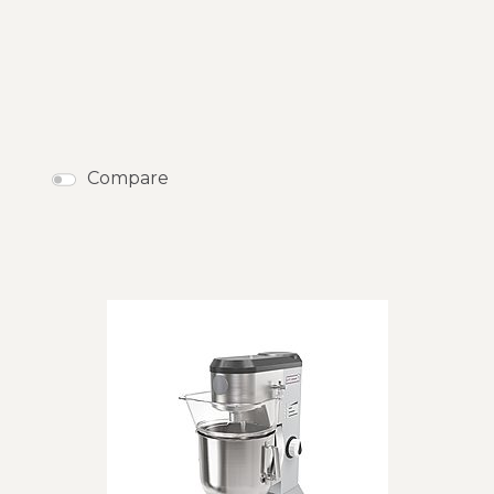
Compare