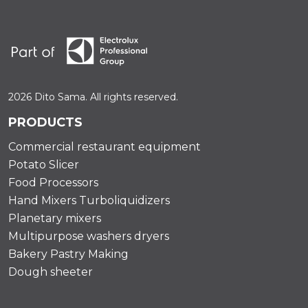
2026 Dito Sama. All rights reserved.
PRODUCTS
Commercial restaurant equipment
Potato Slicer
Food Processors
Hand Mixers Turboliquidizers
Planetary mixers
Multipurpose washers dryers
Bakery Pastry Making
Dough sheeter