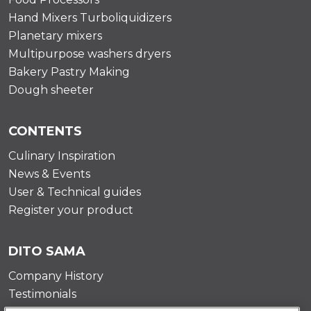
Hand Mixers Turboliquidizers
Planetary mixers
Multipurpose washers dryers
Bakery Pastry Making
Dough sheeter
CONTENTS
Culinary Inspiration
News & Events
User & Technical guides
Register your product
DITO SAMA
Company History
Testimonials