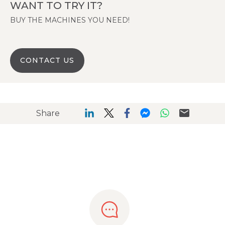
WANT TO TRY IT?
BUY THE MACHINES YOU NEED!
CONTACT US
Share