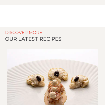
DISCOVER MORE
OUR LATEST RECIPES