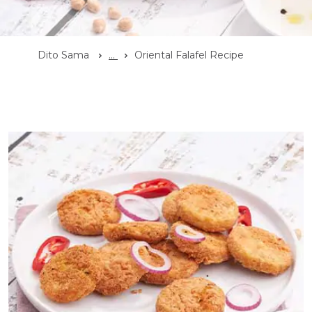
Dito Sama
...
Oriental Falafel Recipe