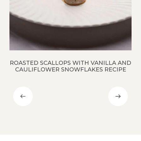
S
ROASTED SCALLOPS WITH VANILLA AND
CAULIFLOWER SNOWFLAKES RECIPE