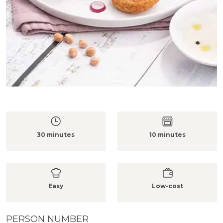
30 minutes
10 minutes
Easy
Low-cost
PERSON NUMBER