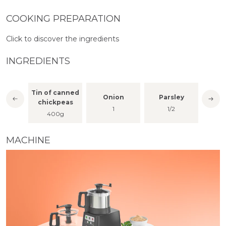
COOKING PREPARATION
Click to discover the ingredients
INGREDIENTS
Tin of canned
Onion
Parsley
Cor
per
chickpeas
1
1/2
a fe
400g
MACHINE