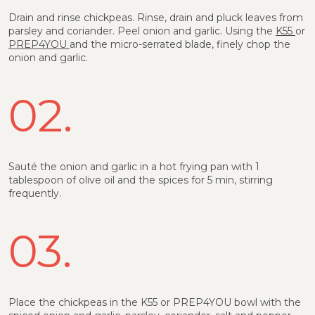
Drain and rinse chickpeas. Rinse, drain and pluck leaves from
parsley and coriander. Peel onion and garlic. Using the
K55
or
PREP4YOU
and the micro-serrated blade, finely chop the
onion and garlic.
02.
Sauté the onion and garlic in a hot frying pan with 1
tablespoon of olive oil and the spices for 5 min, stirring
frequently.
03.
Place the chickpeas in the K55 or PREP4YOU bowl with the