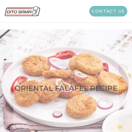
CONTACT US
ORIENTAL FALAFEL RECIPE