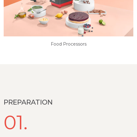
Food Processors
PREPARATION
01.