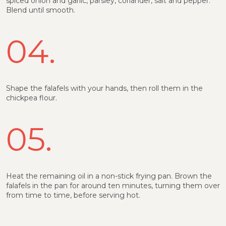
spiced onion and garlic, parsley, coriander, salt and pepper.
Blend until smooth.
04.
Shape the falafels with your hands, then roll them in the
chickpea flour.
05.
Heat the remaining oil in a non-stick frying pan. Brown the
falafels in the pan for around ten minutes, turning them over
from time to time, before serving hot.