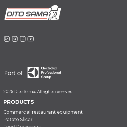
2026 Dito Sama. All rights reserved.
PRODUCTS
Commercial restaurant equipment
Potato Slicer
Food Processors