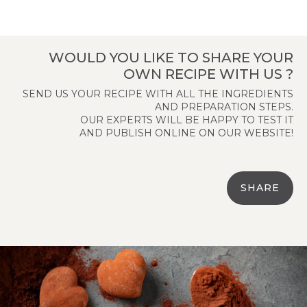
WOULD YOU LIKE TO SHARE YOUR
OWN RECIPE WITH US ?
SEND US YOUR RECIPE WITH ALL THE INGREDIENTS
AND PREPARATION STEPS.
OUR EXPERTS WILL BE HAPPY TO TEST IT
AND PUBLISH ONLINE ON OUR WEBSITE!
SHARE