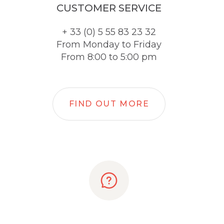
CUSTOMER SERVICE
+ 33 (0) 5 55 83 23 32
From Monday to Friday
From 8:00 to 5:00 pm
FIND OUT MORE