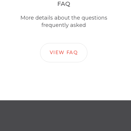
FAQ
More details about the questions
frequently asked
VIEW FAQ