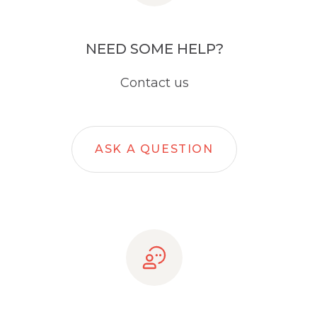
NEED SOME HELP?
Contact us
ASK A QUESTION