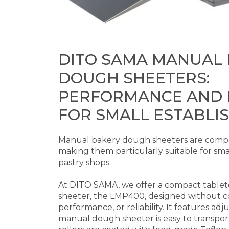
DITO SAMA MANUAL
DOUGH SHEETERS:
PERFORMANCE AND R
FOR SMALL ESTABLI
Manual bakery dough sheeters are compa
making them particularly suitable for sma
pastry shops.
At DITO SAMA, we offer a compact tabl
sheeter, the LMP400, designed without c
performance, or reliability. It features adj
manual dough sheeter is easy to transpor