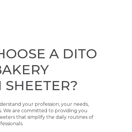
HOOSE A DITO
BAKERY
 SHEETER?
erstand your profession, your needs,
s. We are committed to providing you
ters that simplify the daily routines of
essionals.