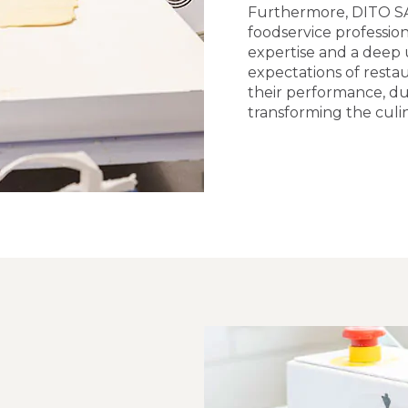
Furthermore, DITO S
foodservice profession
expertise and a deep
expectations of resta
their performance, du
transforming the culi