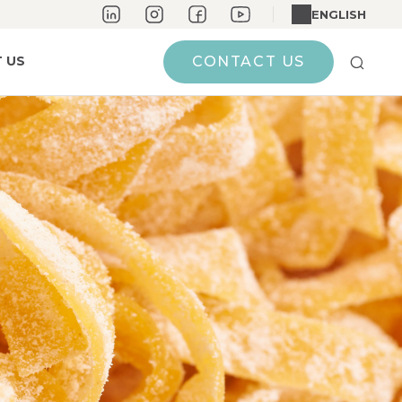
ENGLISH
 US
CONTACT US