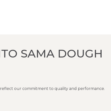
DITO SAMA DOUGH
 reflect our commitment to quality and performance.