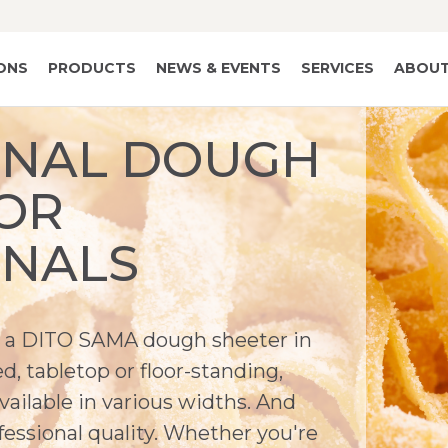
IONS
PRODUCTS
NEWS & EVENTS
SERVICES
ABOUT
ONAL DOUGH
OR
ONALS
's a DITO SAMA dough sheeter in
, tabletop or floor-standing,
available in various widths. And
essional quality. Whether you're