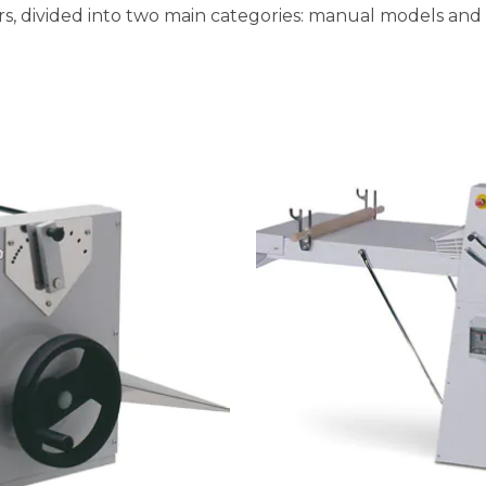
s, divided into two main categories: manual models and