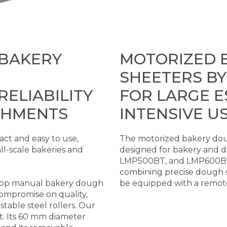
 BAKERY
MOTORIZED 
SHEETERS BY
ELIABILITY
FOR LARGE 
SHMENTS
INTENSIVE U
ct and easy to use,
The motorized bakery dou
ll-scale bakeries and
designed for bakery and 
LMP500BT, and LMP600BT m
combining precise dough s
etop manual bakery dough
be equipped with a remote
ompromise on quality,
ustable steel rollers. Our
t. Its 60 mm diameter