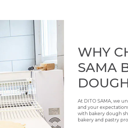
WHY C
SAMA 
DOUGH
At DITO SAMA, we und
and your expectation
with bakery dough shee
bakery and pastry prof