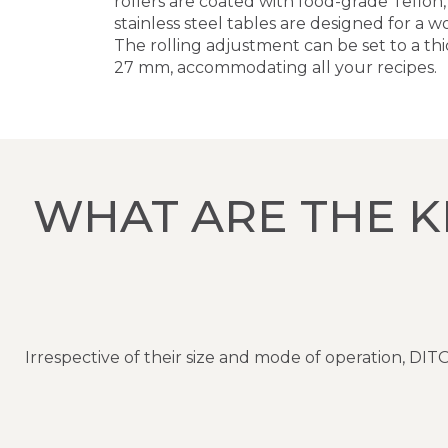
rollers are coated with food-grade Teflon
stainless steel tables are designed for a
The rolling adjustment can be set to a thi
27 mm, accommodating all your recipes.
WHAT ARE THE K
Irrespective of their size and mode of operation, 