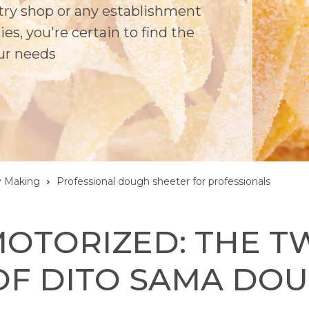
stry shop or any establishment
es, you're certain to find the
ur needs
y Making
Professional dough sheeter for professionals
OTORIZED: THE T
OF DITO SAMA DO