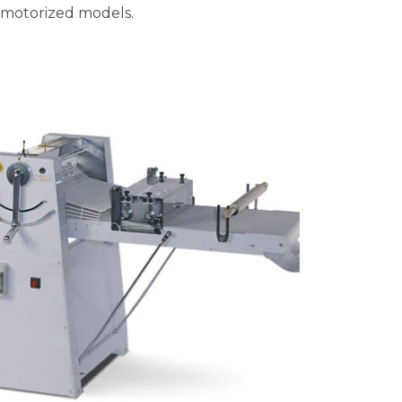
 motorized models.