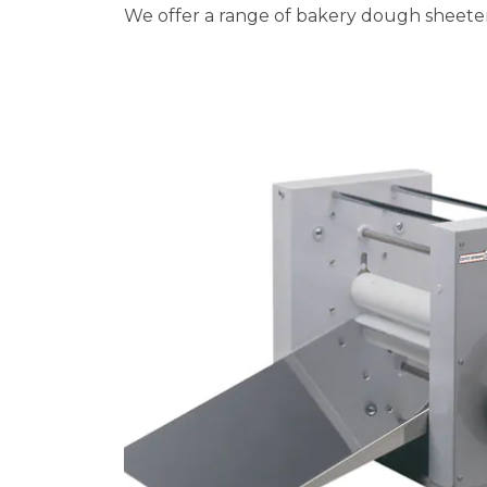
We offer a range of bakery dough sheeter