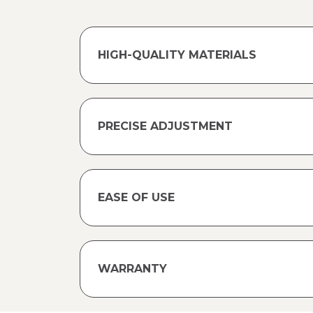
HIGH-QUALITY MATERIALS
PRECISE ADJUSTMENT
EASE OF USE
WARRANTY