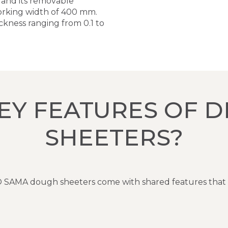
, and its removable
 working width of 400 mm.
ckness ranging from 0.1 to
EY FEATURES OF 
SHEETERS?
DITO SAMA dough sheeters come with shared features that