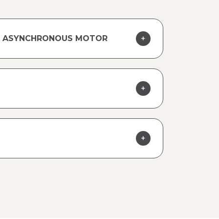
TY ASYNCHRONOUS MOTOR