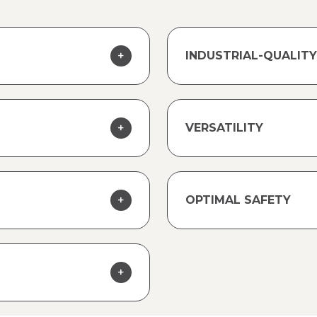
INDUSTRIAL-QUALI
VERSATILITY
OPTIMAL SAFETY