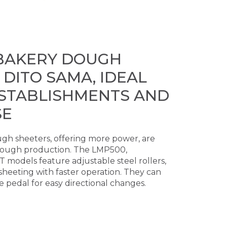
BAKERY DOUGH
 DITO SAMA, IDEAL
ESTABLISHMENTS AND
SE
gh sheeters, offering more power, are
dough production. The LMP500,
odels feature adjustable steel rollers,
heeting with faster operation. They can
 pedal for easy directional changes.