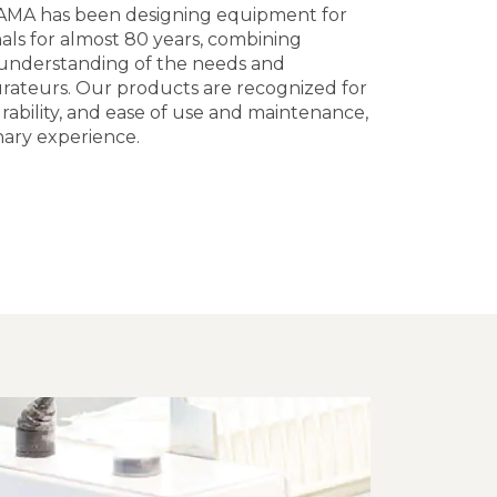
AMA has been designing equipment for
als for almost 80 years, combining
 understanding of the needs and
urateurs. Our products are recognized for
rability, and ease of use and maintenance,
nary experience.