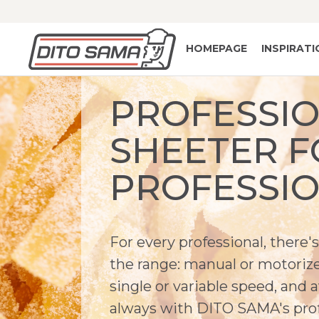
HOMEPAGE
INSPIRAT
PROFESSI
SHEETER F
PROFESSI
For every professional, there
the range: manual or motorized
single or variable speed, and 
always with DITO SAMA's prof