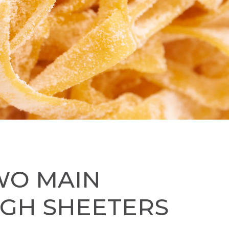
WO MAIN
UGH SHEETERS