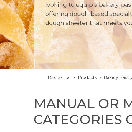
looking to equip a bakery, pa
offering dough-based specialti
dough sheeter that meets yo
Dito Sama
Products
Bakery Pastr
MANUAL OR M
CATEGORIES 