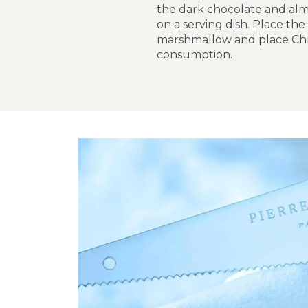
the dark chocolate and almo
on a serving dish. Place the
marshmallow and place Chri
consumption.