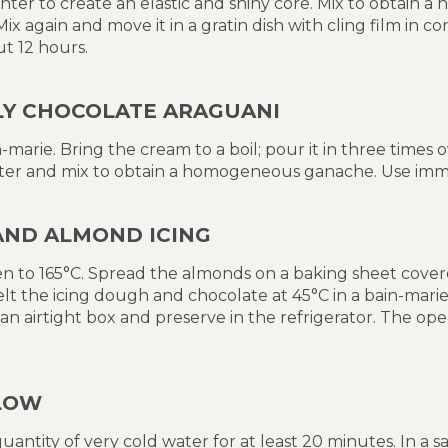
nter to create an elastic and shiny core. Mix to obtain
x again and move it in a gratin dish with cling film in c
ut 12 hours.
LY CHOCOLATE ARAGUANI
-marie. Bring the cream to a boil; pour it in three times 
er and mix to obtain a homogeneous ganache. Use imme
AND ALMOND ICING
n to 165°C. Spread the almonds on a baking sheet covere
elt the icing dough and chocolate at 45°C in a bain-mari
an airtight box and preserve in the refrigerator. The 
LOW
quantity of very cold water for at least 20 minutes. In a