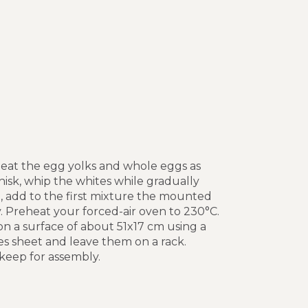
 beat the egg yolks and whole eggs as
hisk, whip the whites while gradually
a, add to the first mixture the mounted
. Preheat your forced-air oven to 230°C.
on a surface of about 51x17 cm using a
es sheet and leave them on a rack.
 keep for assembly.