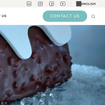
ENGLISH
 US
CONTACT US