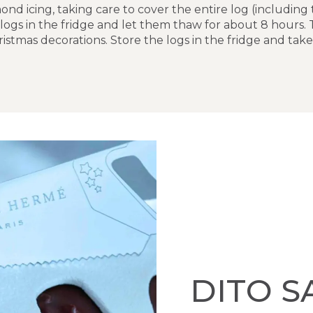
nd icing, taking care to cover the entire log (including
 logs in the fridge and let them thaw for about 8 hours. 
stmas decorations. Store the logs in the fridge and ta
DITO S