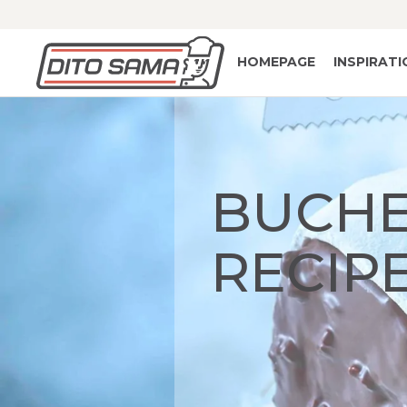
HOMEPAGE
INSPIRAT
BUCHE
RECIP