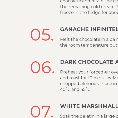
chocolate and mix in the ce
the remaining cold cream. Mi
freeze in the fridge for abo
05.
GANACHE INFINITE
Melt the chocolate in a bain
the room temperature butt
06.
DARK CHOCOLATE 
Preheat your forced-air ove
and roast for 10 minutes. M
chopped almonds. Place in 
40°C and 45°C.
07.
WHITE MARSHMAL
Soak the gelatin in a large 