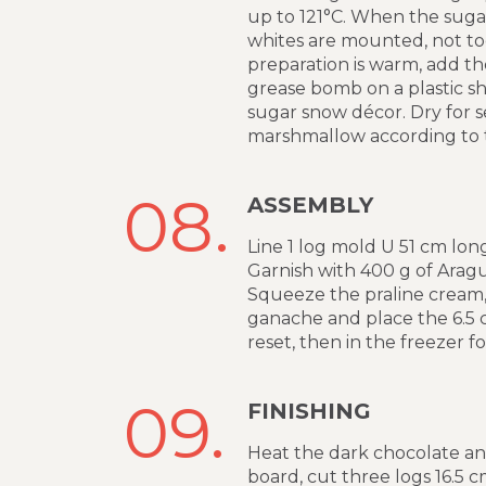
up to 121°C. When the sugar
whites are mounted, not to
preparation is warm, add th
grease bomb on a plastic sh
sugar snow décor. Dry for s
marshmallow according to t
08.
ASSEMBLY
Line 1 log mold U 51 cm long
Garnish with 400 g of Aragu
Squeeze the praline cream, 
ganache and place the 6.5 cm
reset, then in the freezer f
09.
FINISHING
Heat the dark chocolate an
board, cut three logs 16.5 c