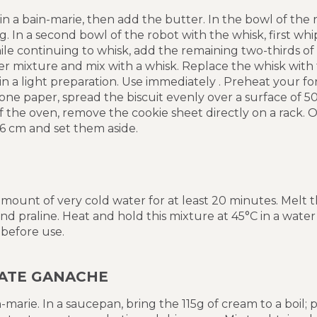
in a bain-marie, then add the butter. In the bowl of the 
g. In a second bowl of the robot with the whisk, first wh
ile continuing to whisk, add the remaining two-thirds o
r mixture and mix with a whisk. Replace the whisk with
ain a light preparation. Use immediately . Preheat your f
icone paper, spread the biscuit evenly over a surface of 
 the oven, remove the cookie sheet directly on a rack. On
x6 cm and set them aside.
 amount of very cold water for at least 20 minutes. Melt 
and praline. Heat and hold this mixture at 45°C in a wat
 before use.
ATE GANACHE
-marie. In a saucepan, bring the 115g of cream to a boil; 