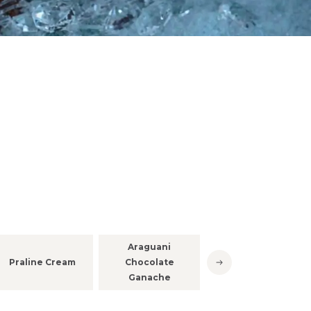
Infiniment
Araguani
Chocolat
Praline Cream
Chocolate
Araguani
Ganache
ganache