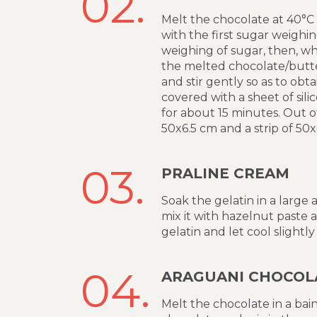
02.
Melt the chocolate at 40°C 
with the first sugar weighin
weighing of sugar, then, wh
the melted chocolate/butte
and stir gently so as to obt
covered with a sheet of sil
for about 15 minutes. Out of
50x6.5 cm and a strip of 50
03.
PRALINE CREAM
Soak the gelatin in a large
mix it with hazelnut paste 
gelatin and let cool slightly
04.
ARAGUANI CHOCOL
Melt the chocolate in a bain