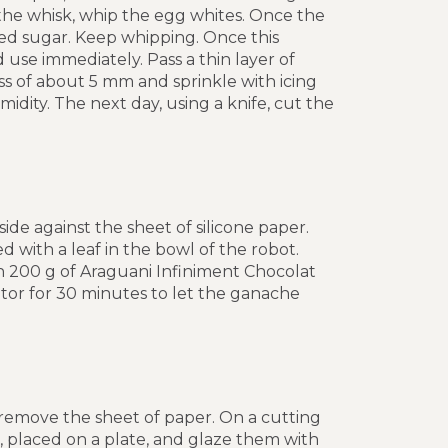
the whisk, whip the egg whites. Once the
ed sugar. Keep whipping. Once this
 use immediately. Pass a thin layer of
s of about 5 mm and sprinkle with icing
dity. The next day, using a knife, cut the
ide against the sheet of silicone paper.
with a leaf in the bowl of the robot.
th 200 g of Araguani Infiniment Chocolat
rator for 30 minutes to let the ganache
 remove the sheet of paper. On a cutting
ck, placed on a plate, and glaze them with