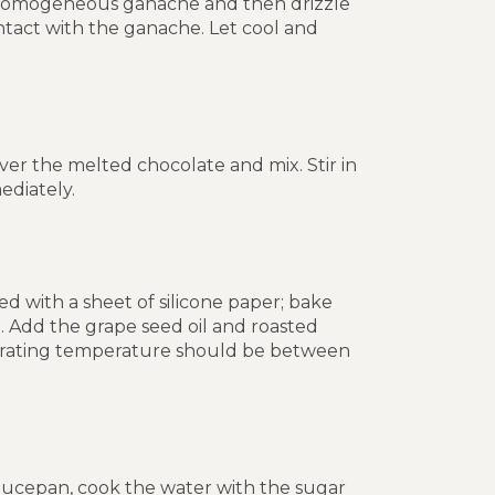
 a homogeneous ganache and then drizzle
ontact with the ganache. Let cool and
over the melted chocolate and mix. Stir in
diately.
d with a sheet of silicone paper; bake
e. Add the grape seed oil and roasted
operating temperature should be between
 saucepan, cook the water with the sugar