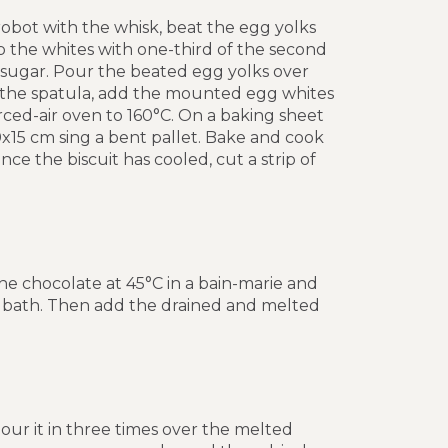
robot with the whisk, beat the egg yolks
ip the whites with one-third of the second
f sugar. Pour the beated egg yolks over
 the spatula, add the mounted egg whites
orced-air oven to 160°C. On a baking sheet
50x15 cm sing a bent pallet. Bake and cook
ce the biscuit has cooled, cut a strip of
the chocolate at 45°C in a bain-marie and
er bath. Then add the drained and melted
pour it in three times over the melted