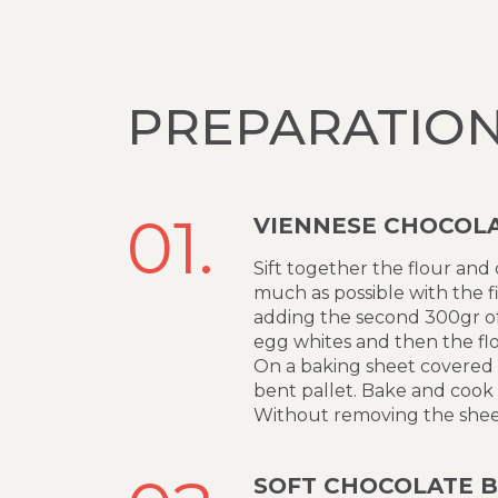
PREPARATIO
01.
VIENNESE CHOCOLA
Sift together the flour and
much as possible with the f
adding the second 300gr of 
egg whites and then the flo
On a baking sheet covered w
bent pallet. Bake and cook
Without removing the sheet 
SOFT CHOCOLATE B