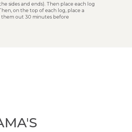
 the sides and ends). Then place each log
Then, on the top of each log, place a
ke them out 30 minutes before
AMA'S