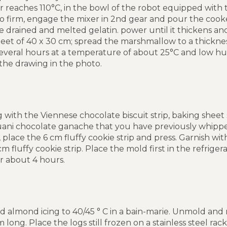
 reaches 110°C, in the bowl of the robot equipped with 
o firm, engage the mixer in 2nd gear and pour the cook
e drained and melted gelatin. power until it thickens and
eet of 40 x 30 cm; spread the marshmallow to a thicknes
everal hours at a temperature of about 25°C and low humi
he drawing in the photo.
 with the Viennese chocolate biscuit strip, baking sheet s
ani chocolate ganache that you have previously whipped 
place the 6 cm fluffy cookie strip and press. Garnish wi
 fluffy cookie strip. Place the mold first in the refrige
or about 4 hours.
d almond icing to 40/45 ° C in a bain-marie. Unmold and
m long. Place the logs still frozen on a stainless steel ra