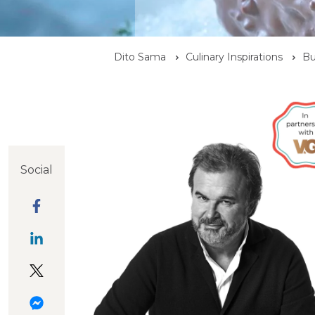
Dito Sama
Culinary Inspirations
Bu
Social
Infiniment
Araguani
Dark Chocolate
Chocolat
Chocolate
and Almond
Araguani
Ganache
Icing
ganache