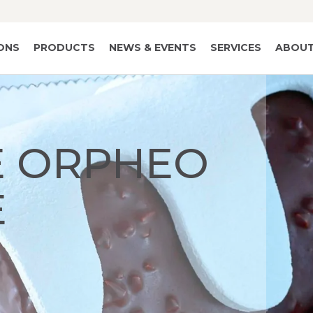
IONS
PRODUCTS
NEWS & EVENTS
SERVICES
ABOUT
 ORPHEO
E