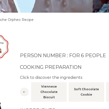
che Orpheo Recipe
PERSON NUMBER : FOR 6 PEOPLE
COOKING PREPARATION
Click to discover the ingredients
Viennese
White
Soft Chocolate
Chocolate
Marshmallow
Cookie
Biscuit