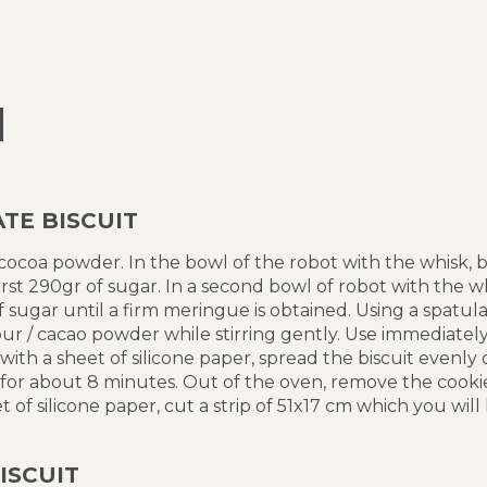
N
TE BISCUIT
 cocoa powder. In the bowl of the robot with the whisk,
irst 290gr of sugar. In a second bowl of robot with the w
sugar until a firm meringue is obtained. Using a spatul
ur / cacao powder while stirring gently. Use immediately
ith a sheet of silicone paper, spread the biscuit evenly 
 for about 8 minutes. Out of the oven, remove the cooki
of silicone paper, cut a strip of 51x17 cm which you will
ISCUIT