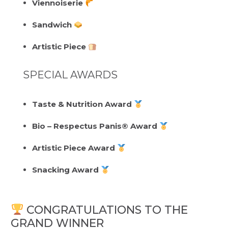
Viennoiserie
Sandwich
Artistic Piece
SPECIAL AWARDS
Taste & Nutrition Award
Bio – Respectus Panis® Award
Artistic Piece Award
Snacking Award
CONGRATULATIONS TO THE
GRAND WINNER