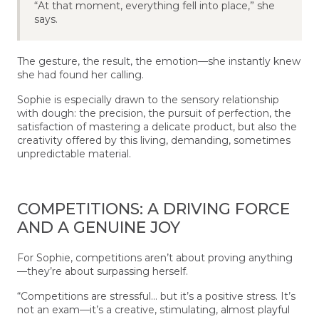
“At that moment, everything fell into place,” she
says.
The gesture, the result, the emotion—she instantly knew
she had found her calling.
Sophie is especially drawn to the sensory relationship
with dough: the precision, the pursuit of perfection, the
satisfaction of mastering a delicate product, but also the
creativity offered by this living, demanding, sometimes
unpredictable material.
COMPETITIONS: A DRIVING FORCE
AND A GENUINE JOY
For Sophie, competitions aren’t about proving anything
—they’re about surpassing herself.
“Competitions are stressful… but it’s a positive stress. It’s
not an exam—it’s a creative, stimulating, almost playful