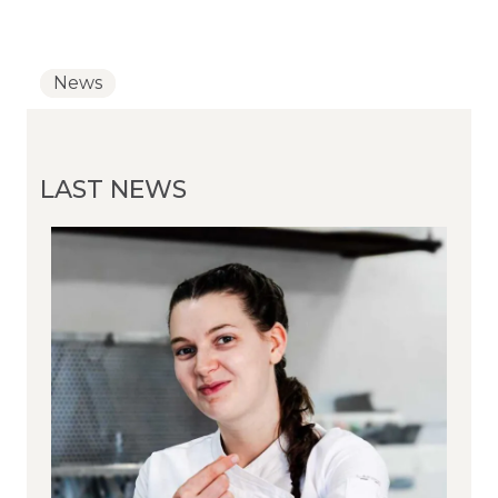
News
News
News
LAST NEWS