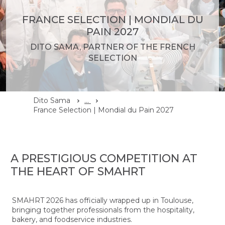
FRANCE SELECTION | MONDIAL DU
PAIN 2027
DITO SAMA, PARTNER OF THE FRENCH
SELECTION
Dito Sama
...
France Selection | Mondial du Pain 2027
A PRESTIGIOUS COMPETITION AT
THE HEART OF SMAHRT
SMAHRT 2026 has officially wrapped up in Toulouse,
bringing together professionals from the hospitality,
bakery, and foodservice industries.