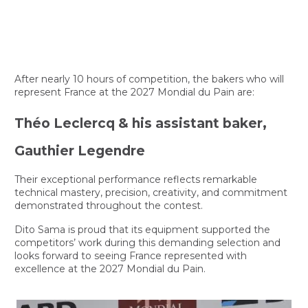
After nearly 10 hours of competition, the bakers who will
represent France at the 2027 Mondial du Pain are:
Théo Leclercq & his assistant baker,
Gauthier Legendre
Their exceptional performance reflects remarkable
technical mastery, precision, creativity, and commitment
demonstrated throughout the contest.
Dito Sama is proud that its equipment supported the
competitors’ work during this demanding selection and
looks forward to seeing France represented with
excellence at the 2027 Mondial du Pain.