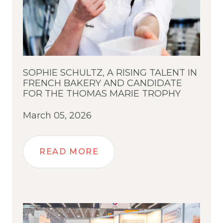
SOPHIE SCHULTZ, A RISING TALENT IN
FRENCH BAKERY AND CANDIDATE
FOR THE THOMAS MARIE TROPHY
March 05, 2026
READ MORE