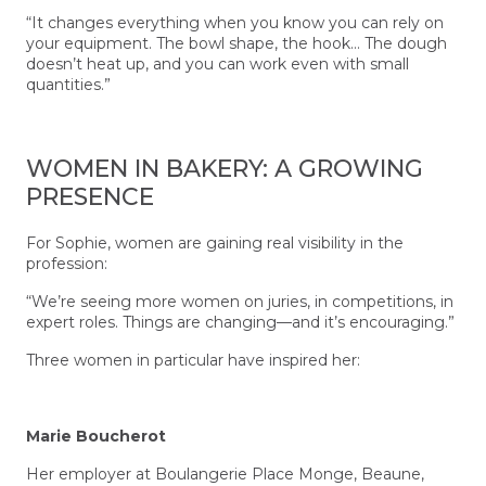
“It changes everything when you know you can rely on
your equipment. The bowl shape, the hook… The dough
doesn’t heat up, and you can work even with small
quantities.”
WOMEN IN BAKERY: A GROWING
PRESENCE
For Sophie, women are gaining real visibility in the
profession:
“We’re seeing more women on juries, in competitions, in
expert roles. Things are changing—and it’s encouraging.”
Three women in particular have inspired her:
Marie Boucherot
Her employer at Boulangerie Place Monge, Beaune,