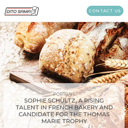
Category:
News
CONTACT US
PORTRAIT
SOPHIE SCHULTZ, A RISING
TALENT IN FRENCH BAKERY AND
CANDIDATE FOR THE THOMAS
MARIE TROPHY