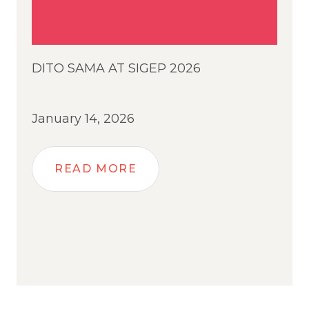
DITO SAMA AT SIGEP 2026
January 14, 2026
READ MORE