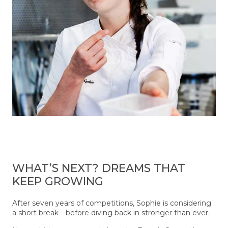
WHAT’S NEXT? DREAMS THAT
KEEP GROWING
After seven years of competitions, Sophie is considering
a short break—before diving back in stronger than ever.