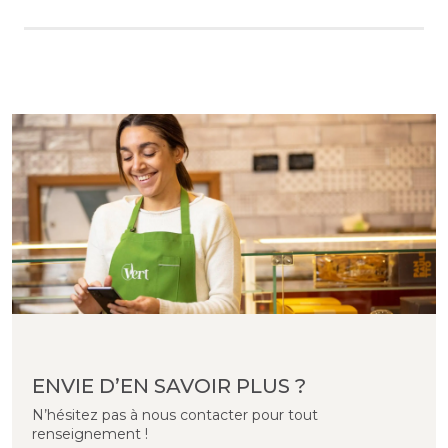
ENVIE D’EN SAVOIR PLUS ?
N’hésitez pas à nous contacter pour tout
renseignement !