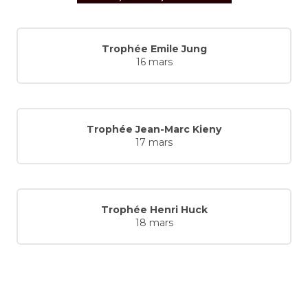
Trophée Emile Jung
16 mars
Trophée Jean-Marc Kieny
17 mars
Trophée Henri Huck
18 mars