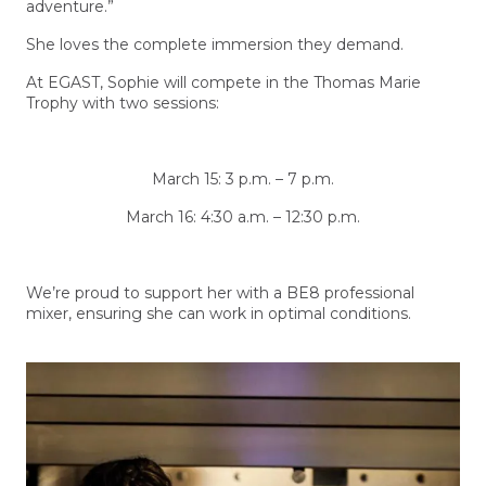
adventure.”
She loves the complete immersion they demand.
At EGAST, Sophie will compete in the Thomas Marie
Trophy with two sessions:
March 15: 3 p.m. – 7 p.m.
March 16: 4:30 a.m. – 12:30 p.m.
We’re proud to support her with a BE8 professional
mixer, ensuring she can work in optimal conditions.