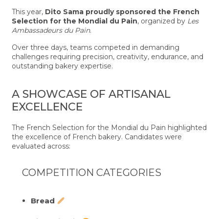
This year,
Dito Sama proudly sponsored the French
Selection for the Mondial du Pain
, organized by
Les
Ambassadeurs du Pain
.
Over three days, teams competed in demanding
challenges requiring precision, creativity, endurance, and
outstanding bakery expertise.
A SHOWCASE OF ARTISANAL
EXCELLENCE
The French Selection for the Mondial du Pain highlighted
the excellence of French bakery. Candidates were
evaluated across:
COMPETITION CATEGORIES
Bread