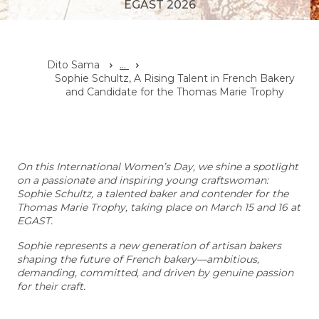
EGAST 2026
Dito Sama
...
Sophie Schultz, A Rising Talent in French Bakery
and Candidate for the Thomas Marie Trophy
On this International Women’s Day, we shine a spotlight
on a passionate and inspiring young craftswoman:
Sophie Schultz, a talented baker and contender for the
Thomas Marie Trophy, taking place on March 15 and 16 at
EGAST.
Sophie represents a new generation of artisan bakers
shaping the future of French bakery—ambitious,
demanding, committed, and driven by genuine passion
for their craft.