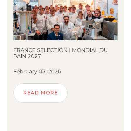
FRANCE SELECTION | MONDIAL DU
PAIN 2027
February 03, 2026
READ MORE