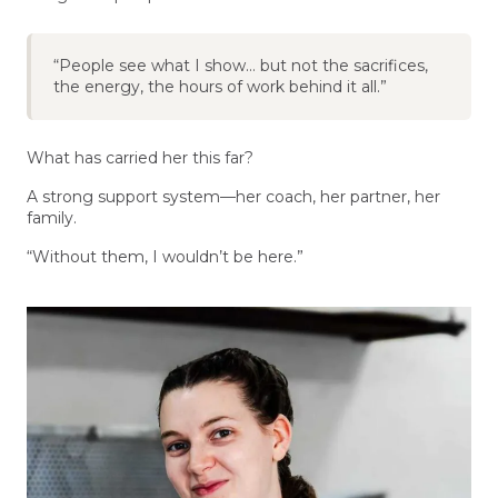
“People see what I show… but not the sacrifices,
the energy, the hours of work behind it all.”
What has carried her this far?
A strong support system—her coach, her partner, her
family.
“Without them, I wouldn’t be here.”