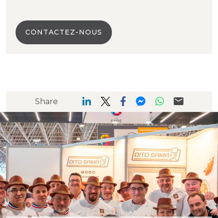
CONTACTEZ-NOUS
Share