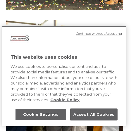
Continue without Accepting
This website uses cookies
We use cookies to personalise content and ads, to
provide social media features and to analyse our traffic.
We also share information about your use of our site with
our social media, advertising and analytics partners who
may combine it with other information that you’ve
provided to them or that they’ve collected from your
use of their services.
Cookie Policy
Cookie Settings
Accept All Cookies