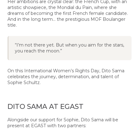
Her ambitions are crystal clear: the French Cup, with an
artistic showpiece, the Mondial du Pain, where she
dreams of becoming the first French female candidate.
And in the long term… the prestigious MOF Boulanger
title.
“I’m not there yet. But when you aim for the stars,
you reach the moon.”
On this International Women’s Rights Day, Dito Sama
celebrates the journey, determination, and talent of
Sophie Schultz.
DITO SAMA AT EGAST
Alongside our support for Sophie, Dito Sama will be
present at EGAST with two partners: