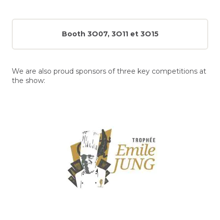
Booth 3O07, 3O11 et 3O15
We are also proud sponsors of three key competitions at
the show: