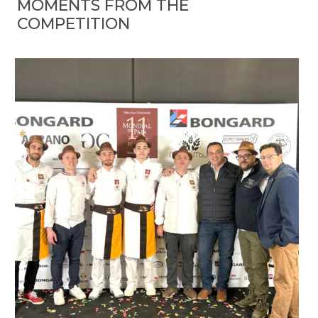
MOMENTS FROM THE
COMPETITION