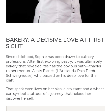
BAKERY: A DECISIVE LOVE AT FIRST
SIGHT
Since childhood, Sophie has been drawn to culinary
professions. After first exploring pastry, it was ultimately
bakery that revealed itself as the obvious path—thanks
to her mentor, Alexis Blanck (L’Atelier du Pain Perdu,
Schweighouse), who passed on his deep love for the
craft.
That spark even lives on her skin: a croissant and a wheat
ear, symbolic tattoos of a journey that helped her
discover herself.