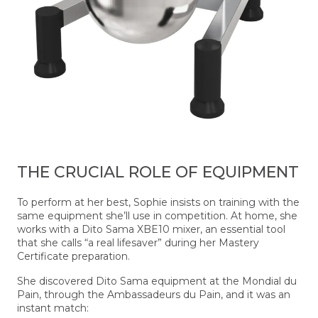
THE CRUCIAL ROLE OF EQUIPMENT
To perform at her best, Sophie insists on training with the
same equipment she’ll use in competition. At home, she
works with a Dito Sama XBE10 mixer, an essential tool
that she calls “a real lifesaver” during her Mastery
Certificate preparation.
She discovered Dito Sama equipment at the Mondial du
Pain, through the Ambassadeurs du Pain, and it was an
instant match: