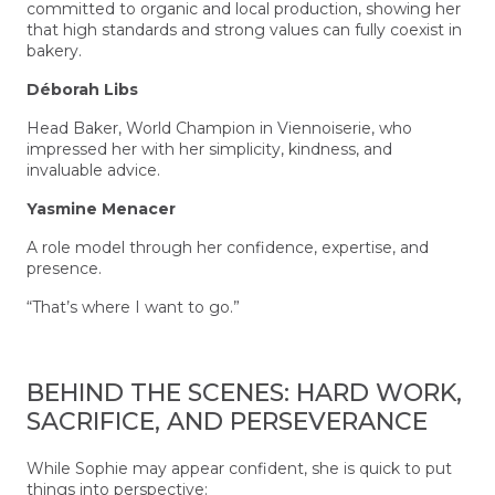
committed to organic and local production, showing her
that high standards and strong values can fully coexist in
bakery.
Déborah Libs
Head Baker, World Champion in Viennoiserie, who
impressed her with her simplicity, kindness, and
invaluable advice.
Yasmine Menacer
A role model through her confidence, expertise, and
presence.
“That’s where I want to go.”
BEHIND THE SCENES: HARD WORK,
SACRIFICE, AND PERSEVERANCE
While Sophie may appear confident, she is quick to put
things into perspective: