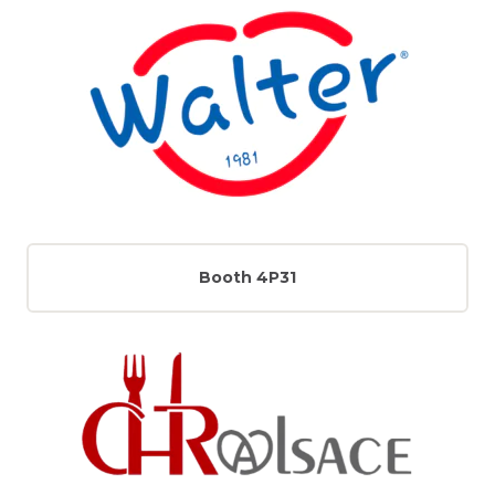
Booth 4P31