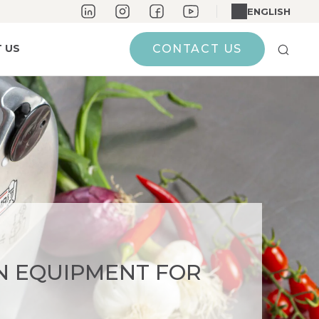
ENGLISH
 US
CONTACT US
N EQUIPMENT FOR