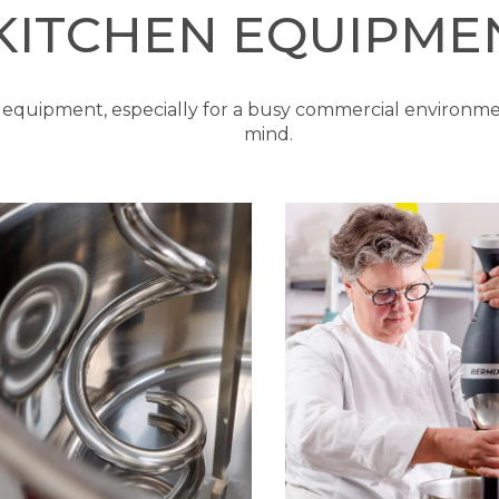
KITCHEN EQUIPME
 equipment, especially for a busy commercial environme
mind.