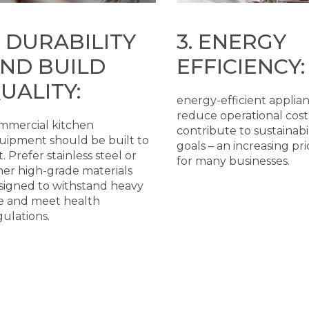
. DURABILITY
3. ENERGY
ND BUILD
EFFICIENCY:
UALITY:
energy-efficient applia
reduce operational cost
mmercial kitchen
contribute to sustainabil
uipment should be built to
goals – an increasing pri
t. Prefer stainless steel or
for many businesses.
her high-grade materials
signed to withstand heavy
e and meet health
gulations.