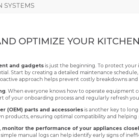
N SYSTEMS
AND OPTIMIZE YOUR KITCHE
ent and gadgets
is just the beginning. To protect you
ntial. Start by creating a detailed maintenance schedule,
proactive approach helps prevent costly breakdowns and
ing
. When everyone knows how to operate equipment corr
art of your onboarding process and regularly refresh yo
er (OEM) parts and accessories
is another key to lon
own products, ensuring optimal compatibility and helpin
,
monitor the performance of your appliances close
 simple manual logs can help identify early signs of ineff