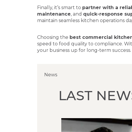
Finally, it’s smart to
partner with a reli
maintenance
, and
quick-response su
maintain seamless kitchen operations day
Choosing the
best commercial kitche
speed to food quality to compliance. Wit
your business up for long-term success.
News
News
News
LAST NEW