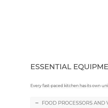
ESSENTIAL EQUIPM
Every fast-paced kitchen has its own uni
FOOD PROCESSORS AND 