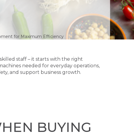
pment for Maximum Efficiency
lled staff – it starts with the right
machines needed for everyday operations,
fety, and support business growth.
WHEN BUYING