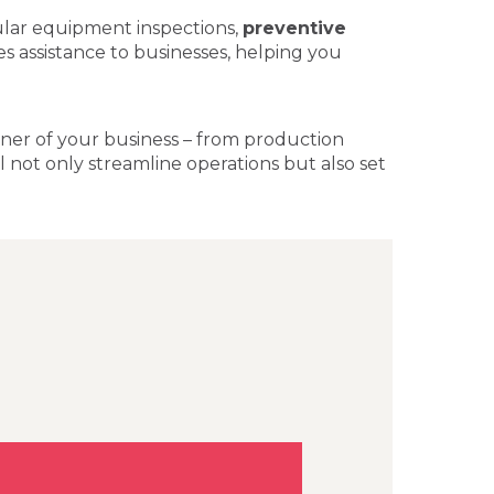
ular equipment inspections,
preventive
les assistance to businesses, helping you
corner of your business – from production
l not only streamline operations but also set