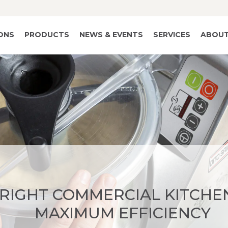
IONS
PRODUCTS
NEWS & EVENTS
SERVICES
ABOUT
 RIGHT COMMERCIAL KITCHE
MAXIMUM EFFICIENCY