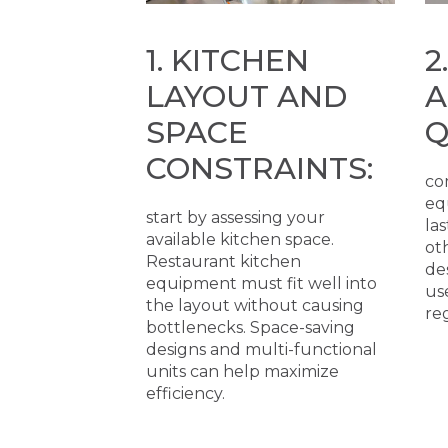
1. KITCHEN
2
LAYOUT AND
A
SPACE
Q
CONSTRAINTS:
co
eq
start by assessing your
las
available kitchen space.
ot
Restaurant kitchen
de
equipment must fit well into
us
the layout without causing
re
bottlenecks. Space-saving
designs and multi-functional
units can help maximize
efficiency.