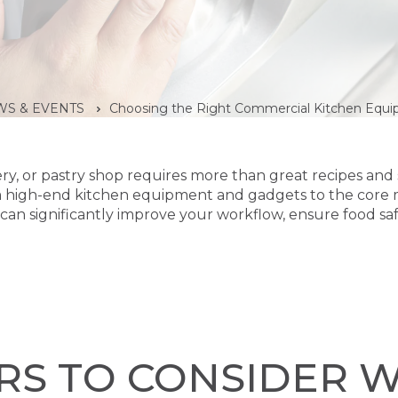
S & EVENTS
Choosing the Right Commercial Kitchen Equi
ery, or pastry shop requires more than great recipes and ski
m high-end kitchen equipment and gadgets to the core 
can significantly improve your workflow, ensure food sa
RS TO CONSIDER 