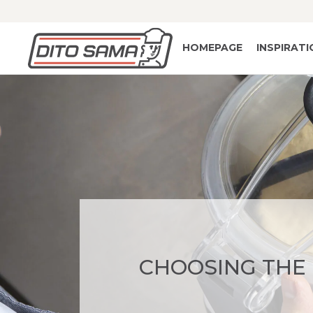
HOMEPAGE
INSPIRAT
CHOOSING THE