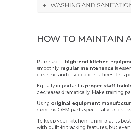
WASHING AND SANITATIO
HOW TO MAINTAIN 
Purchasing
high-end kitchen equipm
smoothly,
regular maintenance
is esse
cleaning and inspection routines. This 
Equally important is
proper staff train
decreases dramatically. Make training p
Using
original equipment manufactur
genuine OEM parts specifically for its 
To keep your kitchen running at its best
with built-in tracking features, but even