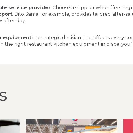
able service provider
. Choose a supplier who offers reg
pport
. Dito Sama, for example, provides tailored after-sa
 after day.
n equipment
is a strategic decision that affects every 
h the right restaurant kitchen equipment in place, you’l
S