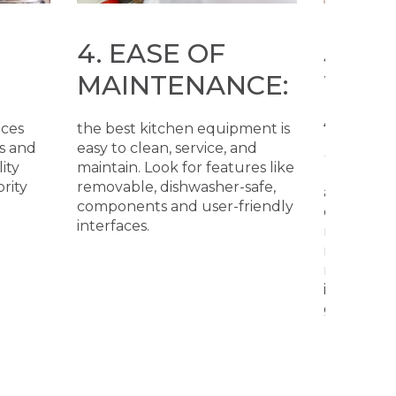
4. EASE OF
5. C
MAINTENANCE:
WITH
AND 
nces
the best kitchen equipment is
STAN
s and
easy to clean, service, and
ity
maintain. Look for features like
ority
removable, dishwasher-safe,
all equip
components and user-friendly
commercia
interfaces.
meet loca
regulation
recognize
internation
good ben