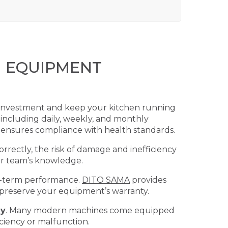
N EQUIPMENT
r investment and keep your kitchen running
 including daily, weekly, and monthly
 ensures compliance with health standards.
ectly, the risk of damage and inefficiency
ur team’s knowledge.
g-term performance.
DITO SAMA
provides
g preserve your equipment’s warranty.
ly
. Many modern machines come equipped
iciency or malfunction.