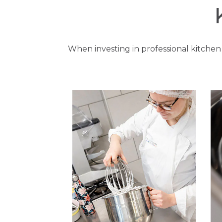
When investing in professional kitchen