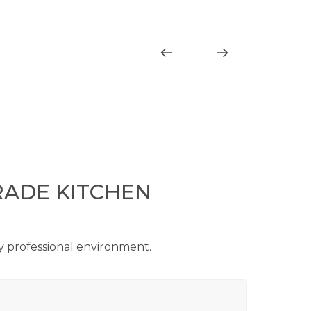
RADE KITCHEN
ry professional environment.