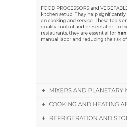
FOOD PROCESSORS
and
VEGETABL
kitchen setup. They help significantly
on cooking and service. These tools en
quality control and presentation. In 
restaurants, they are essential for
han
manual labor and reducing the risk of 
MIXERS AND PLANETARY 
COOKING AND HEATING A
REFRIGERATION AND STO