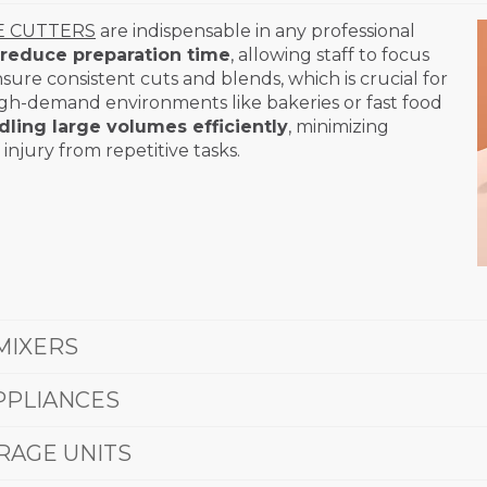
E CUTTERS
are indispensable in any professional
reduce preparation time
, allowing staff to focus
sure consistent cuts and blends, which is crucial for
high-demand environments like bakeries or fast food
dling large volumes efficiently
, minimizing
injury from repetitive tasks.
MIXERS
PPLIANCES
RAGE UNITS