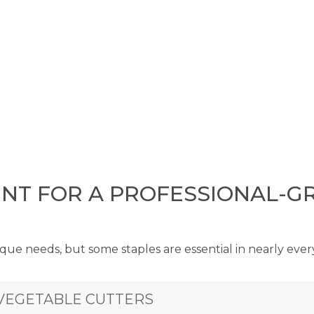
ENT FOR A PROFESSIONAL-G
que needs, but some staples are essential in nearly eve
VEGETABLE CUTTERS