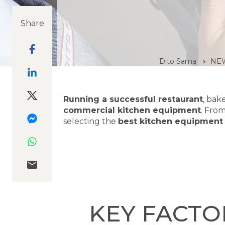
Share
Dito Sama
NEW
Running a successful restaurant
, bak
commercial kitchen equipment
. Fro
selecting the
best kitchen equipment
KEY FACTO