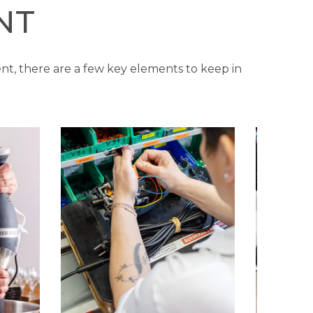
NT
nt, there are a few key elements to keep in