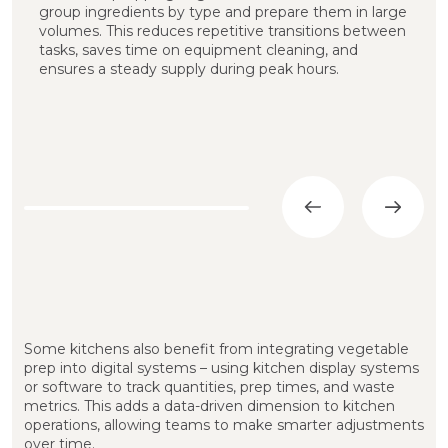
group ingredients by type and prepare them in large
t
volumes. This reduces repetitive transitions between
t
tasks, saves time on equipment cleaning, and
t
ensures a steady supply during peak hours.
c
i
Some kitchens also benefit from integrating vegetable
prep into digital systems – using kitchen display systems
or software to track quantities, prep times, and waste
metrics. This adds a data-driven dimension to kitchen
operations, allowing teams to make smarter adjustments
over time.