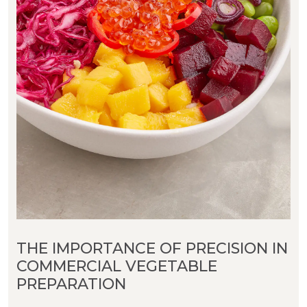
THE IMPORTANCE OF PRECISION IN
COMMERCIAL VEGETABLE
PREPARATION