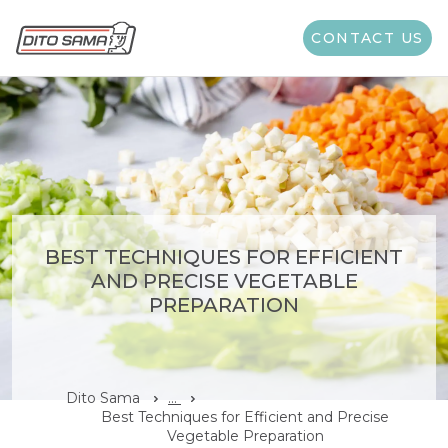
CONTACT US
BEST TECHNIQUES FOR EFFICIENT
AND PRECISE VEGETABLE
PREPARATION
Dito Sama
...
Best Techniques for Efficient and Precise
Vegetable Preparation