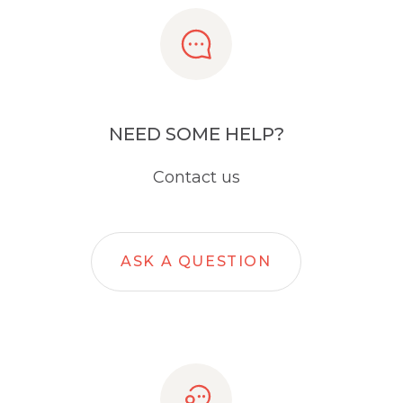
NEED SOME HELP?
Contact us
ASK A QUESTION