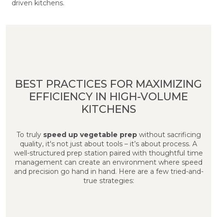
driven kitchens.
BEST PRACTICES FOR MAXIMIZING
EFFICIENCY IN HIGH-VOLUME
KITCHENS
To truly
speed up vegetable prep
without sacrificing
quality, it's not just about tools – it’s about process. A
well-structured prep station paired with thoughtful time
management can create an environment where speed
and precision go hand in hand. Here are a few tried-and-
true strategies: