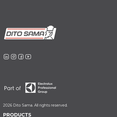
2026 Dito Sama. All rights reserved.
PRODUCTS