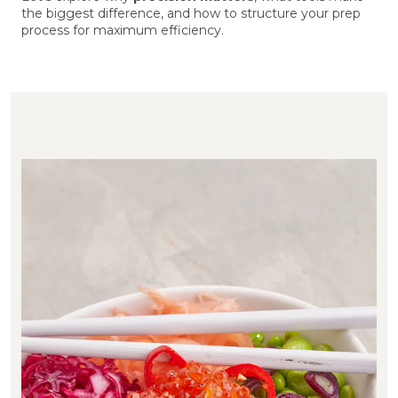
the biggest difference, and how to structure your prep
process for maximum efficiency.