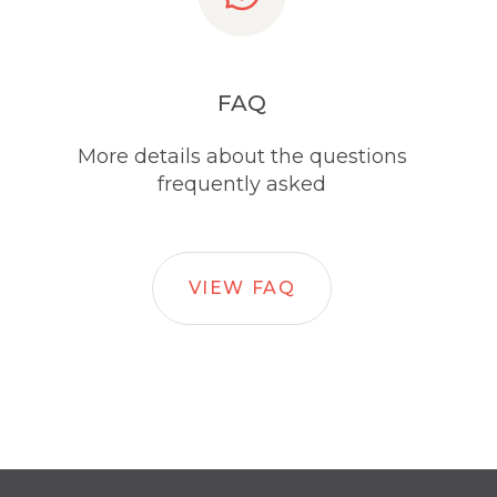
FAQ
More details about the questions
frequently asked
VIEW FAQ