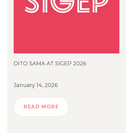
DITO SAMA AT SIGEP 2026
January 14, 2026
READ MORE