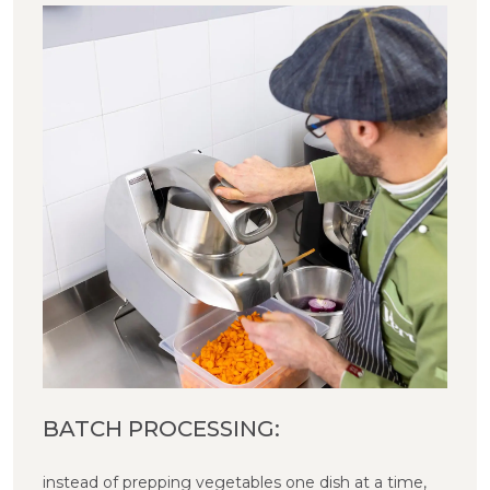
BATCH PROCESSING:
instead of prepping vegetables one dish at a time,