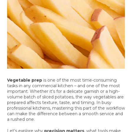
Vegetable prep
is one of the most time-consuming
tasks in any commercial kitchen – and one of the most
important. Whether it’s for a delicate garnish or a high-
volume batch of sliced potatoes, the way vegetables are
prepared affects texture, taste, and timing. In busy
professional kitchens, mastering this part of the workflow
can make the difference between a smooth service and
a rushed one.
Let’s explore why
precision matters
, what tools make