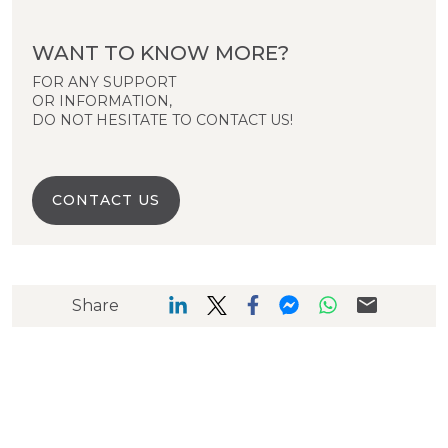
WANT TO KNOW MORE?
FOR ANY SUPPORT
OR INFORMATION,
DO NOT HESITATE TO CONTACT US!
CONTACT US
Share