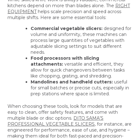
kitchens depend on more than blades alone. The
RIGHT
EQUIPMENT
helps scale precision and speed across
multiple shifts. Here are some essential tools:
Commercial vegetable slicers:
designed for
volume and uniformity, these machines can
process large quantities of vegetables with
adjustable slicing settings to suit different
needs.
Food processors with slicing
attachments:
versatile and efficient, they
allow for quick changeovers between tasks
like chopping, grating, and shredding.
Mandolines and handheld cutters:
useful
for small batches or precise cuts, especially in
prep stations where space is limited.
When choosing these tools, look for models that are
easy to clean, offer safety features, and come with
multiple blade or disc options.
DITO SAMA’S
PROFESSIONAL VEGETABLE SLICERS
, for instance, are
engineered for performance, ease of use, and hygiene –
making them ideal for both fast-paced and precision-