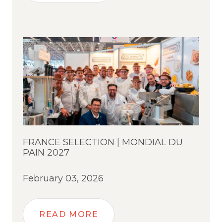
FRANCE SELECTION | MONDIAL DU
PAIN 2027
February 03, 2026
READ MORE