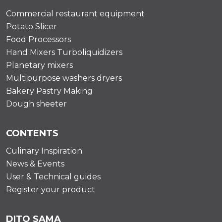
Commercial restaurant equipment
Potato Slicer
Food Processors
Hand Mixers Turboliquidizers
Planetary mixers
Multipurpose washers dryers
Bakery Pastry Making
Dough sheeter
CONTENTS
Culinary Inspiration
News & Events
User & Technical guides
Register your product
DITO SAMA