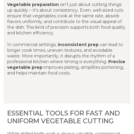
Vegetable preparation
isn’t just about cutting things
up quickly – it’s about consistency. Even, well-sized cuts
ensure that vegetables cook at the same rate, absorb
flavors uniformly, and contribute to the visual appeal of
the dish. This kind of precision supports both food quality
and kitchen efficiency.
In commercial settings,
inconsistent prep
can lead to
longer cook times, uneven textures, and avoidable
waste. More importantly, it disrupts the rhythm of a
professional kitchen where timing is everything.
Precise
vegetable prep
improves plating, simplifies portioning,
and helps maintain food costs.
ESSENTIAL TOOLS FOR FAST AND
UNIFORM VEGETABLE CUTTING
While skilled knife work is always valuable, commercial