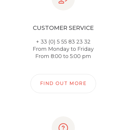
CUSTOMER SERVICE
+ 33 (0) 5 55 83 23 32
From Monday to Friday
From 8:00 to 5:00 pm
FIND OUT MORE