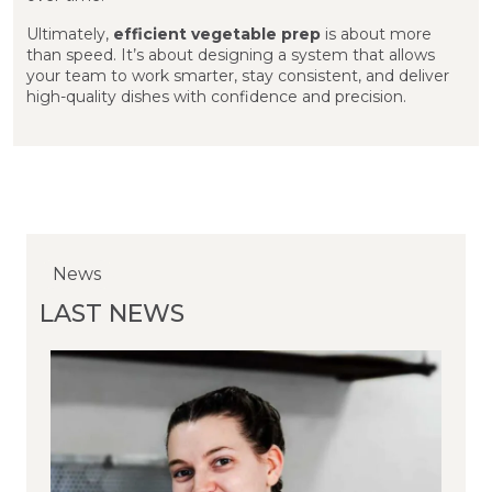
Ultimately,
efficient vegetable prep
is about more
than speed. It’s about designing a system that allows
your team to work smarter, stay consistent, and deliver
high-quality dishes with confidence and precision.
News
News
News
LAST NEWS