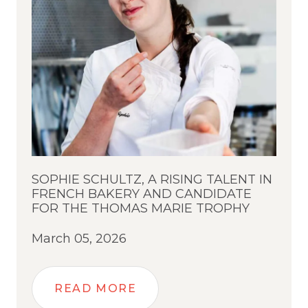
SOPHIE SCHULTZ, A RISING TALENT IN
FRENCH BAKERY AND CANDIDATE
FOR THE THOMAS MARIE TROPHY
March 05, 2026
READ MORE