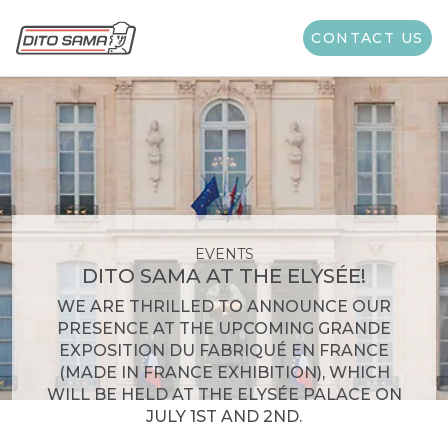
CONTACT US
EVENTS
DITO SAMA AT THE ELYSÉE!
WE ARE THRILLED TO ANNOUNCE OUR
PRESENCE AT THE UPCOMING GRANDE
EXPOSITION DU FABRIQUÉ EN FRANCE
(MADE IN FRANCE EXHIBITION), WHICH
WILL BE HELD AT THE ELYSÉE PALACE ON
JULY 1ST AND 2ND.