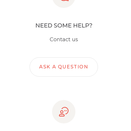
NEED SOME HELP?
Contact us
ASK A QUESTION