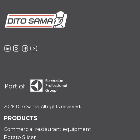
2026 Dito Sama. All rights reserved.
PRODUCTS
Commercial restaurant equipment
Potato Slicer