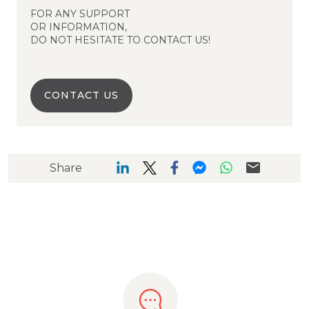
FOR ANY SUPPORT
OR INFORMATION,
DO NOT HESITATE TO CONTACT US!
CONTACT US
Share