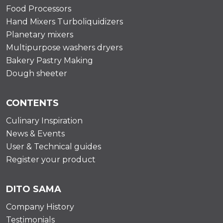
Food Processors
Hand Mixers Turboliquidizers
Planetary mixers
Multipurpose washers dryers
Bakery Pastry Making
Dough sheeter
CONTENTS
Culinary Inspiration
News & Events
User & Technical guides
Register your product
DITO SAMA
Company History
Testimonials