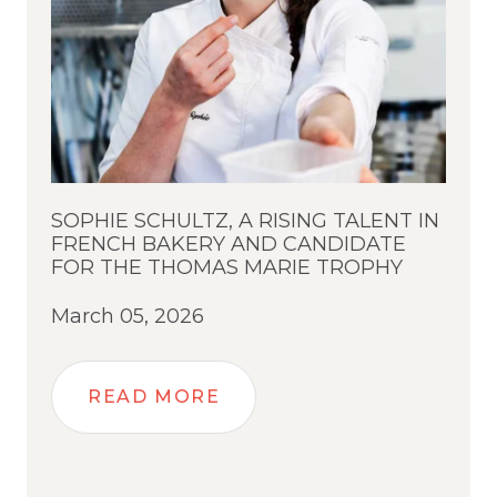
SOPHIE SCHULTZ, A RISING TALENT IN
FRENCH BAKERY AND CANDIDATE
FOR THE THOMAS MARIE TROPHY
March 05, 2026
READ MORE