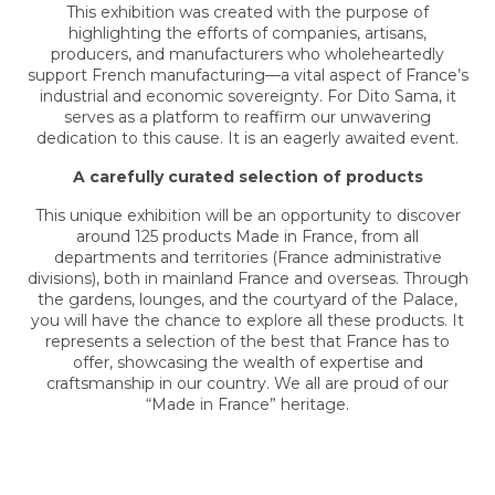
This exhibition was created with the purpose of
highlighting the efforts of companies, artisans,
producers, and manufacturers who wholeheartedly
support French manufacturing—a vital aspect of France’s
industrial and economic sovereignty. For Dito Sama, it
serves as a platform to reaffirm our unwavering
dedication to this cause. It is an eagerly awaited event.
A carefully curated selection of products
This unique exhibition will be an opportunity to discover
around 125 products Made in France, from all
departments and territories (France administrative
divisions), both in mainland France and overseas. Through
the gardens, lounges, and the courtyard of the Palace,
you will have the chance to explore all these products. It
represents a selection of the best that France has to
offer, showcasing the wealth of expertise and
craftsmanship in our country. We all are proud of our
“Made in France” heritage.