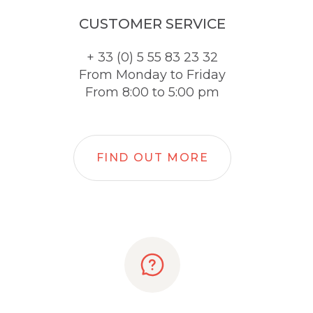
CUSTOMER SERVICE
+ 33 (0) 5 55 83 23 32
From Monday to Friday
From 8:00 to 5:00 pm
FIND OUT MORE