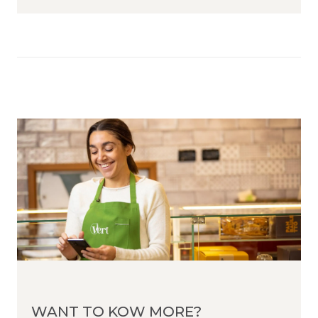
WANT TO KOW MORE?