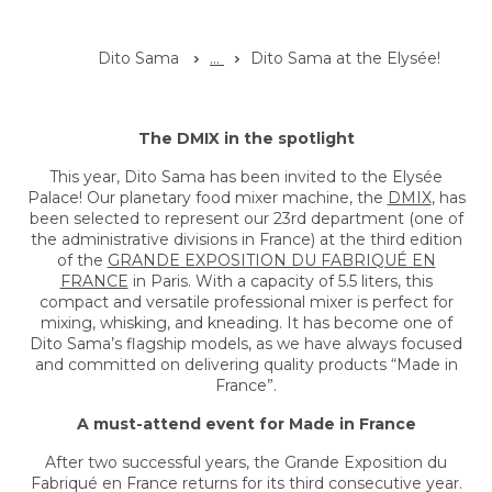
Dito Sama
...
Dito Sama at the Elysée!
The DMIX in the spotlight
This year, Dito Sama has been invited to the Elysée
Palace! Our planetary food mixer machine, the
DMIX
, has
been selected to represent our 23rd department (one of
the administrative divisions in France) at the third edition
of the
GRANDE EXPOSITION DU FABRIQUÉ EN
FRANCE
in Paris. With a capacity of 5.5 liters, this
compact and versatile professional mixer is perfect for
mixing, whisking, and kneading. It has become one of
Dito Sama’s flagship models, as we have always focused
and committed on delivering quality products “Made in
France”.
A must-attend event for Made in France
After two successful years, the Grande Exposition du
Fabriqué en France returns for its third consecutive year.