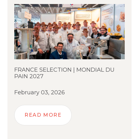
FRANCE SELECTION | MONDIAL DU
PAIN 2027
February 03, 2026
READ MORE