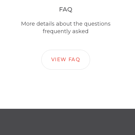
FAQ
More details about the questions
frequently asked
VIEW FAQ