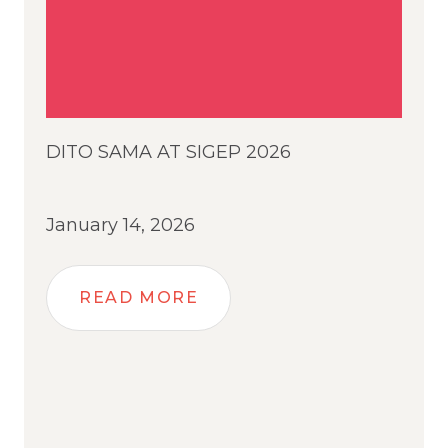
DITO SAMA AT SIGEP 2026
January 14, 2026
READ MORE