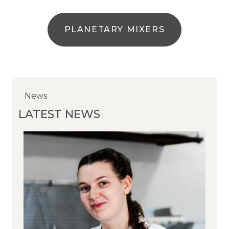
PLANETARY MIXERS
News
News
News
LATEST NEWS