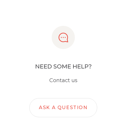
NEED SOME HELP?
Contact us
ASK A QUESTION