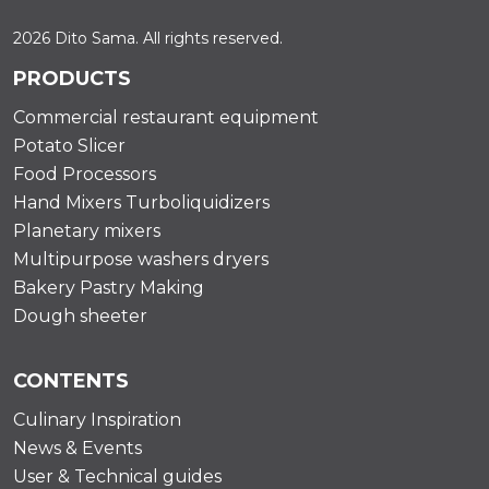
2026 Dito Sama. All rights reserved.
PRODUCTS
Commercial restaurant equipment
Potato Slicer
Food Processors
Hand Mixers Turboliquidizers
Planetary mixers
Multipurpose washers dryers
Bakery Pastry Making
Dough sheeter
CONTENTS
Culinary Inspiration
News & Events
User & Technical guides