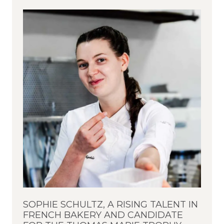
SOPHIE SCHULTZ, A RISING TALENT IN
FRENCH BAKERY AND CANDIDATE