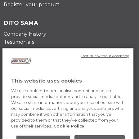
Register your product
DITO SAMA
Company History
Testimonials
Value and mission
Continue without Accepting
Contact Us
Career Opportunities
This website uses cookies
POLICY
We use cookies to personalise content and ads, to
Terms & Conditions
provide social media features and to analyse our traffic.
We also share information about your use of our site with
Privacy Policy
our social media, advertising and analytics partners who
Cookie
may combine it with other information that you’ve
provided to them or that they’ve collected from your
use of their services.
Cookie Policy