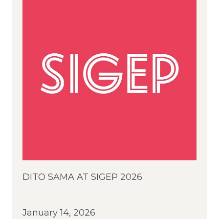
DITO SAMA AT SIGEP 2026
January 14, 2026