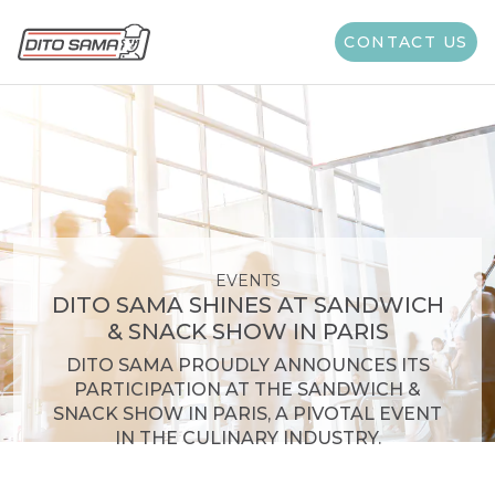
CONTACT US
EVENTS
DITO SAMA SHINES AT SANDWICH
& SNACK SHOW IN PARIS
DITO SAMA PROUDLY ANNOUNCES ITS
PARTICIPATION AT THE SANDWICH &
SNACK SHOW IN PARIS, A PIVOTAL EVENT
IN THE CULINARY INDUSTRY.