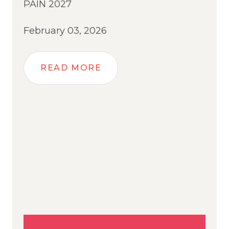
PAIN 2027
February 03, 2026
READ MORE