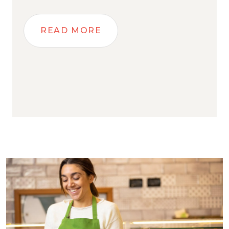
READ MORE