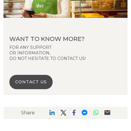
WANT TO KNOW MORE?
FOR ANY SUPPORT
OR INFORMATION,
DO NOT HESITATE TO CONTACT US!
CONTACT US
Share