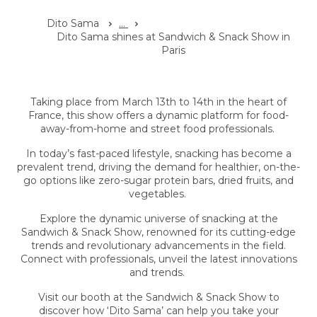
Dito Sama
...
Dito Sama shines at Sandwich & Snack Show in
Paris
Taking place from March 13th to 14th in the heart of
France, this show offers a dynamic platform for food-
away-from-home and street food professionals.
In today’s fast-paced lifestyle, snacking has become a
prevalent trend, driving the demand for healthier, on-the-
go options like zero-sugar protein bars, dried fruits, and
vegetables.
Explore the dynamic universe of snacking at the
Sandwich & Snack Show, renowned for its cutting-edge
trends and revolutionary advancements in the field.
Connect with professionals, unveil the latest innovations
and trends.
Visit our booth at the Sandwich & Snack Show to
discover how ‘Dito Sama’ can help you take your