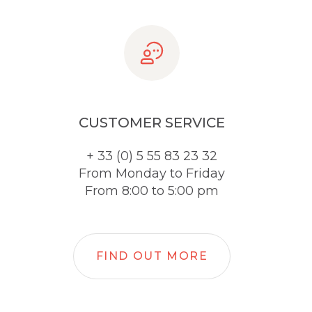
CUSTOMER SERVICE
+ 33 (0) 5 55 83 23 32
From Monday to Friday
From 8:00 to 5:00 pm
FIND OUT MORE