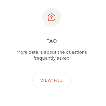
FAQ
More details about the questions
frequently asked
VIEW FAQ