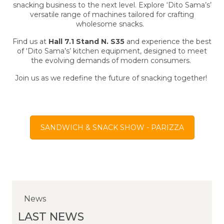
snacking business to the next level. Explore ‘Dito Sama’s’
versatile range of machines tailored for crafting
wholesome snacks.
Find us at
Hall 7.1 Stand N. S35
and experience the best
of ‘Dito Sama’s’ kitchen equipment, designed to meet
the evolving demands of modern consumers.
Join us as we redefine the future of snacking together!
SANDWICH & SNACK SHOW - PARIZZA
News
News
News
LAST NEWS