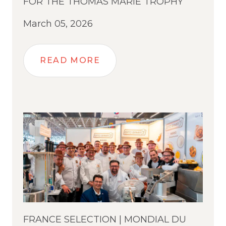
FOR THE THOMAS MARIE TROPHY
March 05, 2026
READ MORE
FRANCE SELECTION | MONDIAL DU