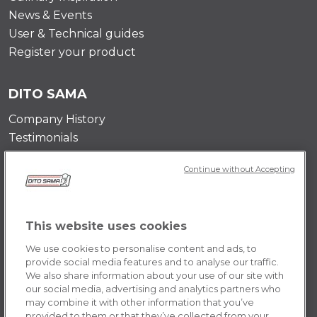
News & Events
User & Technical guides
Register your product
DITO SAMA
Company History
Testimonials
Value and mission
Continue without Accepting
Contact Us
Career Opportunities
This website uses cookies
POLICY
We use cookies to personalise content and ads, to
Terms & Conditions
provide social media features and to analyse our traffic.
We also share information about your use of our site with
Privacy Policy
our social media, advertising and analytics partners who
Cookie
may combine it with other information that you’ve
provided to them or that they’ve collected from your