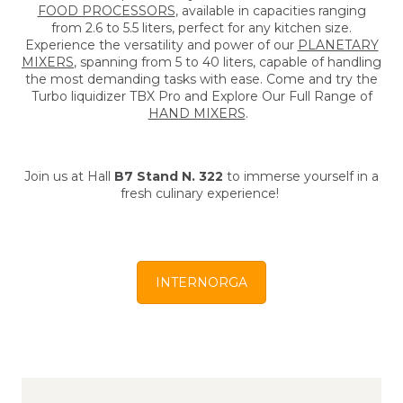
FOOD PROCESSORS
, available in capacities ranging
from 2.6 to 5.5 liters, perfect for any kitchen size.
Experience the versatility and power of our
PLANETARY
MIXERS
, spanning from 5 to 40 liters, capable of handling
the most demanding tasks with ease. Come and try the
Turbo liquidizer TBX Pro and Explore Our Full Range of
HAND MIXERS
.
Join us at Hall
B7 Stand N. 322
to immerse yourself in a
fresh culinary experience!
INTERNORGA