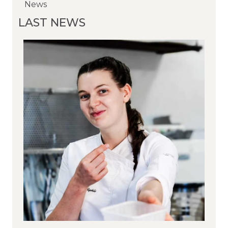
News
News
News
LAST NEWS