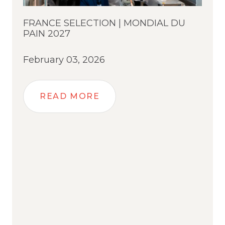
FRANCE SELECTION | MONDIAL DU
PAIN 2027
February 03, 2026
READ MORE