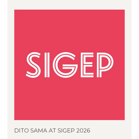
DITO SAMA AT SIGEP 2026