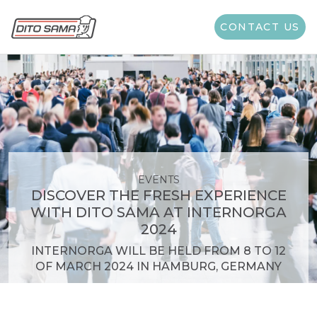
CONTACT US
EVENTS
DISCOVER THE FRESH EXPERIENCE
WITH DITO SAMA AT INTERNORGA
2024
INTERNORGA WILL BE HELD FROM 8 TO 12
OF MARCH 2024 IN HAMBURG, GERMANY