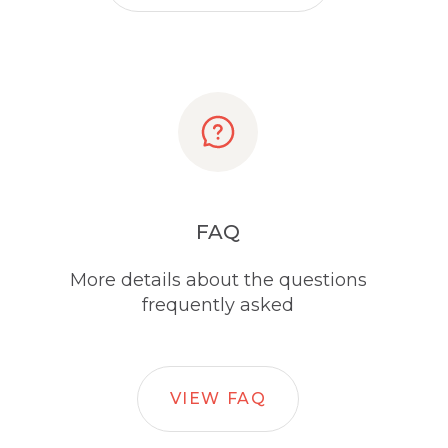
FAQ
More details about the questions
frequently asked
VIEW FAQ