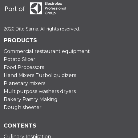
2026 Dito Sama. All rights reserved.
PRODUCTS
Commercial restaurant equipment
Potato Slicer
Food Processors
Hand Mixers Turboliquidizers
Planetary mixers
Multipurpose washers dryers
Bakery Pastry Making
Dough sheeter
CONTENTS
Culinary Inspiration