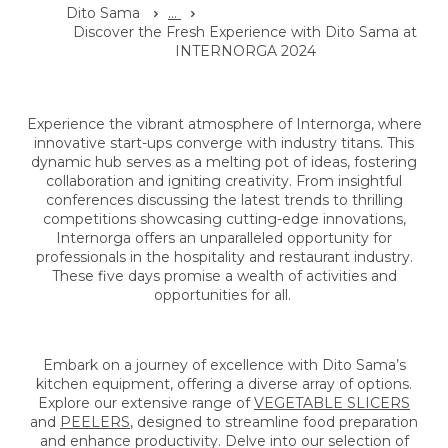
Dito Sama
...
Discover the Fresh Experience with Dito Sama at
INTERNORGA 2024
Experience the vibrant atmosphere of Internorga, where
innovative start-ups converge with industry titans. This
dynamic hub serves as a melting pot of ideas, fostering
collaboration and igniting creativity. From insightful
conferences discussing the latest trends to thrilling
competitions showcasing cutting-edge innovations,
Internorga offers an unparalleled opportunity for
professionals in the hospitality and restaurant industry.
These five days promise a wealth of activities and
opportunities for all.
Embark on a journey of excellence with Dito Sama’s
kitchen equipment, offering a diverse array of options.
Explore our extensive range of
VEGETABLE SLICERS
and
PEELERS
, designed to streamline food preparation
and enhance productivity. Delve into our selection of