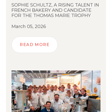
SOPHIE SCHULTZ, A RISING TALENT IN
FRENCH BAKERY AND CANDIDATE
FOR THE THOMAS MARIE TROPHY
March 05, 2026
READ MORE