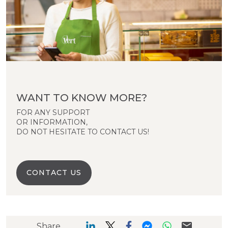
WANT TO KNOW MORE?
FOR ANY SUPPORT
OR INFORMATION,
DO NOT HESITATE TO CONTACT US!
CONTACT US
Share