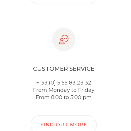
CUSTOMER SERVICE
+ 33 (0) 5 55 83 23 32
From Monday to Friday
From 8:00 to 5:00 pm
FIND OUT MORE