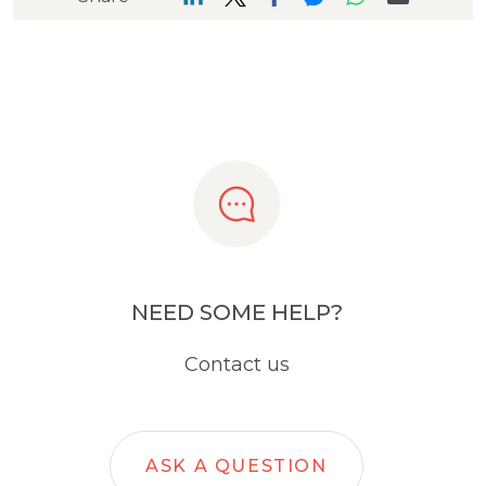
NEED SOME HELP?
Contact us
ASK A QUESTION