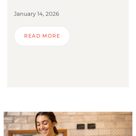
January 14, 2026
READ MORE