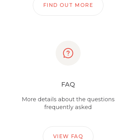
FIND OUT MORE
FAQ
More details about the questions
frequently asked
VIEW FAQ