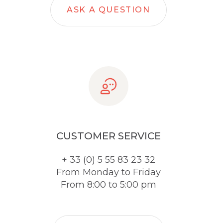
ASK A QUESTION
CUSTOMER SERVICE
+ 33 (0) 5 55 83 23 32
From Monday to Friday
From 8:00 to 5:00 pm