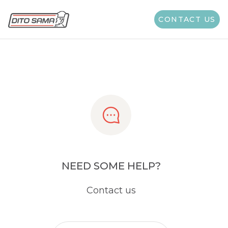
Share
CONTACT US
NEED SOME HELP?
Contact us