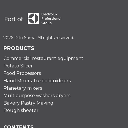
2026 Dito Sama. All rights reserved.
PRODUCTS
Commercial restaurant equipment
Potato Slicer
Food Processors
Hand Mixers Turboliquidizers
Planetary mixers
Multipurpose washers dryers
Bakery Pastry Making
Dough sheeter
CONTENTS