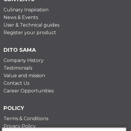
Culinary Inspiration
News & Events
User & Technical guides
Register your product
DITO SAMA
Company History
Testimonials
Value and mission
Contact Us
Career Opportunities
POLICY
Terms & Conditions
Privacy Policy