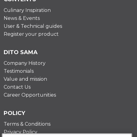
Culinary Inspiration
News & Events
User & Technical guides
Register your product
DITO SAMA
Company History
Testimonials
Value and mission
Contact Us
Career Opportunities
POLICY
Terms & Conditions
Privacy Policy