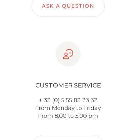
ASK A QUESTION
CUSTOMER SERVICE
+ 33 (0) 5 55 83 23 32
From Monday to Friday
From 8:00 to 5:00 pm