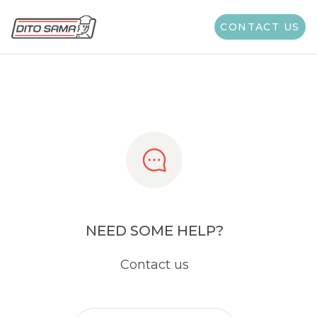
Share
CONTACT US
NEED SOME HELP?
Contact us