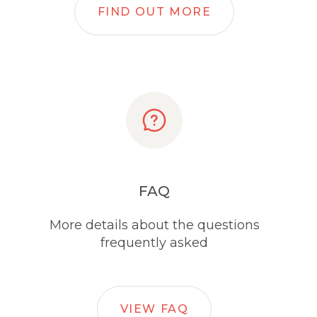
FIND OUT MORE
FAQ
More details about the questions
frequently asked
VIEW FAQ