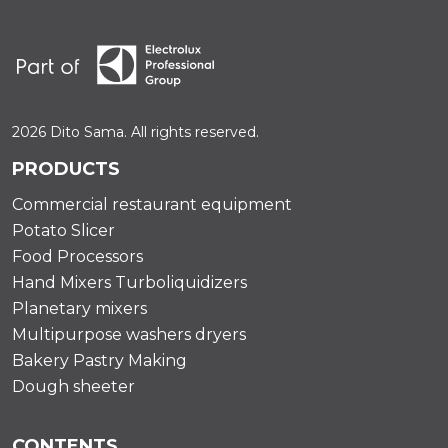
2026 Dito Sama. All rights reserved.
PRODUCTS
Commercial restaurant equipment
Potato Slicer
Food Processors
Hand Mixers Turboliquidizers
Planetary mixers
Multipurpose washers dryers
Bakery Pastry Making
Dough sheeter
CONTENTS