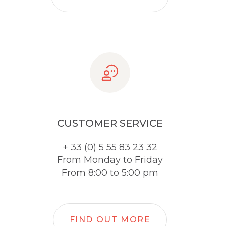
CUSTOMER SERVICE
+ 33 (0) 5 55 83 23 32
From Monday to Friday
From 8:00 to 5:00 pm
FIND OUT MORE