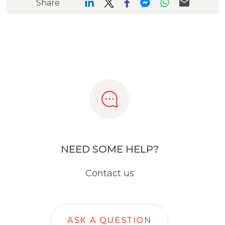
Share
NEED SOME HELP?
Contact us
ASK A QUESTION