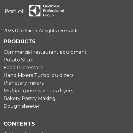
2026 Dito Sama. All rights reserved.
PRODUCTS
Commercial restaurant equipment
Potato Slicer
Food Processors
Hand Mixers Turboliquidizers
Planetary mixers
Multipurpose washers dryers
Bakery Pastry Making
Dough sheeter
CONTENTS