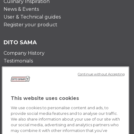
Culinary Inspiration
News & Events
User & Technical guides
Register your product
DITO SAMA
Company History
Testimonials
Value and mission
Continue without Accepting
Contact Us
Career Opportunities
This website uses cookies
POLICY
We use cookies to personalise content and ads, to
Terms & Conditions
provide social media features and to analyse our traffic.
We also share information about your use of our site with
Privacy Policy
our social media, advertising and analytics partners who
Cookie
may combine it with other information that you’ve