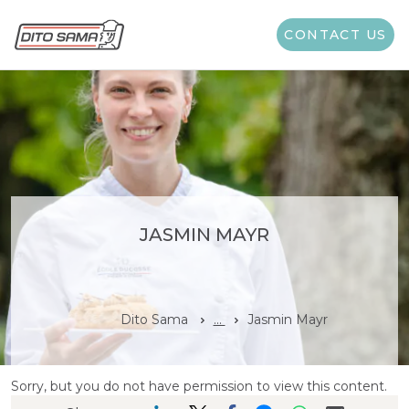
CONTACT US
JASMIN MAYR
Dito Sama
...
Jasmin Mayr
Sorry, but you do not have permission to view this content.