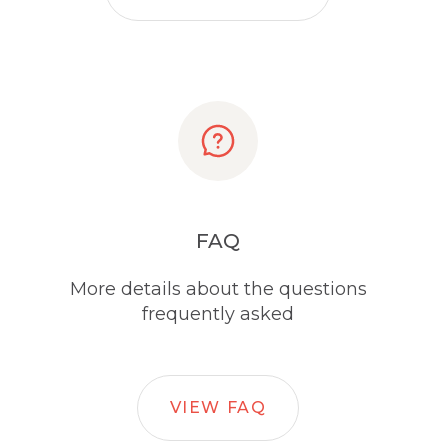
FAQ
More details about the questions
frequently asked
VIEW FAQ