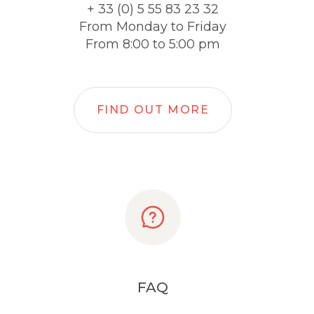
+ 33 (0) 5 55 83 23 32
From Monday to Friday
From 8:00 to 5:00 pm
FIND OUT MORE
FAQ