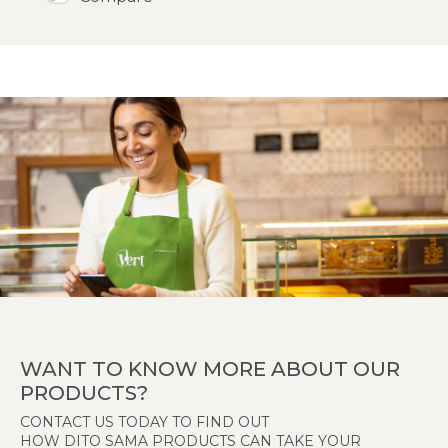
WANT TO KNOW MORE ABOUT OUR
PRODUCTS?
CONTACT US TODAY TO FIND OUT
HOW DITO SAMA PRODUCTS CAN TAKE YOUR