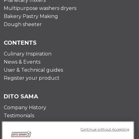
Planetary mixers
Multipurpose washers dryers
Bakery Pastry Making
Dough sheeter
CONTENTS
Culinary Inspiration
News & Events
User & Technical guides
Register your product
DITO SAMA
Company History
Testimonials
Value and mission
Continue without Accepting
Contact Us