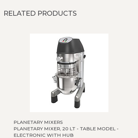
RELATED PRODUCTS
PLANETARY MIXERS
PLANETARY MIXER, 20 LT - TABLE MODEL -
ELECTRONIC WITH HUB