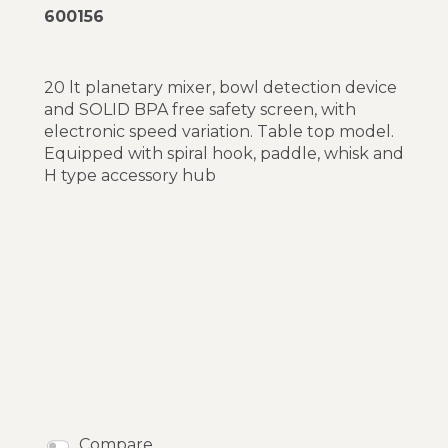
600156
20 lt planetary mixer, bowl detection device
and SOLID BPA free safety screen, with
electronic speed variation. Table top model.
Equipped with spiral hook, paddle, whisk and
H type accessory hub
Compare