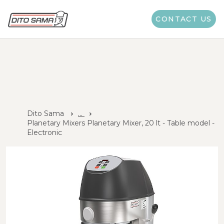
CONTACT US
Dito Sama
...
Planetary Mixers Planetary Mixer, 20 lt - Table model -
Electronic