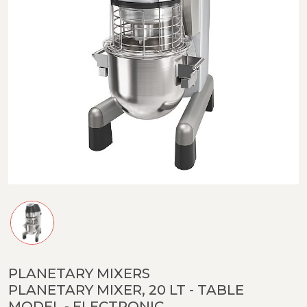
PLANETARY MIXERS
PLANETARY MIXER, 20 LT - TABLE
MODEL - ELECTRONIC