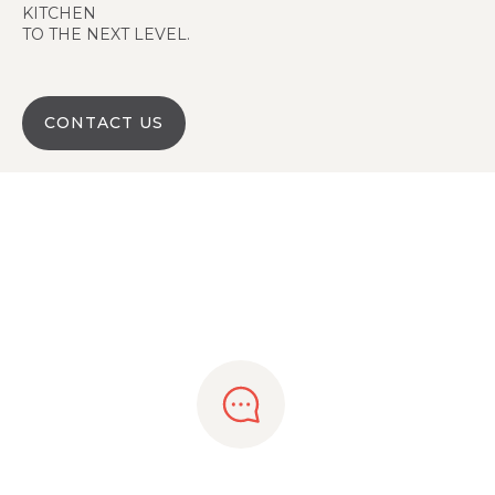
KITCHEN
TO THE NEXT LEVEL.
CONTACT US