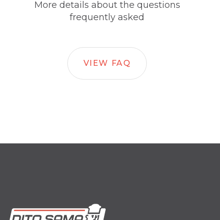
More details about the questions
frequently asked
VIEW FAQ