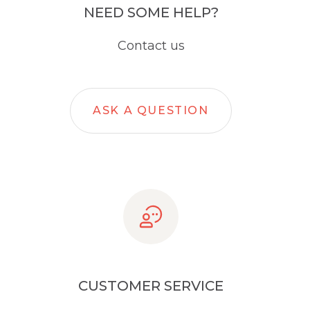
NEED SOME HELP?
Contact us
ASK A QUESTION
CUSTOMER SERVICE