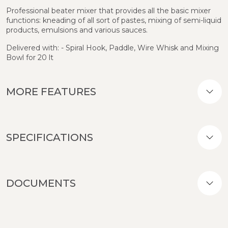
Professional beater mixer that provides all the basic mixer
functions: kneading of all sort of pastes, mixing of semi-liquid
products, emulsions and various sauces.
Delivered with: - Spiral Hook, Paddle, Wire Whisk and Mixing
Bowl for 20 lt
MORE FEATURES
SPECIFICATIONS
DOCUMENTS