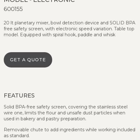
600155
20 lt planetary mixer, bowl detection device and SOLID BPA
free safety screen, with electronic speed variation. Table top
model. Equipped with spiral hook, paddle and whisk
GET A QUOTE
FEATURES
Solid BPA-free safety screen, covering the stainless steel
wire one, limits the flour and unsafe dust particles when
used in bakery and pastry preparation.
Removable chute to add ingredients while working included
as standard.