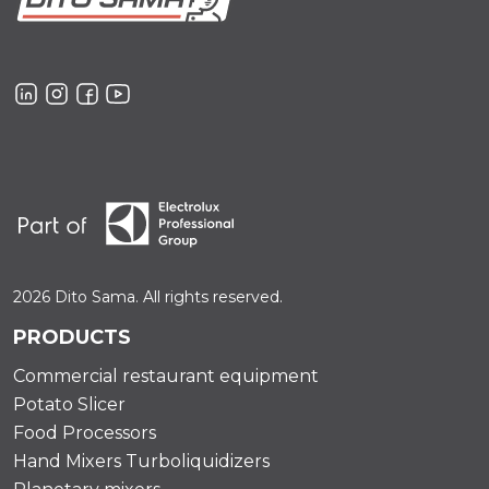
2026 Dito Sama. All rights reserved.
PRODUCTS
Commercial restaurant equipment
Potato Slicer
Food Processors
Hand Mixers Turboliquidizers