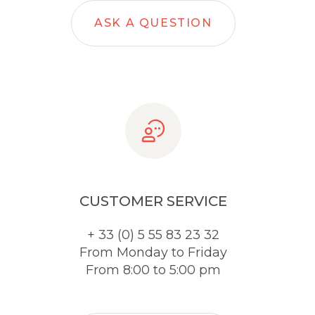
ASK A QUESTION
CUSTOMER SERVICE
+ 33 (0) 5 55 83 23 32
From Monday to Friday
From 8:00 to 5:00 pm