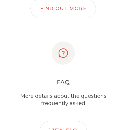
FIND OUT MORE
FAQ
More details about the questions
frequently asked