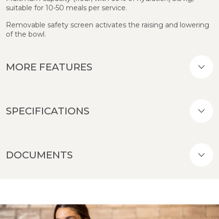
suitable for 10-50 meals per service.
Removable safety screen activates the raising and lowering
of the bowl.
MORE FEATURES
SPECIFICATIONS
DOCUMENTS