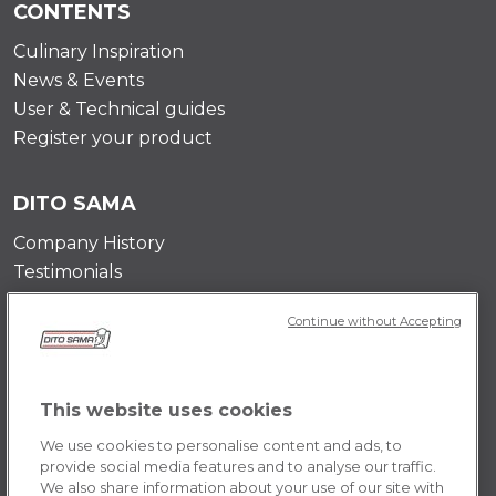
CONTENTS
Culinary Inspiration
News & Events
User & Technical guides
Register your product
DITO SAMA
Company History
Testimonials
Value and mission
Continue without Accepting
Contact Us
Career Opportunities
This website uses cookies
POLICY
We use cookies to personalise content and ads, to
Terms & Conditions
provide social media features and to analyse our traffic.
We also share information about your use of our site with
Privacy Policy