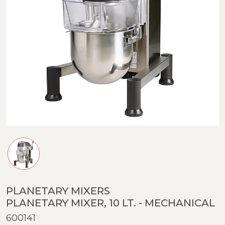
PLANETARY MIXERS
PLANETARY MIXER, 10 LT. - MECHANICAL
600141