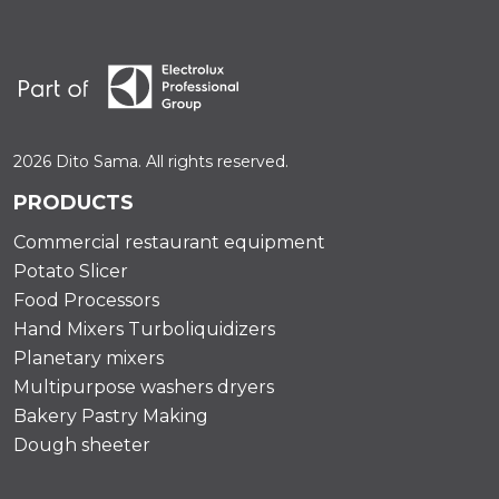
2026 Dito Sama. All rights reserved.
PRODUCTS
Commercial restaurant equipment
Potato Slicer
Food Processors
Hand Mixers Turboliquidizers
Planetary mixers
Multipurpose washers dryers
Bakery Pastry Making
Dough sheeter