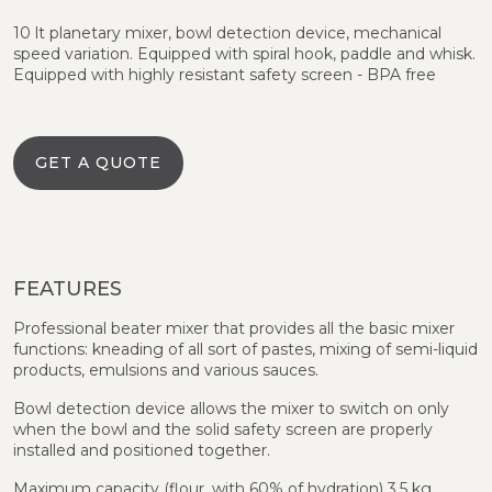
10 lt planetary mixer, bowl detection device, mechanical
speed variation. Equipped with spiral hook, paddle and whisk.
Equipped with highly resistant safety screen - BPA free
GET A QUOTE
FEATURES
Professional beater mixer that provides all the basic mixer
functions: kneading of all sort of pastes, mixing of semi-liquid
products, emulsions and various sauces.
Bowl detection device allows the mixer to switch on only
when the bowl and the solid safety screen are properly
installed and positioned together.
Maximum capacity (flour, with 60% of hydration) 3.5 kg,