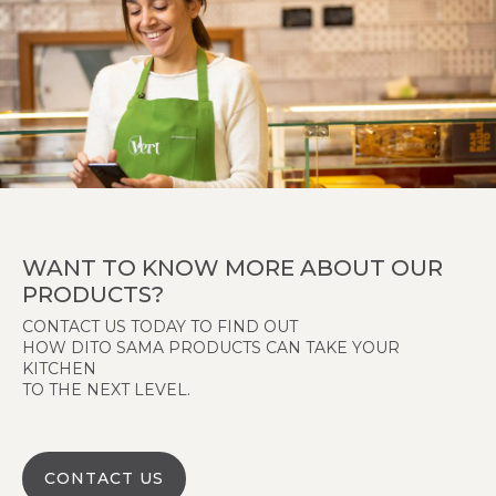
WANT TO KNOW MORE ABOUT OUR
PRODUCTS?
CONTACT US TODAY TO FIND OUT
HOW DITO SAMA PRODUCTS CAN TAKE YOUR
KITCHEN
TO THE NEXT LEVEL.
CONTACT US