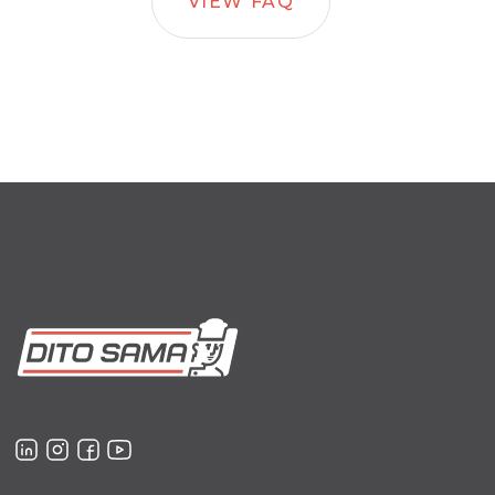
VIEW FAQ