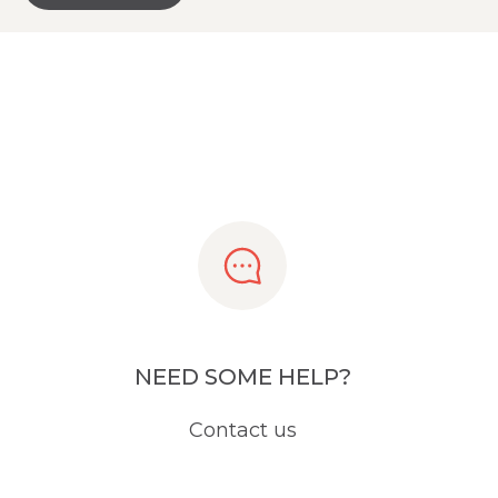
NEED SOME HELP?
Contact us