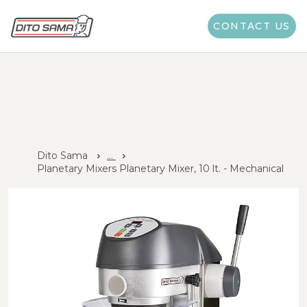
CONTACT US
Dito Sama
...
Planetary Mixers Planetary Mixer, 10 lt. - Mechanical