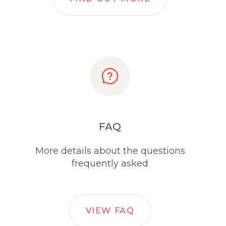
FAQ
More details about the questions
frequently asked
VIEW FAQ