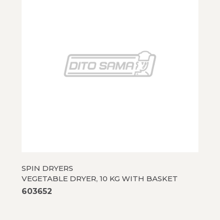
SPIN DRYERS
VEGETABLE DRYER, 10 KG WITH BASKET
603652