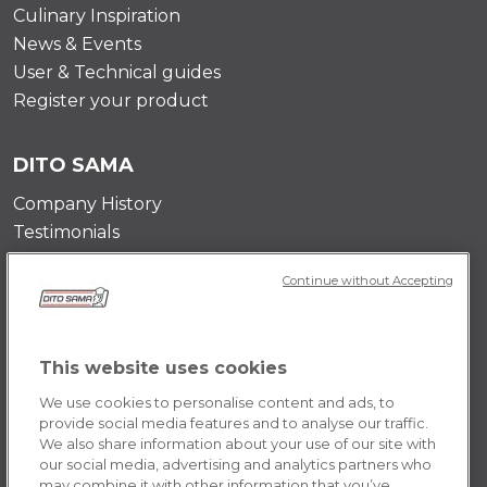
Culinary Inspiration
News & Events
User & Technical guides
Register your product
DITO SAMA
Company History
Testimonials
Value and mission
Continue without Accepting
Contact Us
Career Opportunities
This website uses cookies
POLICY
We use cookies to personalise content and ads, to
Terms & Conditions
provide social media features and to analyse our traffic.
We also share information about your use of our site with
Privacy Policy
our social media, advertising and analytics partners who
Cookie
may combine it with other information that you’ve