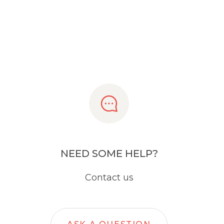
NEED SOME HELP?
Contact us