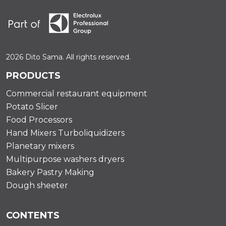
2026 Dito Sama. All rights reserved.
PRODUCTS
Commercial restaurant equipment
Potato Slicer
Food Processors
Hand Mixers Turboliquidizers
Planetary mixers
Multipurpose washers dryers
Bakery Pastry Making
Dough sheeter
CONTENTS