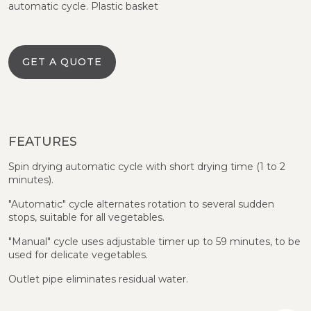
automatic cycle. Plastic basket
GET A QUOTE
FEATURES
Spin drying automatic cycle with short drying time (1 to 2
minutes).
"Automatic" cycle alternates rotation to several sudden
stops, suitable for all vegetables.
"Manual" cycle uses adjustable timer up to 59 minutes, to be
used for delicate vegetables.
Outlet pipe eliminates residual water.