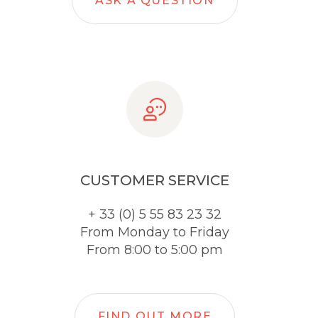
ASK A QUESTION
CUSTOMER SERVICE
+ 33 (0) 5 55 83 23 32
From Monday to Friday
From 8:00 to 5:00 pm
FIND OUT MORE