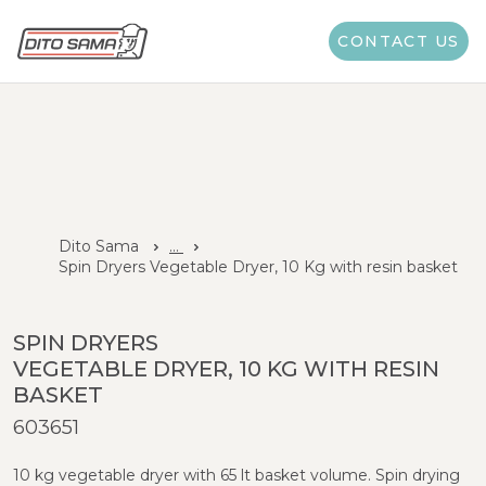
CONTACT US
Dito Sama
...
Spin Dryers Vegetable Dryer, 10 Kg with resin basket
SPIN DRYERS
VEGETABLE DRYER, 10 KG WITH RESIN
BASKET
603651
10 kg vegetable dryer with 65 lt basket volume. Spin drying