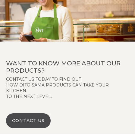
WANT TO KNOW MORE ABOUT OUR
PRODUCTS?
CONTACT US TODAY TO FIND OUT
HOW DITO SAMA PRODUCTS CAN TAKE YOUR
KITCHEN
TO THE NEXT LEVEL.
CONTACT US