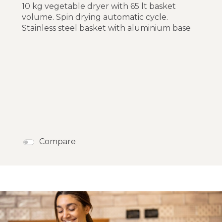
10 kg vegetable dryer with 65 lt basket
volume. Spin drying automatic cycle.
Stainless steel basket with aluminium base
Compare