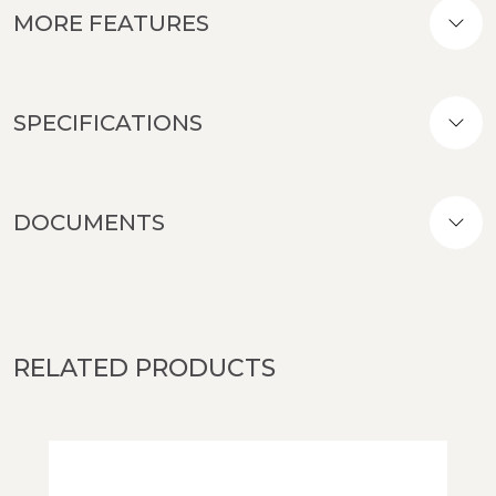
MORE FEATURES
SPECIFICATIONS
DOCUMENTS
RELATED PRODUCTS