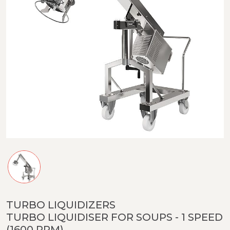
TURBO LIQUIDIZERS
TURBO LIQUIDISER FOR SOUPS - 1 SPEED
(1600 RPM)