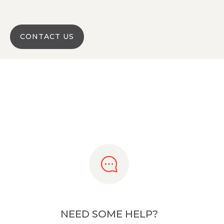
CONTACT US
NEED SOME HELP?