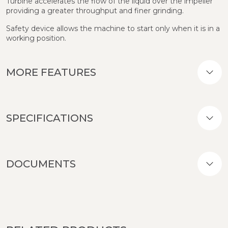
Turbine accelerates the flow of the liquid over the impeller
providing a greater throughput and finer grinding.
Safety device allows the machine to start only when it is in a
working position.
MORE FEATURES
SPECIFICATIONS
DOCUMENTS