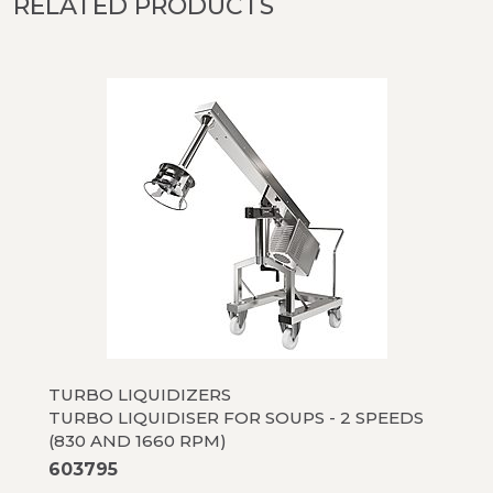
RELATED PRODUCTS
TURBO LIQUIDIZERS
TURBO LIQUIDISER FOR SOUPS - 2 SPEEDS
(830 AND 1660 RPM)
603795