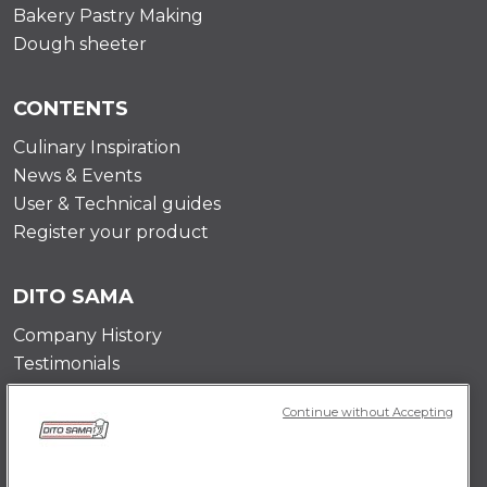
Bakery Pastry Making
Dough sheeter
CONTENTS
Culinary Inspiration
News & Events
User & Technical guides
Register your product
DITO SAMA
Company History
Testimonials
Value and mission
Continue without Accepting
Contact Us
Career Opportunities