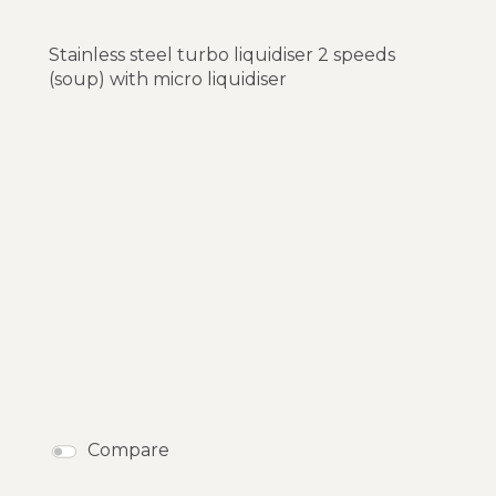
Stainless steel turbo liquidiser 2 speeds
(soup) with micro liquidiser
Compare