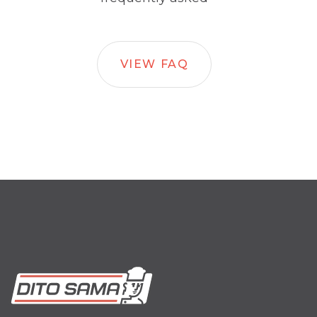
VIEW FAQ