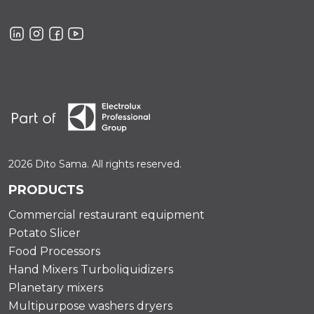
2026 Dito Sama. All rights reserved.
PRODUCTS
Commercial restaurant equipment
Potato Slicer
Food Processors
Hand Mixers Turboliquidizers
Planetary mixers
Multipurpose washers dryers