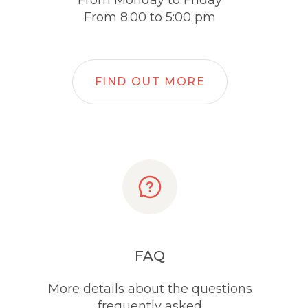
From Monday to Friday
From 8:00 to 5:00 pm
FIND OUT MORE
FAQ
More details about the questions
frequently asked