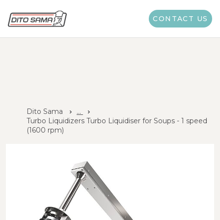
CONTACT US
Dito Sama
...
Turbo Liquidizers Turbo Liquidiser for Soups - 1 speed
(1600 rpm)