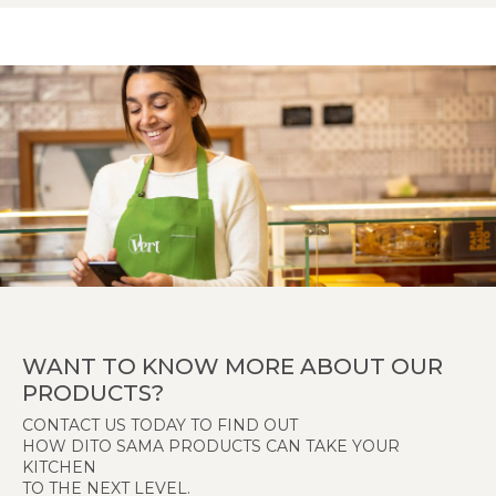
WANT TO KNOW MORE ABOUT OUR
PRODUCTS?
CONTACT US TODAY TO FIND OUT
HOW DITO SAMA PRODUCTS CAN TAKE YOUR
KITCHEN
TO THE NEXT LEVEL.