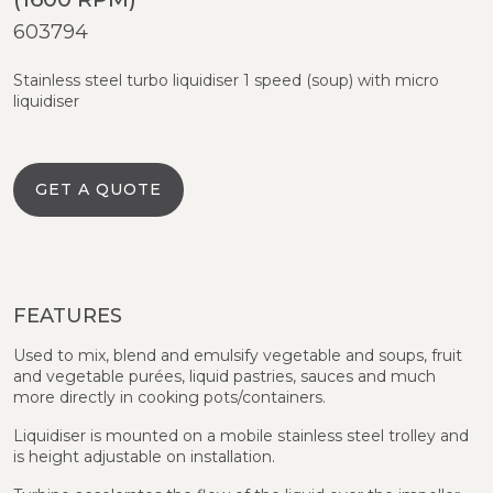
603794
Stainless steel turbo liquidiser 1 speed (soup) with micro
liquidiser
GET A QUOTE
FEATURES
Used to mix, blend and emulsify vegetable and soups, fruit
and vegetable purées, liquid pastries, sauces and much
more directly in cooking pots/containers.
Liquidiser is mounted on a mobile stainless steel trolley and
is height adjustable on installation.