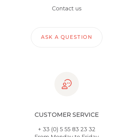
Contact us
ASK A QUESTION
CUSTOMER SERVICE
+ 33 (0) 5 55 83 23 32