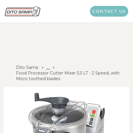
CONTACT US
Dito Sama
...
Food Processor Cutter Mixer 5.5 LT - 2 Speed, with
Micro toothed blades