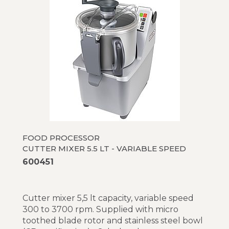
FOOD PROCESSOR
CUTTER MIXER 5.5 LT - VARIABLE SPEED
600451
Cutter mixer 5,5 lt capacity, variable speed
300 to 3700 rpm. Supplied with micro
toothed blade rotor and stainless steel bowl