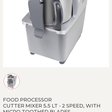
FOOD PROCESSOR
CUTTER MIXER 5.5 LT - 2 SPEED, WITH
MICRO TOOTHED BLADES