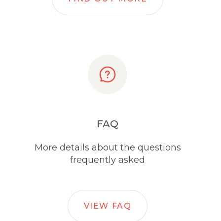
FAQ
More details about the questions
frequently asked
VIEW FAQ