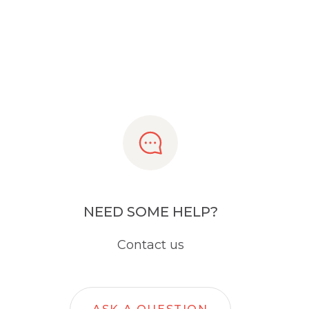
NEED SOME HELP?
Contact us