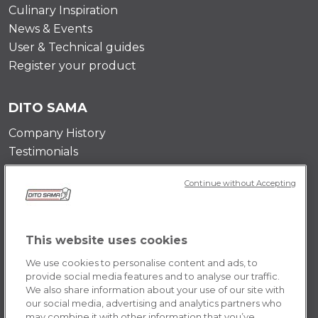
Culinary Inspiration
News & Events
User & Technical guides
Register your product
DITO SAMA
Company History
Testimonials
Value and mission
Continue without Accepting
Contact Us
Career Opportunities
This website uses cookies
POLICY
We use cookies to personalise content and ads, to
Terms & Conditions
provide social media features and to analyse our traffic.
We also share information about your use of our site with
Privacy Policy
our social media, advertising and analytics partners who
Cookie
may combine it with other information that you’ve