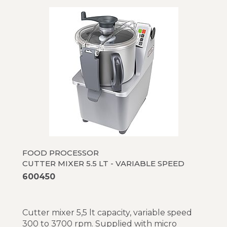
FOOD PROCESSOR
CUTTER MIXER 5.5 LT - VARIABLE SPEED
600450
Cutter mixer 5,5 lt capacity, variable speed
300 to 3700 rpm. Supplied with micro