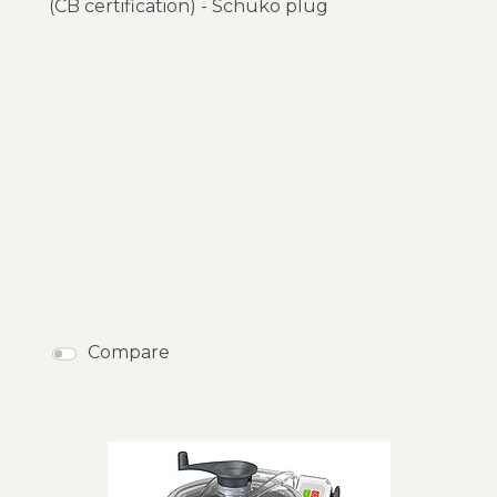
(CB certification) - Schuko plug
Compare