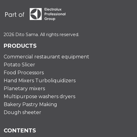
2026 Dito Sama. All rights reserved.
PRODUCTS
Commercial restaurant equipment
Potato Slicer
Food Processors
Hand Mixers Turboliquidizers
Planetary mixers
Multipurpose washers dryers
Bakery Pastry Making
Dough sheeter
CONTENTS