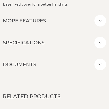
Base fixed cover for a better handling.
MORE FEATURES
SPECIFICATIONS
DOCUMENTS
RELATED PRODUCTS