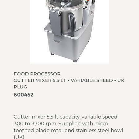
FOOD PROCESSOR
CUTTER MIXER 5.5 LT - VARIABLE SPEED - UK
PLUG
600452
Cutter mixer 5,5 lt capacity, variable speed
300 to 3700 rpm. Supplied with micro
toothed blade rotor and stainless steel bowl
(UK)