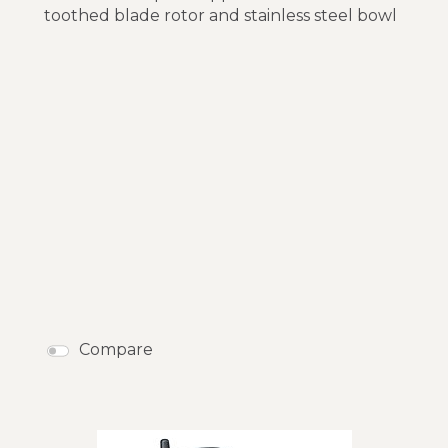
toothed blade rotor and stainless steel bowl
Compare