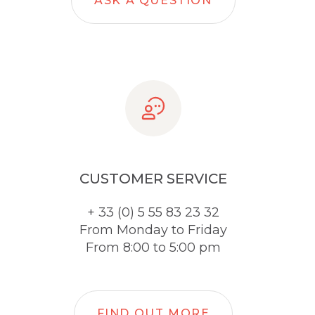
ASK A QUESTION
CUSTOMER SERVICE
+ 33 (0) 5 55 83 23 32
From Monday to Friday
From 8:00 to 5:00 pm
FIND OUT MORE