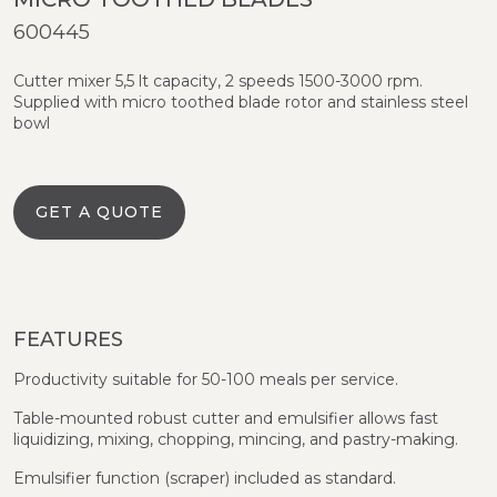
600445
Cutter mixer 5,5 lt capacity, 2 speeds 1500-3000 rpm.
Supplied with micro toothed blade rotor and stainless steel
bowl
GET A QUOTE
FEATURES
Productivity suitable for 50-100 meals per service.
Table-mounted robust cutter and emulsifier allows fast
liquidizing, mixing, chopping, mincing, and pastry-making.
Emulsifier function (scraper) included as standard.