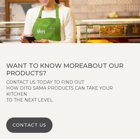
WANT TO KNOW MOREABOUT OUR
PRODUCTS?
CONTACT US TODAY TO FIND OUT
HOW DITO SAMA PRODUCTS CAN TAKE YOUR
KITCHEN
TO THE NEXT LEVEL.
CONTACT US