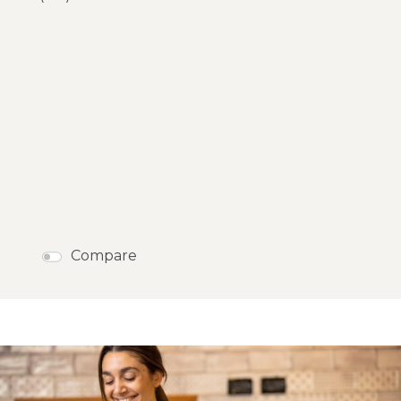
Compare