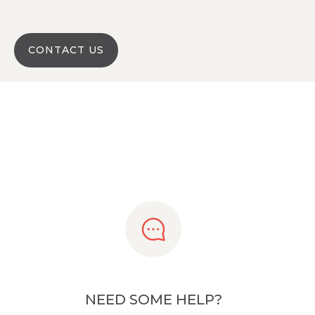
CONTACT US
NEED SOME HELP?