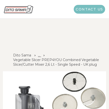
CONTACT US
Dito Sama
...
Vegetable Slicer PREP4YOU Combined Vegetable
Slicer/Cutter Mixer 2,6 Lt - Single Speed - UK plug