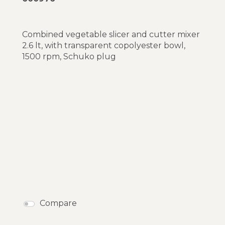
Combined vegetable slicer and cutter mixer
2.6 lt, with transparent copolyester bowl,
1500 rpm, Schuko plug
Compare