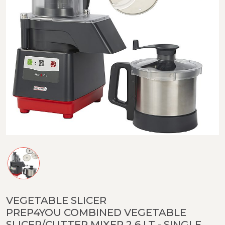
VEGETABLE SLICER
PREP4YOU COMBINED VEGETABLE
SLICER/CUTTER MIXER 2,6 LT - SINGLE