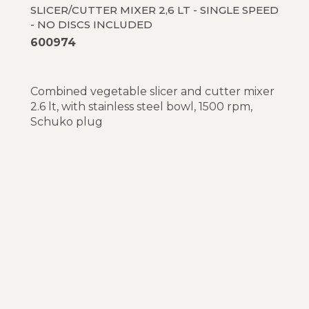
SLICER/CUTTER MIXER 2,6 LT - SINGLE SPEED
- NO DISCS INCLUDED
600974
Combined vegetable slicer and cutter mixer
2.6 lt, with stainless steel bowl, 1500 rpm,
Schuko plug