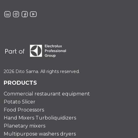
2026 Dito Sama. All rights reserved.
PRODUCTS
Commercial restaurant equipment
Potato Slicer
Food Processors
Hand Mixers Turboliquidizers
Planetary mixers
Multipurpose washers dryers