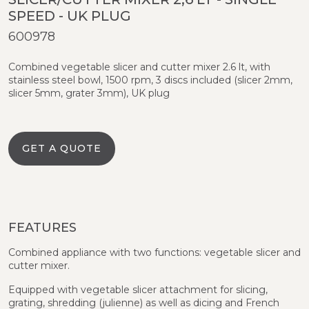
SPEED - UK PLUG
600978
Combined vegetable slicer and cutter mixer 2.6 lt, with
stainless steel bowl, 1500 rpm, 3 discs included (slicer 2mm,
slicer 5mm, grater 3mm), UK plug
GET A QUOTE
FEATURES
Combined appliance with two functions: vegetable slicer and
cutter mixer.
Equipped with vegetable slicer attachment for slicing,
grating, shredding (julienne) as well as dicing and French