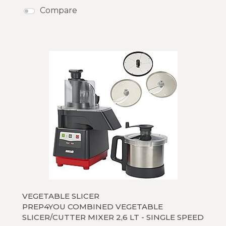
Compare
VEGETABLE SLICER
PREP4YOU COMBINED VEGETABLE
SLICER/CUTTER MIXER 2,6 LT - SINGLE SPEED