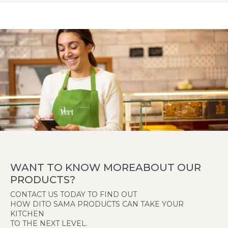
WANT TO KNOW MOREABOUT OUR
PRODUCTS?
CONTACT US TODAY TO FIND OUT
HOW DITO SAMA PRODUCTS CAN TAKE YOUR
KITCHEN
TO THE NEXT LEVEL.