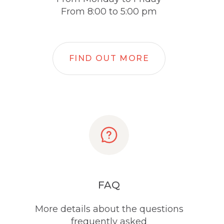
From 8:00 to 5:00 pm
FIND OUT MORE
FAQ
More details about the questions
frequently asked