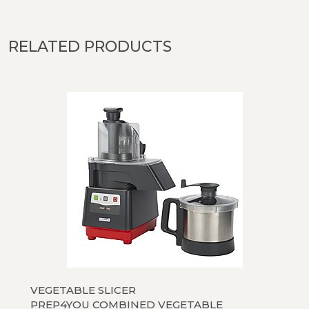
RELATED PRODUCTS
VEGETABLE SLICER
PREP4YOU COMBINED VEGETABLE