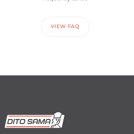
VIEW FAQ