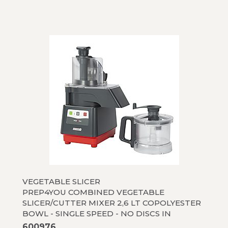
VEGETABLE SLICER
PREP4YOU COMBINED VEGETABLE
SLICER/CUTTER MIXER 2,6 LT COPOLYESTER
BOWL - SINGLE SPEED - NO DISCS IN
600976