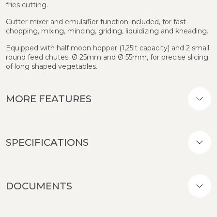
fries cutting.
Cutter mixer and emulsifier function included, for fast
chopping, mixing, mincing, griding, liquidizing and kneading.
Equipped with half moon hopper (1,25lt capacity) and 2 small
round feed chutes: Ø 25mm and Ø 55mm, for precise slicing
of long shaped vegetables.
MORE FEATURES
SPECIFICATIONS
DOCUMENTS