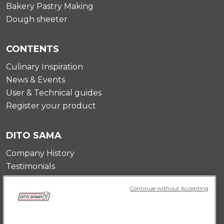
Bakery Pastry Making
Dough sheeter
CONTENTS
Culinary Inspiration
News & Events
User & Technical guides
Register your product
DITO SAMA
Company History
Testimonials
Value and mission
Continue without Accepting
Contact Us
Career Opportunities