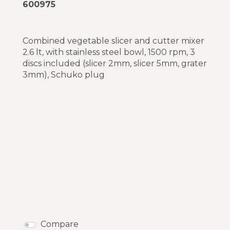
600975
Combined vegetable slicer and cutter mixer
2.6 lt, with stainless steel bowl, 1500 rpm, 3
discs included (slicer 2mm, slicer 5mm, grater
3mm), Schuko plug
Compare