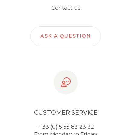
Contact us
ASK A QUESTION
CUSTOMER SERVICE
+ 33 (0) 5 55 83 23 32
From Monday to Friday