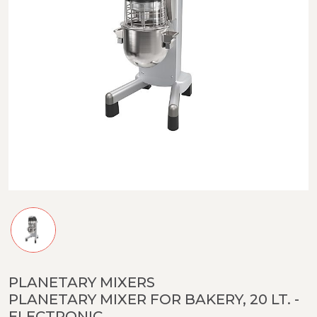
PLANETARY MIXERS
PLANETARY MIXER FOR BAKERY, 20 LT. -
ELECTRONIC