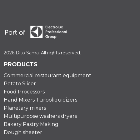
2026 Dito Sama. All rights reserved.
PRODUCTS
Commercial restaurant equipment
Potato Slicer
Food Processors
Hand Mixers Turboliquidizers
Planetary mixers
Multipurpose washers dryers
Bakery Pastry Making
Dough sheeter