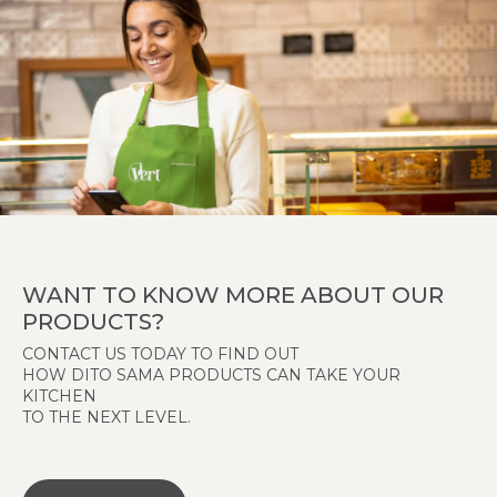
WANT TO KNOW MORE ABOUT OUR
PRODUCTS?
CONTACT US TODAY TO FIND OUT
HOW DITO SAMA PRODUCTS CAN TAKE YOUR
KITCHEN
TO THE NEXT LEVEL.