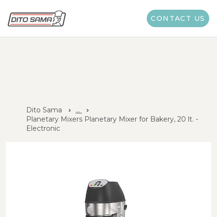
CONTACT US
Dito Sama
...
Planetary Mixers Planetary Mixer for Bakery, 20 lt. -
Electronic