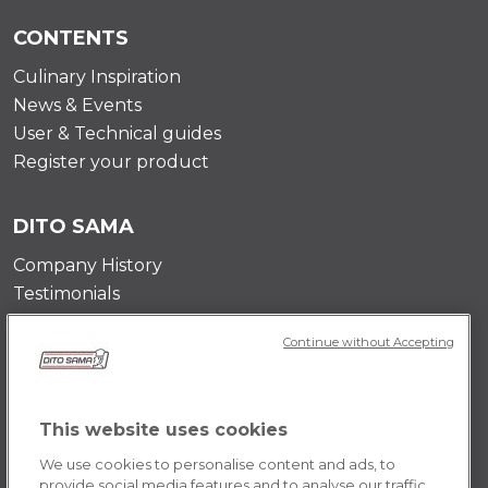
CONTENTS
Culinary Inspiration
News & Events
User & Technical guides
Register your product
DITO SAMA
Company History
Testimonials
Value and mission
Continue without Accepting
Contact Us
Career Opportunities
This website uses cookies
POLICY
We use cookies to personalise content and ads, to
Terms & Conditions
provide social media features and to analyse our traffic.