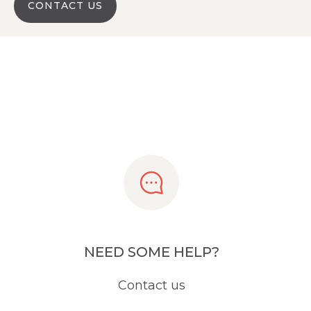
CONTACT US
NEED SOME HELP?
Contact us