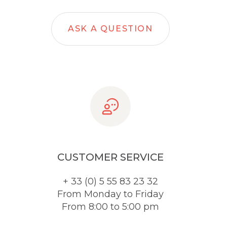
ASK A QUESTION
CUSTOMER SERVICE
+ 33 (0) 5 55 83 23 32
From Monday to Friday
From 8:00 to 5:00 pm