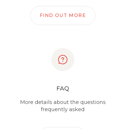
FIND OUT MORE
FAQ
More details about the questions
frequently asked