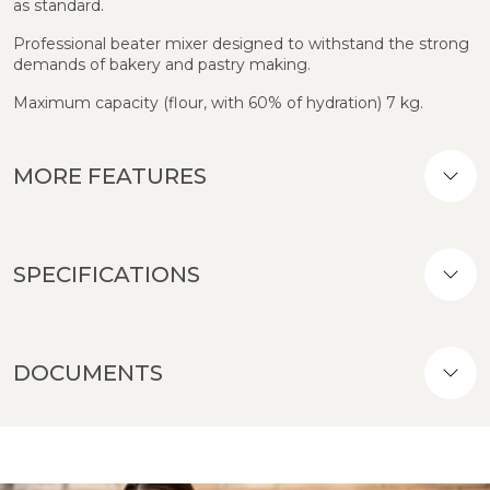
as standard.
Professional beater mixer designed to withstand the strong
demands of bakery and pastry making.
Maximum capacity (flour, with 60% of hydration) 7 kg.
MORE FEATURES
SPECIFICATIONS
DOCUMENTS