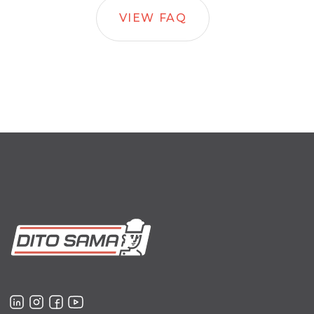
VIEW FAQ