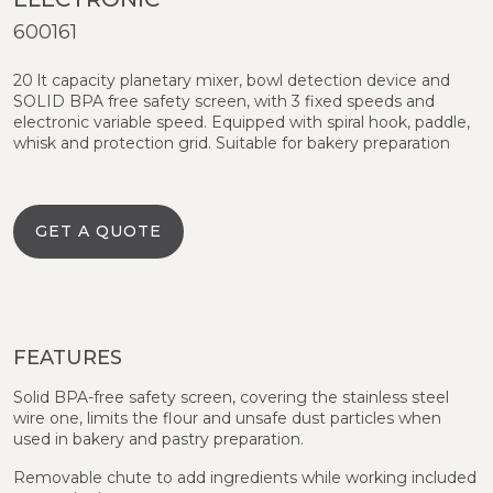
600161
20 lt capacity planetary mixer, bowl detection device and
SOLID BPA free safety screen, with 3 fixed speeds and
electronic variable speed. Equipped with spiral hook, paddle,
whisk and protection grid. Suitable for bakery preparation
GET A QUOTE
FEATURES
Solid BPA-free safety screen, covering the stainless steel
wire one, limits the flour and unsafe dust particles when
used in bakery and pastry preparation.
Removable chute to add ingredients while working included