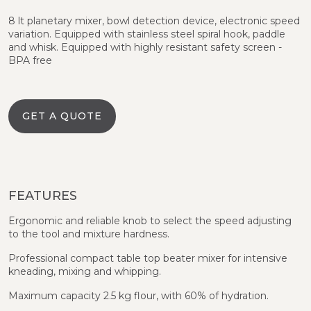
8 lt planetary mixer, bowl detection device, electronic speed
variation. Equipped with stainless steel spiral hook, paddle
and whisk. Equipped with highly resistant safety screen -
BPA free
GET A QUOTE
FEATURES
Ergonomic and reliable knob to select the speed adjusting
to the tool and mixture hardness.
Professional compact table top beater mixer for intensive
kneading, mixing and whipping.
Maximum capacity 2.5 kg flour, with 60% of hydration.