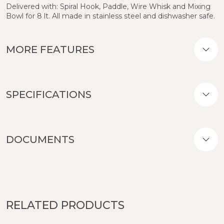
Delivered with: Spiral Hook, Paddle, Wire Whisk and Mixing
Bowl for 8 lt. All made in stainless steel and dishwasher safe.
MORE FEATURES
SPECIFICATIONS
DOCUMENTS
RELATED PRODUCTS