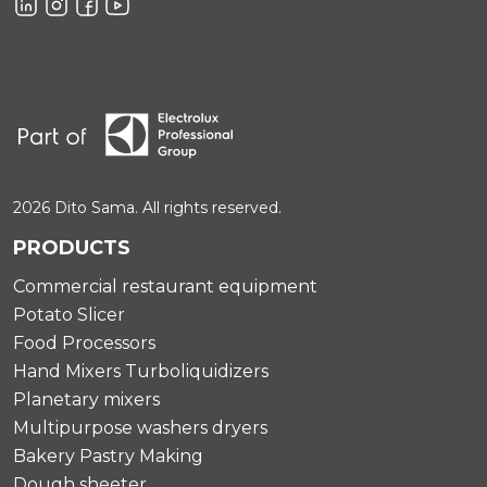
2026 Dito Sama. All rights reserved.
PRODUCTS
Commercial restaurant equipment
Potato Slicer
Food Processors
Hand Mixers Turboliquidizers
Planetary mixers
Multipurpose washers dryers
Bakery Pastry Making
Dough sheeter