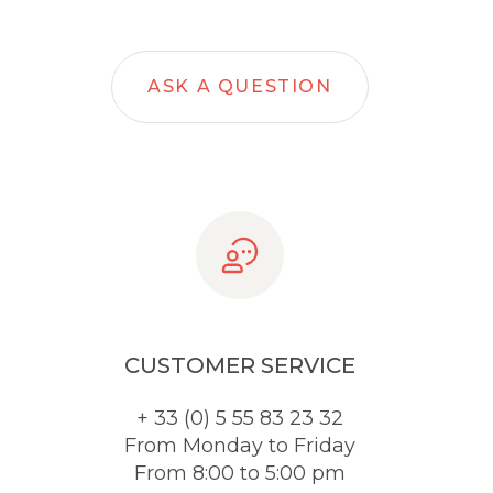
ASK A QUESTION
CUSTOMER SERVICE
+ 33 (0) 5 55 83 23 32
From Monday to Friday
From 8:00 to 5:00 pm