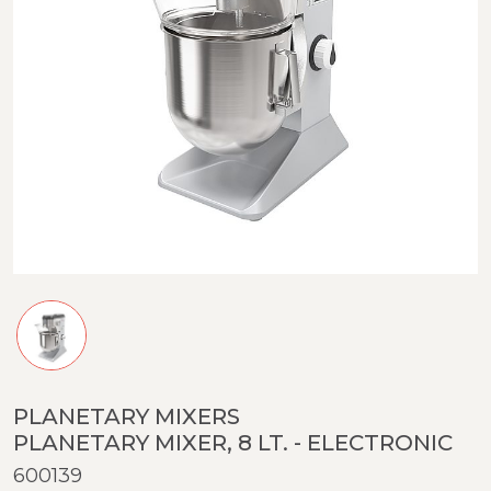
PLANETARY MIXERS
PLANETARY MIXER, 8 LT. - ELECTRONIC
600139