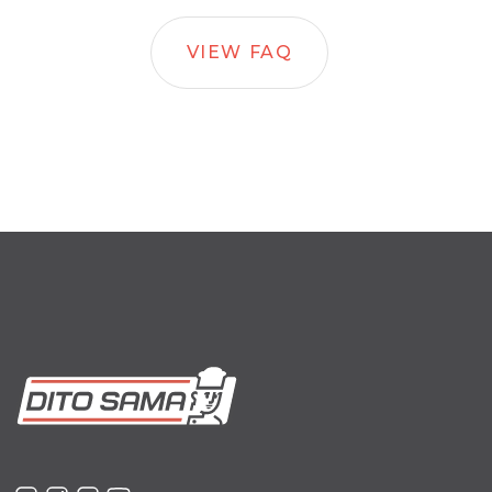
VIEW FAQ