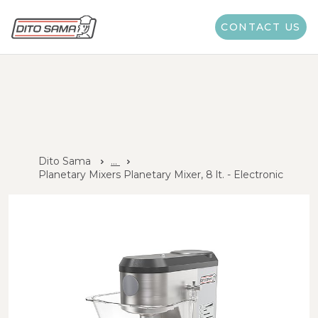
CONTACT US
Dito Sama
...
Planetary Mixers Planetary Mixer, 8 lt. - Electronic