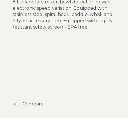
8 lt planetary mixer, bowl detection device,
electronic speed variation. Equipped with
stainless steel spiral hook, paddle, whisk and
K type accessory hub. Equipped with highly
resistant safety screen - BPA free
Compare