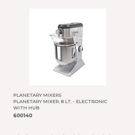
PLANETARY MIXERS
PLANETARY MIXER, 8 LT. - ELECTRONIC
WITH HUB
600140