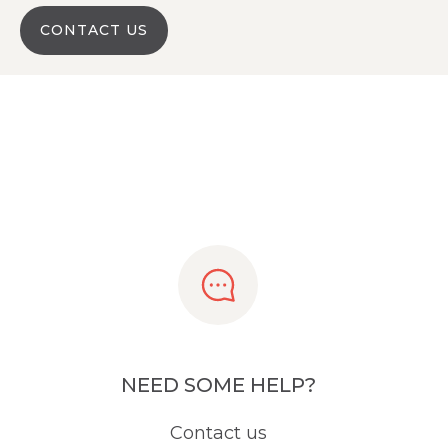
CONTACT US
NEED SOME HELP?
Contact us