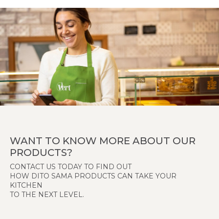
WANT TO KNOW MORE ABOUT OUR
PRODUCTS?
CONTACT US TODAY TO FIND OUT
HOW DITO SAMA PRODUCTS CAN TAKE YOUR
KITCHEN
TO THE NEXT LEVEL.