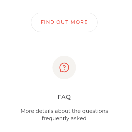
FIND OUT MORE
FAQ
More details about the questions
frequently asked