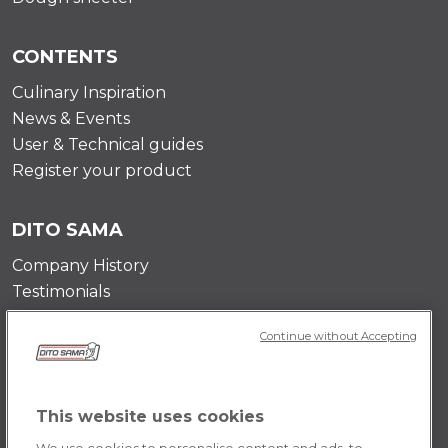
CONTENTS
Culinary Inspiration
News & Events
User & Technical guides
Register your product
DITO SAMA
Company History
Testimonials
Value and mission
Continue without Accepting
Contact Us
Career Opportunities
This website uses cookies
POLICY