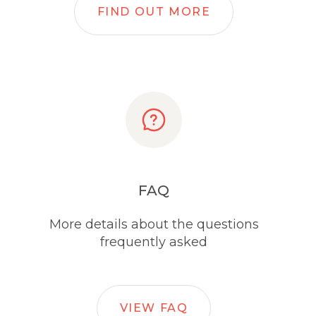
FIND OUT MORE
FAQ
More details about the questions
frequently asked
VIEW FAQ