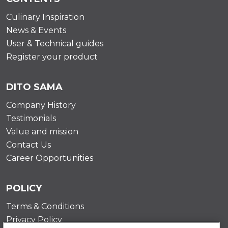
Culinary Inspiration
News & Events
User & Technical guides
Register your product
DITO SAMA
Company History
Testimonials
Value and mission
Contact Us
Career Opportunities
POLICY
Terms & Conditions
Privacy Policy