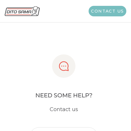
Share
CONTACT US
NEED SOME HELP?
Contact us