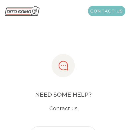
Share
CONTACT US
NEED SOME HELP?
Contact us