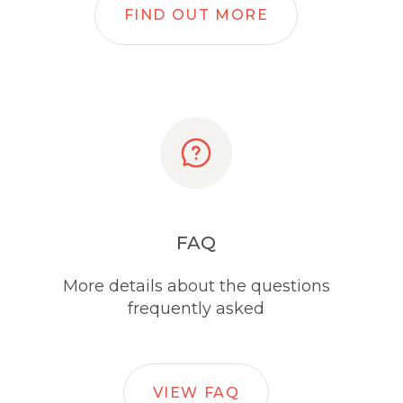
FIND OUT MORE
FAQ
More details about the questions
frequently asked
VIEW FAQ