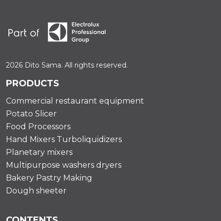
2026 Dito Sama. All rights reserved.
PRODUCTS
Commercial restaurant equipment
Potato Slicer
Food Processors
Hand Mixers Turboliquidizers
Planetary mixers
Multipurpose washers dryers
Bakery Pastry Making
Dough sheeter
CONTENTS