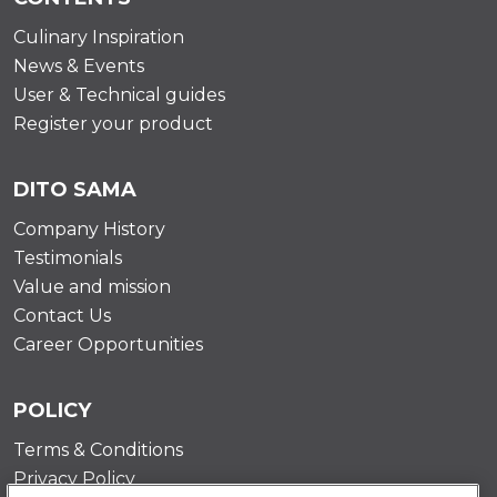
Culinary Inspiration
News & Events
User & Technical guides
Register your product
DITO SAMA
Company History
Testimonials
Value and mission
Contact Us
Career Opportunities
POLICY
Terms & Conditions
Privacy Policy