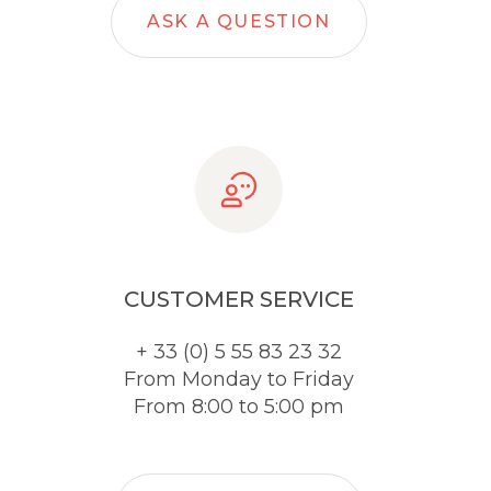
ASK A QUESTION
CUSTOMER SERVICE
+ 33 (0) 5 55 83 23 32
From Monday to Friday
From 8:00 to 5:00 pm