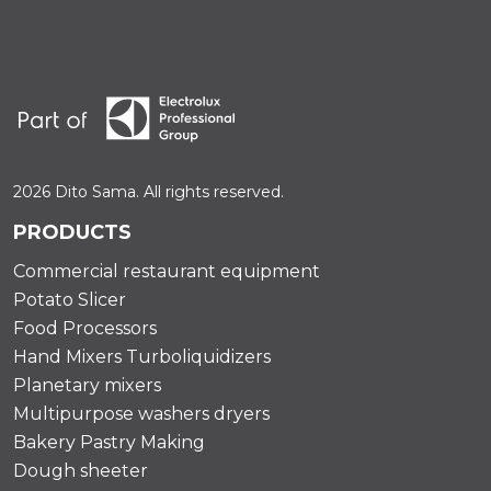
2026 Dito Sama. All rights reserved.
PRODUCTS
Commercial restaurant equipment
Potato Slicer
Food Processors
Hand Mixers Turboliquidizers
Planetary mixers
Multipurpose washers dryers
Bakery Pastry Making
Dough sheeter