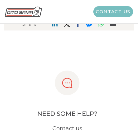
CONTACT US
Share
NEED SOME HELP?
Contact us