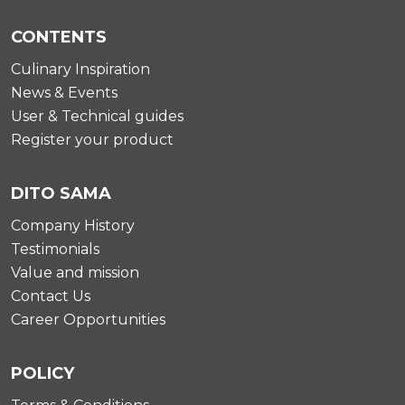
CONTENTS
Culinary Inspiration
News & Events
User & Technical guides
Register your product
DITO SAMA
Company History
Testimonials
Value and mission
Contact Us
Career Opportunities
POLICY