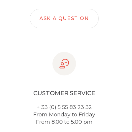
ASK A QUESTION
CUSTOMER SERVICE
+ 33 (0) 5 55 83 23 32
From Monday to Friday
From 8:00 to 5:00 pm