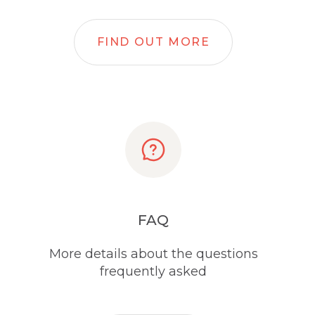
FIND OUT MORE
FAQ
More details about the questions
frequently asked