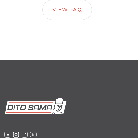
VIEW FAQ