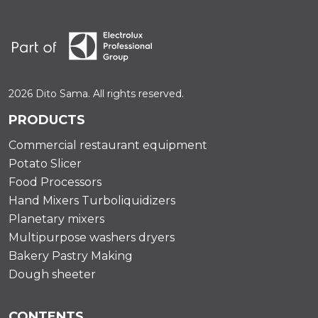
2026 Dito Sama. All rights reserved.
PRODUCTS
Commercial restaurant equipment
Potato Slicer
Food Processors
Hand Mixers Turboliquidizers
Planetary mixers
Multipurpose washers dryers
Bakery Pastry Making
Dough sheeter
CONTENTS