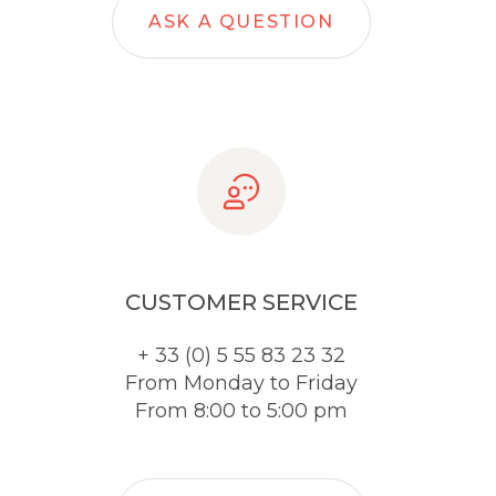
ASK A QUESTION
CUSTOMER SERVICE
+ 33 (0) 5 55 83 23 32
From Monday to Friday
From 8:00 to 5:00 pm