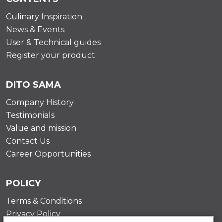
Culinary Inspiration
News & Events
User & Technical guides
Register your product
DITO SAMA
Company History
Testimonials
Value and mission
Contact Us
Career Opportunities
POLICY
Terms & Conditions
Privacy Policy