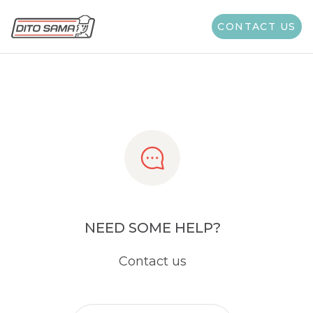
Share
CONTACT US
NEED SOME HELP?
Contact us