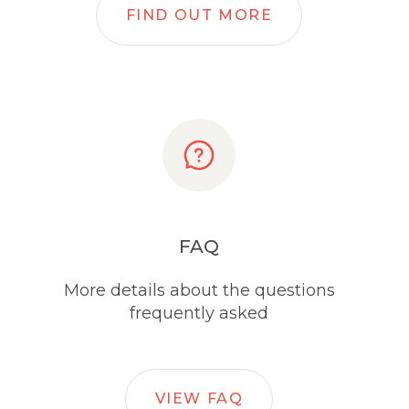
FIND OUT MORE
FAQ
More details about the questions
frequently asked
VIEW FAQ