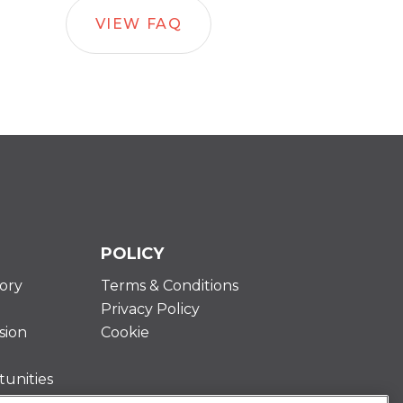
VIEW FAQ
POLICY
ory
Terms & Conditions
Privacy Policy
sion
Cookie
unities