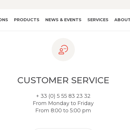
IONS
PRODUCTS
NEWS & EVENTS
SERVICES
ABOUT
CUSTOMER SERVICE
+ 33 (0) 5 55 83 23 32
From Monday to Friday
From 8:00 to 5:00 pm