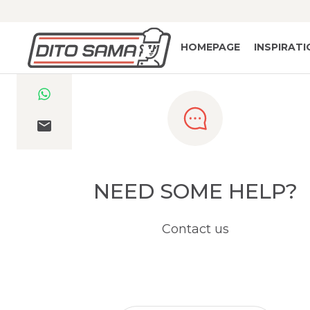
HOMEPAGE
INSPIRAT
NEED SOME HELP?
Contact us