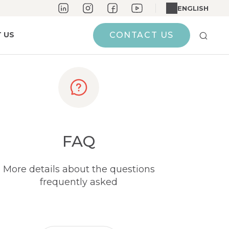
ENGLISH
 US
CONTACT US
FAQ
More details about the questions
frequently asked