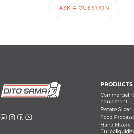
ASK A QUESTION
PRODUCTS
Commercial r
equipment
Potato Slicer
Food Process
Hand Mixers
Turboliquidiz