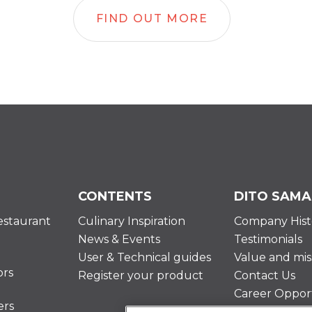
FIND OUT MORE
CONTENTS
DITO SAMA
estaurant
Culinary Inspiration
Company Hist
News & Events
Testimonials
User & Technical guides
Value and mis
ors
Register your product
Contact Us
Career Opport
ers