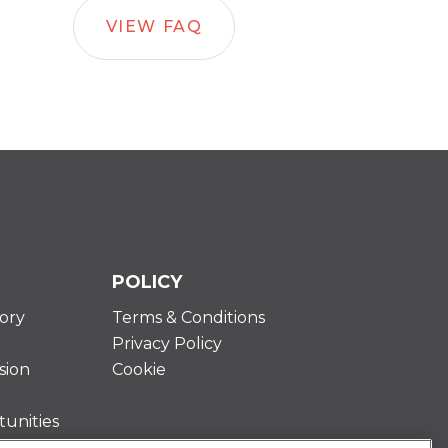
VIEW FAQ
POLICY
ory
Terms & Conditions
Privacy Policy
sion
Cookie
unities