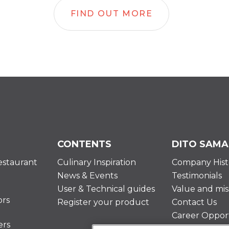
FIND OUT MORE
CONTENTS
DITO SAMA
estaurant
Culinary Inspiration
Company Hist
News & Events
Testimonials
User & Technical guides
Value and mis
ors
Register your product
Contact Us
Career Opport
ers