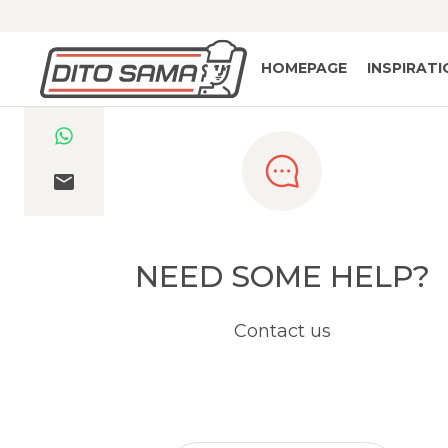
HOMEPAGE
INSPIRAT
NEED SOME HELP?
Contact us