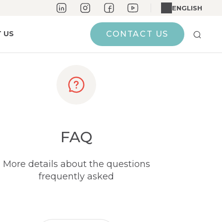
ENGLISH
 US
CONTACT US
FAQ
More details about the questions
frequently asked