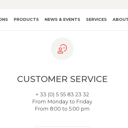
IONS
PRODUCTS
NEWS & EVENTS
SERVICES
ABOUT
CUSTOMER SERVICE
+ 33 (0) 5 55 83 23 32
From Monday to Friday
From 8:00 to 5:00 pm