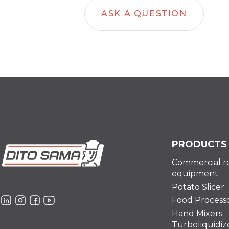
ASK A QUESTION
PRODUCTS
Commercial r
equipment
Potato Slicer
Food Process
Hand Mixers
Turboliquidiz