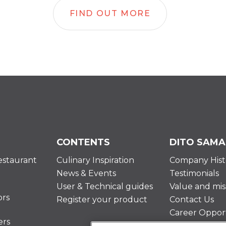
FIND OUT MORE
CONTENTS
DITO SAMA
estaurant
Culinary Inspiration
Company Hist
News & Events
Testimonials
User & Technical guides
Value and mis
ors
Register your product
Contact Us
Career Opport
ers