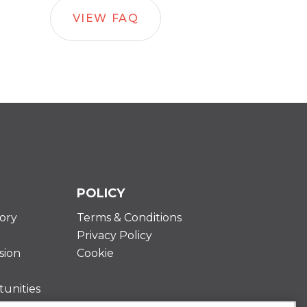
VIEW FAQ
POLICY
ory
Terms & Conditions
Privacy Policy
sion
Cookie
unities