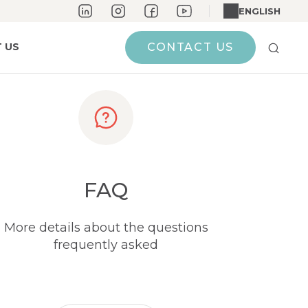
ENGLISH
 US
CONTACT US
FAQ
More details about the questions
frequently asked