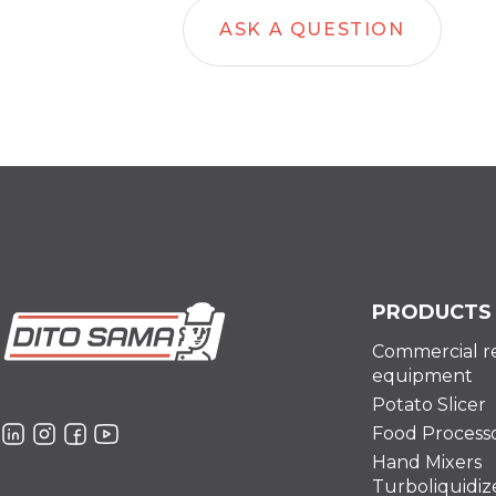
ASK A QUESTION
PRODUCTS
Commercial r
equipment
Potato Slicer
Food Process
Hand Mixers
Turboliquidiz