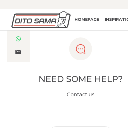
HOMEPAGE
INSPIRAT
NEED SOME HELP?
Contact us