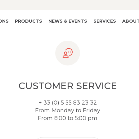
IONS
PRODUCTS
NEWS & EVENTS
SERVICES
ABOUT
CUSTOMER SERVICE
+ 33 (0) 5 55 83 23 32
From Monday to Friday
From 8:00 to 5:00 pm