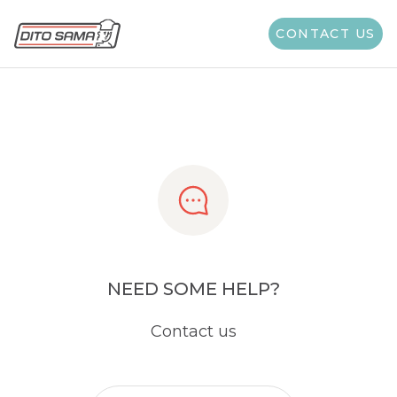
Share
CONTACT US
NEED SOME HELP?
Contact us