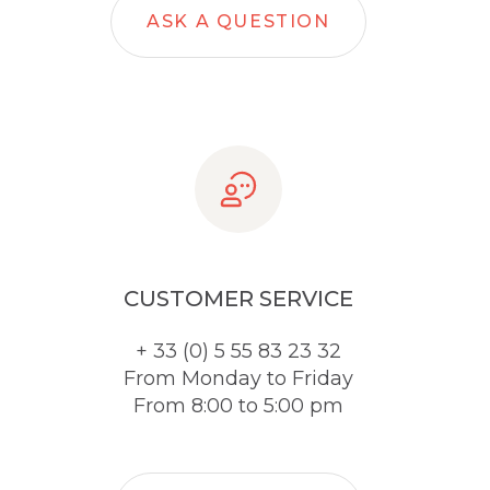
ASK A QUESTION
CUSTOMER SERVICE
+ 33 (0) 5 55 83 23 32
From Monday to Friday
From 8:00 to 5:00 pm