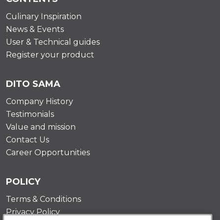
Culinary Inspiration
News & Events
User & Technical guides
Register your product
DITO SAMA
Company History
Testimonials
Value and mission
Contact Us
Career Opportunities
POLICY
Terms & Conditions
Privacy Policy