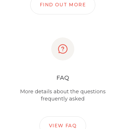
FIND OUT MORE
FAQ
More details about the questions
frequently asked
VIEW FAQ