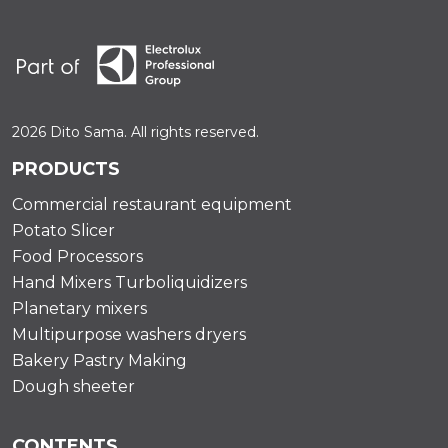
2026 Dito Sama. All rights reserved.
PRODUCTS
Commercial restaurant equipment
Potato Slicer
Food Processors
Hand Mixers Turboliquidizers
Planetary mixers
Multipurpose washers dryers
Bakery Pastry Making
Dough sheeter
CONTENTS