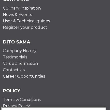
Culinary Inspiration
News & Events
User & Technical guides
Register your product
DITO SAMA
Company History
Testimonials
Value and mission
Contact Us
Career Opportunities
POLICY
Terms & Conditions
Privacy Policy