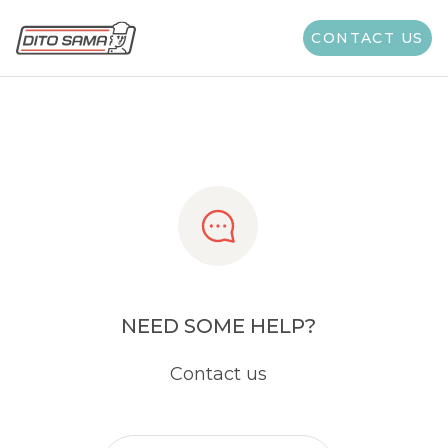
Share
CONTACT US
NEED SOME HELP?
Contact us