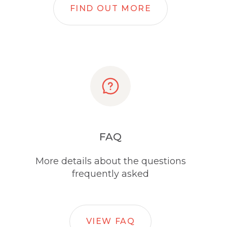
FIND OUT MORE
FAQ
More details about the questions
frequently asked
VIEW FAQ