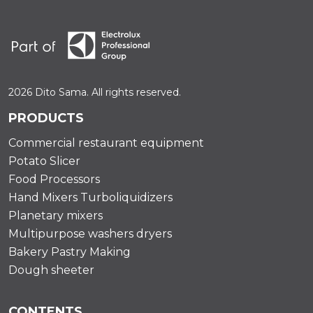
2026 Dito Sama. All rights reserved.
PRODUCTS
Commercial restaurant equipment
Potato Slicer
Food Processors
Hand Mixers Turboliquidizers
Planetary mixers
Multipurpose washers dryers
Bakery Pastry Making
Dough sheeter
CONTENTS