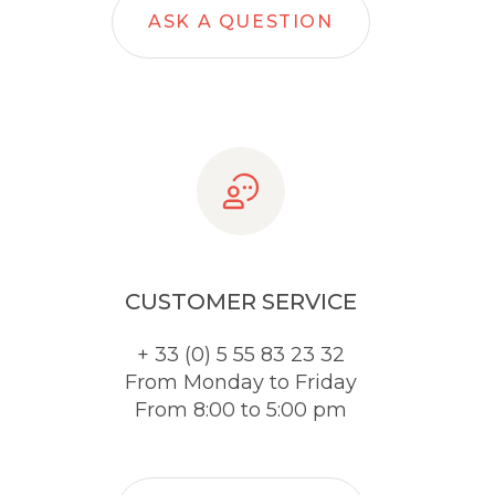
ASK A QUESTION
CUSTOMER SERVICE
+ 33 (0) 5 55 83 23 32
From Monday to Friday
From 8:00 to 5:00 pm