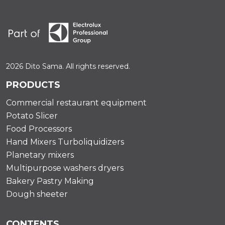
2026 Dito Sama. All rights reserved.
PRODUCTS
Commercial restaurant equipment
Potato Slicer
Food Processors
Hand Mixers Turboliquidizers
Planetary mixers
Multipurpose washers dryers
Bakery Pastry Making
Dough sheeter
CONTENTS