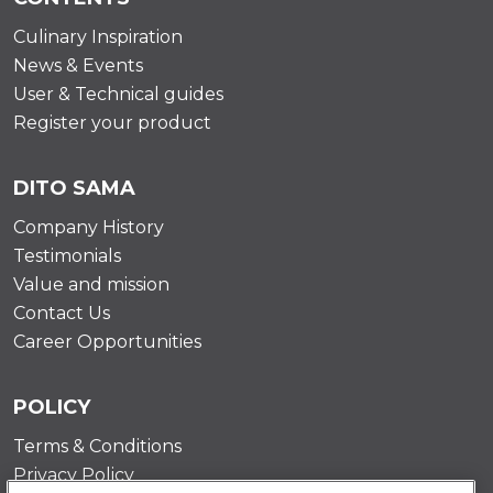
Culinary Inspiration
News & Events
User & Technical guides
Register your product
DITO SAMA
Company History
Testimonials
Value and mission
Contact Us
Career Opportunities
POLICY
Terms & Conditions
Privacy Policy