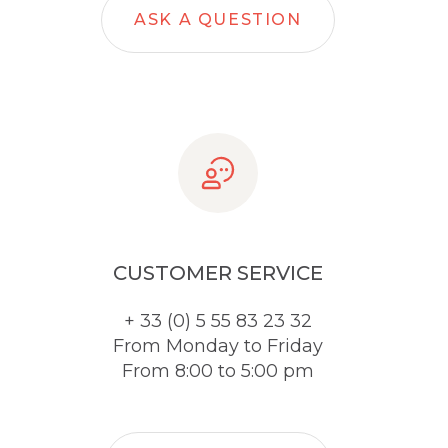
ASK A QUESTION
CUSTOMER SERVICE
+ 33 (0) 5 55 83 23 32
From Monday to Friday
From 8:00 to 5:00 pm