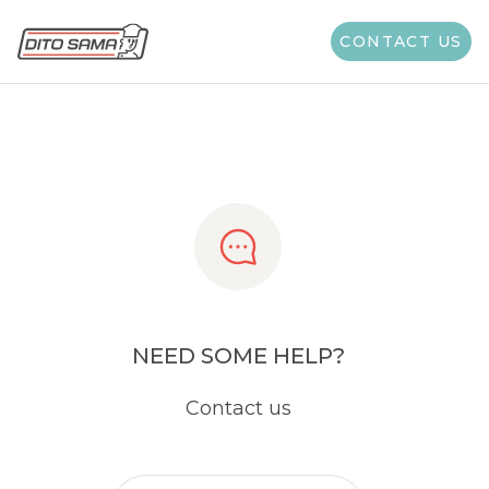
Share
CONTACT US
NEED SOME HELP?
Contact us