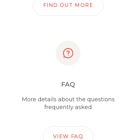
FIND OUT MORE
FAQ
More details about the questions
frequently asked
VIEW FAQ