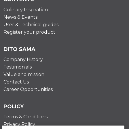
Culinary Inspiration
News & Events
User & Technical guides
Register your product
DITO SAMA
Company History
Testimonials
Value and mission
Contact Us
Career Opportunities
POLICY
Terms & Conditions
Privacy Policy