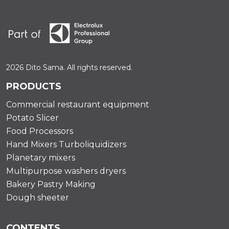
2026 Dito Sama. All rights reserved.
PRODUCTS
Commercial restaurant equipment
Potato Slicer
Food Processors
Hand Mixers Turboliquidizers
Planetary mixers
Multipurpose washers dryers
Bakery Pastry Making
Dough sheeter
CONTENTS