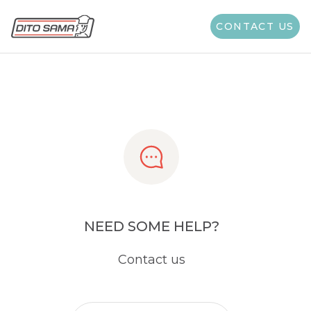
Share
CONTACT US
NEED SOME HELP?
Contact us