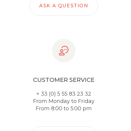
ASK A QUESTION
CUSTOMER SERVICE
+ 33 (0) 5 55 83 23 32
From Monday to Friday
From 8:00 to 5:00 pm