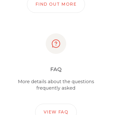
FIND OUT MORE
FAQ
More details about the questions
frequently asked
VIEW FAQ