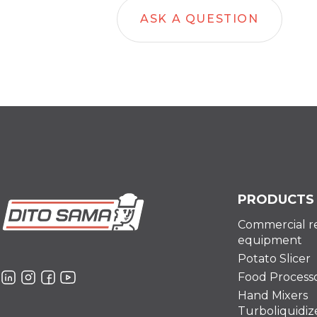
ASK A QUESTION
PRODUCTS
Commercial r
equipment
Potato Slicer
Food Process
Hand Mixers
Turboliquidiz