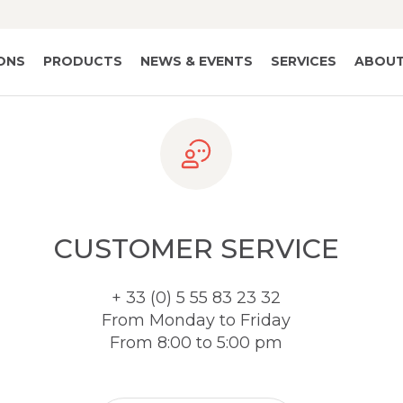
IONS
PRODUCTS
NEWS & EVENTS
SERVICES
ABOUT
CUSTOMER SERVICE
+ 33 (0) 5 55 83 23 32
From Monday to Friday
From 8:00 to 5:00 pm