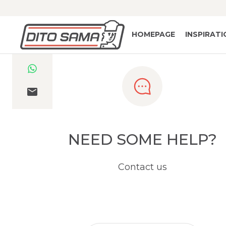
HOMEPAGE
INSPIRAT
NEED SOME HELP?
Contact us