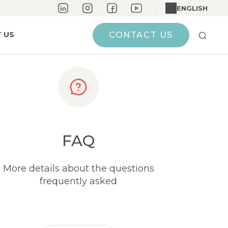
ENGLISH
 US
CONTACT US
FAQ
More details about the questions
frequently asked