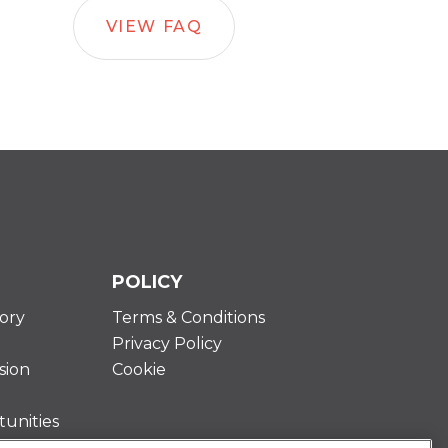
VIEW FAQ
POLICY
ory
Terms & Conditions
Privacy Policy
sion
Cookie
unities