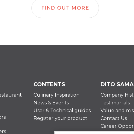
FIND OUT MORE
CONTENTS
DITO SAMA
estaurant
Culinary Inspiration
Company Hist
News & Events
Testimonials
User & Technical guides
Value and mis
ors
Register your product
Contact Us
Career Opport
ers