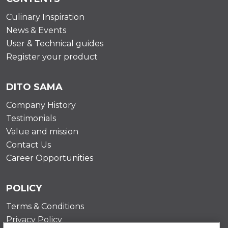
Culinary Inspiration
News & Events
User & Technical guides
Register your product
DITO SAMA
Company History
Testimonials
Value and mission
Contact Us
Career Opportunities
POLICY
Terms & Conditions
Privacy Policy