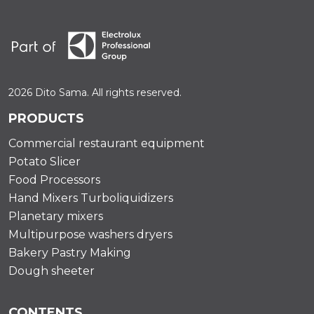
2026 Dito Sama. All rights reserved.
PRODUCTS
Commercial restaurant equipment
Potato Slicer
Food Processors
Hand Mixers Turboliquidizers
Planetary mixers
Multipurpose washers dryers
Bakery Pastry Making
Dough sheeter
CONTENTS