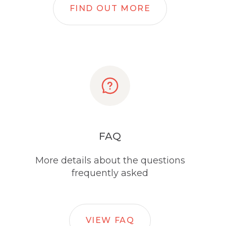
FIND OUT MORE
FAQ
More details about the questions
frequently asked
VIEW FAQ