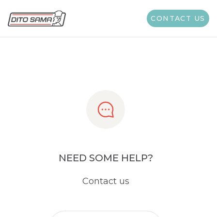
Share
CONTACT US
NEED SOME HELP?
Contact us