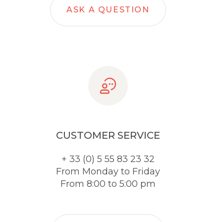
ASK A QUESTION
CUSTOMER SERVICE
+ 33 (0) 5 55 83 23 32
From Monday to Friday
From 8:00 to 5:00 pm