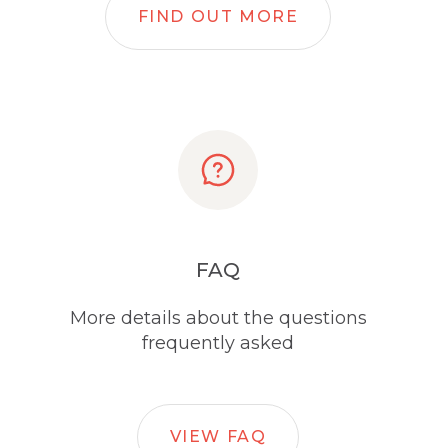
FIND OUT MORE
FAQ
More details about the questions
frequently asked
VIEW FAQ