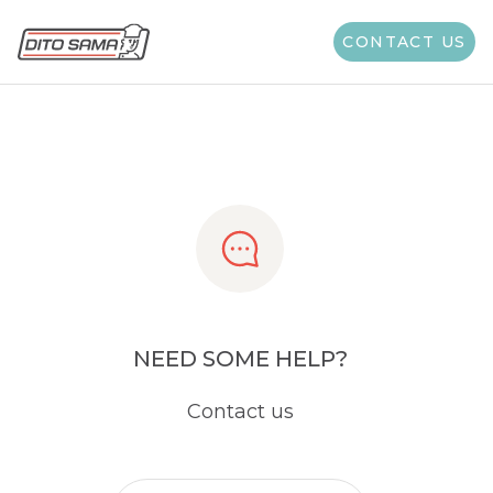
Share
CONTACT US
NEED SOME HELP?
Contact us