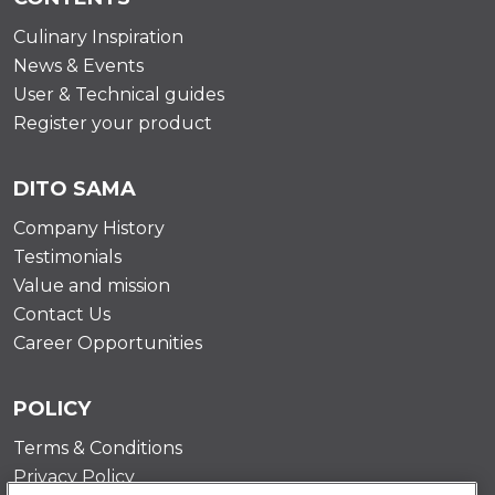
Culinary Inspiration
News & Events
User & Technical guides
Register your product
DITO SAMA
Company History
Testimonials
Value and mission
Contact Us
Career Opportunities
POLICY
Terms & Conditions
Privacy Policy