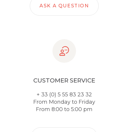
ASK A QUESTION
CUSTOMER SERVICE
+ 33 (0) 5 55 83 23 32
From Monday to Friday
From 8:00 to 5:00 pm