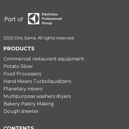
2026 Dito Sama. All rights reserved.
PRODUCTS
Commercial restaurant equipment
Potato Slicer
Food Processors
Hand Mixers Turboliquidizers
Planetary mixers
Multipurpose washers dryers
Bakery Pastry Making
Dough sheeter
CONTENTS