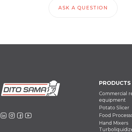
ASK A QUESTION
PRODUCTS
Commercial r
equipment
Potato Slicer
Food Process
Hand Mixers
Turboliquidiz