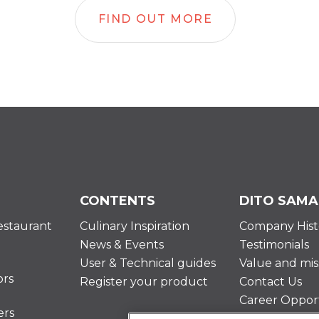
FIND OUT MORE
CONTENTS
DITO SAMA
estaurant
Culinary Inspiration
Company Hist
News & Events
Testimonials
User & Technical guides
Value and mis
ors
Register your product
Contact Us
Career Opport
ers