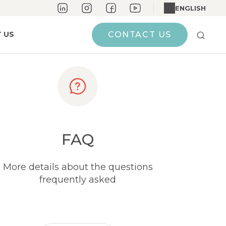
ENGLISH
 US
CONTACT US
FAQ
More details about the questions
frequently asked