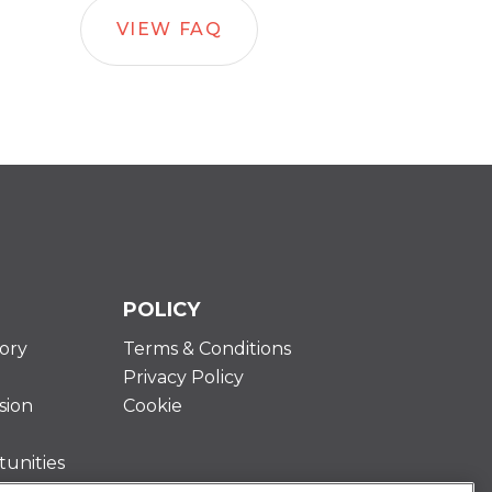
VIEW FAQ
POLICY
ory
Terms & Conditions
Privacy Policy
sion
Cookie
unities