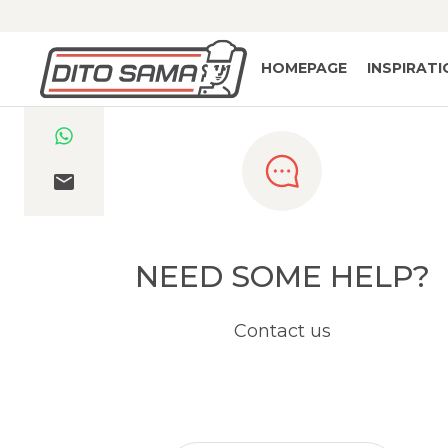
HOMEPAGE
INSPIRAT
NEED SOME HELP?
Contact us