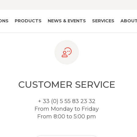
IONS
PRODUCTS
NEWS & EVENTS
SERVICES
ABOUT
CUSTOMER SERVICE
+ 33 (0) 5 55 83 23 32
From Monday to Friday
From 8:00 to 5:00 pm