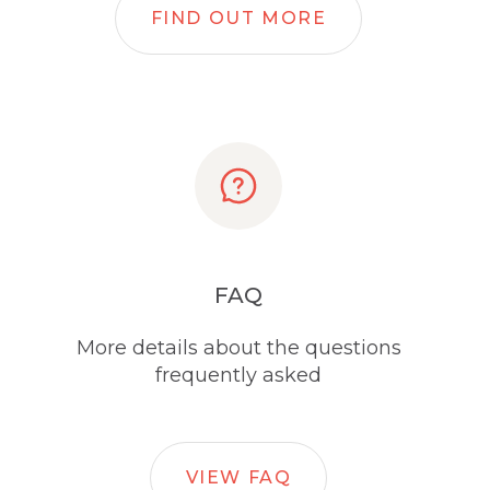
FIND OUT MORE
FAQ
More details about the questions
frequently asked
VIEW FAQ