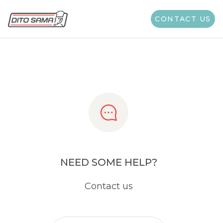
Share
CONTACT US
NEED SOME HELP?
Contact us