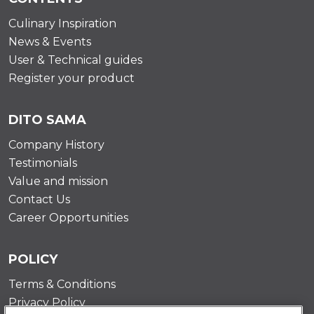
Culinary Inspiration
News & Events
User & Technical guides
Register your product
DITO SAMA
Company History
Testimonials
Value and mission
Contact Us
Career Opportunities
POLICY
Terms & Conditions
Privacy Policy