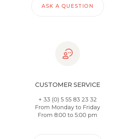
ASK A QUESTION
CUSTOMER SERVICE
+ 33 (0) 5 55 83 23 32
From Monday to Friday
From 8:00 to 5:00 pm