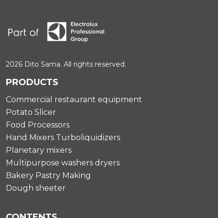
2026 Dito Sama. All rights reserved.
PRODUCTS
Commercial restaurant equipment
Potato Slicer
Food Processors
Hand Mixers Turboliquidizers
Planetary mixers
Multipurpose washers dryers
Bakery Pastry Making
Dough sheeter
CONTENTS