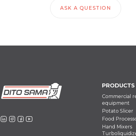
ASK A QUESTION
PRODUCTS
Commercial r
equipment
Potato Slicer
Food Process
Hand Mixers
Turboliquidiz