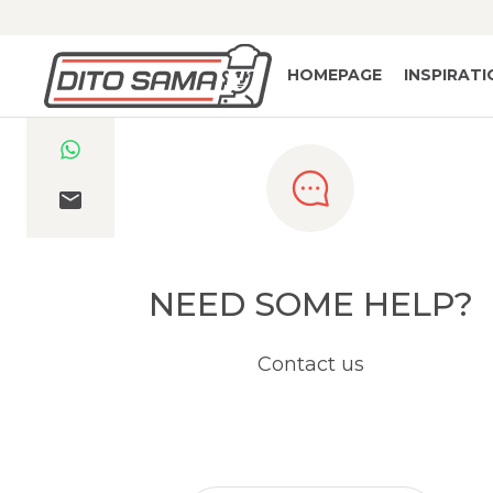
HOMEPAGE
INSPIRAT
NEED SOME HELP?
Contact us