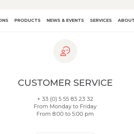
IONS
PRODUCTS
NEWS & EVENTS
SERVICES
ABOUT
CUSTOMER SERVICE
+ 33 (0) 5 55 83 23 32
From Monday to Friday
From 8:00 to 5:00 pm