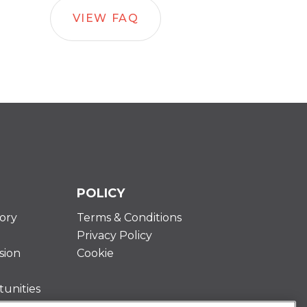
VIEW FAQ
POLICY
ory
Terms & Conditions
Privacy Policy
sion
Cookie
unities