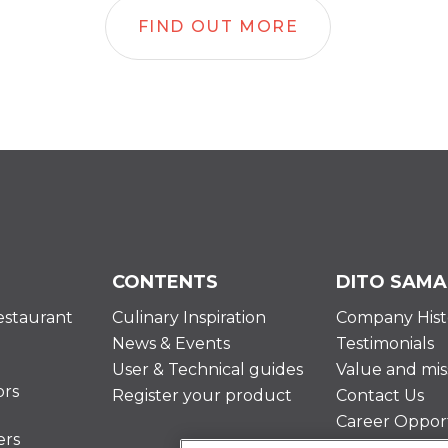
FIND OUT MORE
CONTENTS
DITO SAMA
estaurant
Culinary Inspiration
Company Hist
News & Events
Testimonials
User & Technical guides
Value and mis
ors
Register your product
Contact Us
Career Opport
ers