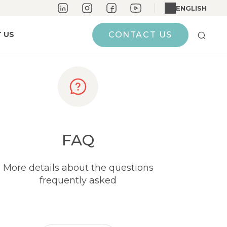
ENGLISH
 US
CONTACT US
FAQ
More details about the questions
frequently asked