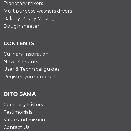
Planetary mixers
Multipurpose washers dryers
Bakery Pastry Making
Dough sheeter
CONTENTS
Culinary Inspiration
News & Events
User & Technical guides
Register your product
DITO SAMA
Company History
Testimonials
Value and mission
Contact Us