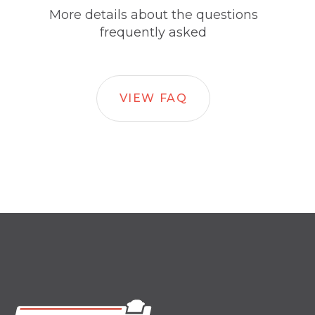
More details about the questions
frequently asked
VIEW FAQ