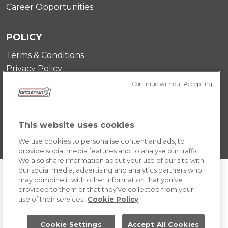
Career Opportunities
POLICY
Terms & Conditions
Privacy Policy
Cookie
Continue without Accepting
This website uses cookies
We use cookies to personalise content and ads, to
provide social media features and to analyse our traffic.
We also share information about your use of our site with
our social media, advertising and analytics partners who
may combine it with other information that you’ve
provided to them or that they’ve collected from your
use of their services.
Cookie Policy
Cookie Settings
Accept All Cookies