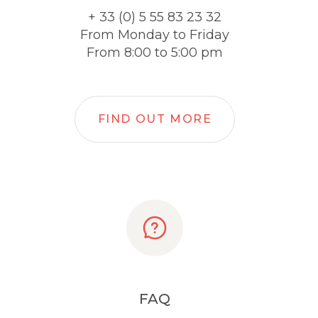
+ 33 (0) 5 55 83 23 32
From Monday to Friday
From 8:00 to 5:00 pm
FIND OUT MORE
FAQ