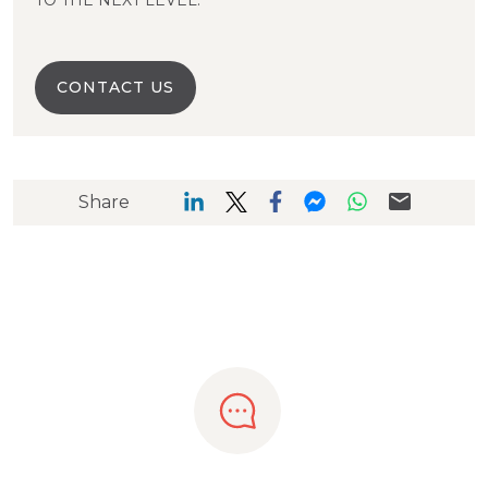
TO THE NEXT LEVEL.
CONTACT US
Share