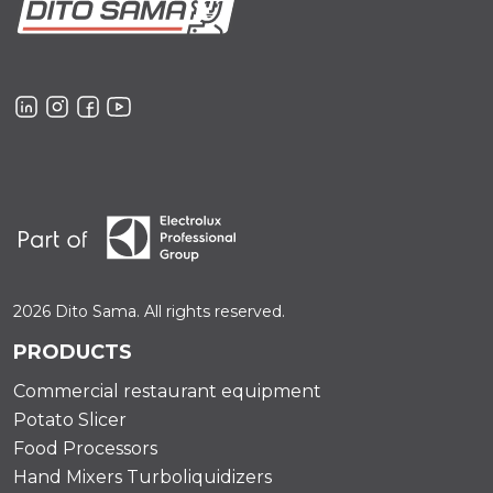
2026 Dito Sama. All rights reserved.
PRODUCTS
Commercial restaurant equipment
Potato Slicer
Food Processors
Hand Mixers Turboliquidizers