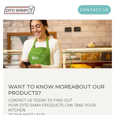
CONTACT US
WANT TO KNOW MOREABOUT OUR
PRODUCTS?
CONTACT US TODAY TO FIND OUT
HOW DITO SAMA PRODUCTS CAN TAKE YOUR
KITCHEN