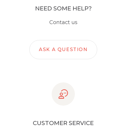
NEED SOME HELP?
Contact us
ASK A QUESTION
CUSTOMER SERVICE