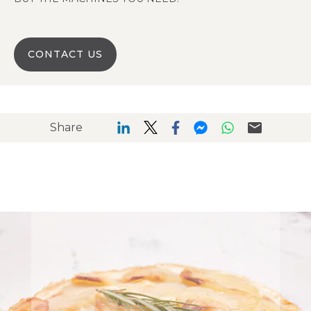
CONTACT US
Share