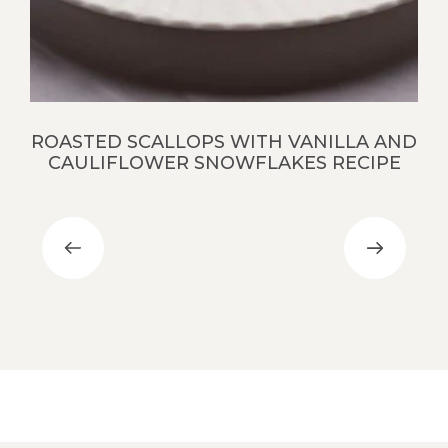
ROASTED SCALLOPS WITH VANILLA AND
CAULIFLOWER SNOWFLAKES RECIPE