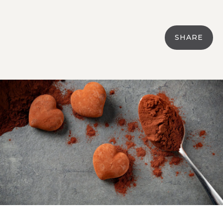
SHARE