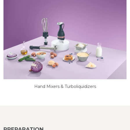
Hand Mixers & Turboliquidizers
PREPARATION