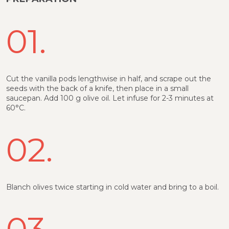
01.
Cut the vanilla pods lengthwise in half, and scrape out the
seeds with the back of a knife, then place in a small
saucepan. Add 100 g olive oil. Let infuse for 2-3 minutes at
60°C.
02.
Blanch olives twice starting in cold water and bring to a boil.
03.