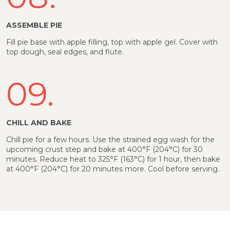
ASSEMBLE PIE
Fill pie base with apple filling, top with apple gel. Cover with
top dough, seal edges, and flute.
09.
CHILL AND BAKE
Chill pie for a few hours. Use the strained egg wash for the
upcoming crust step and bake at 400°F (204°C) for 30
minutes. Reduce heat to 325°F (163°C) for 1 hour, then bake
at 400°F (204°C) for 20 minutes more. Cool before serving.