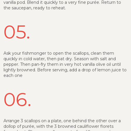
vanilla pod. Blend it quickly to a very fine purée. Return to
the saucepan, ready to reheat.
05.
Ask your fishmonger to open the scallops, clean them
quickly in cold water, then pat dry. Season with salt and
pepper. Then pan-fry them in very hot vanilla olive oil until
lightly browned. Before serving, add a drop of lemon juice to
each one
06.
Arrange 3 scallops on a plate, one behind the other over a
dollop of purée, with the 3 browned cauliflower florets