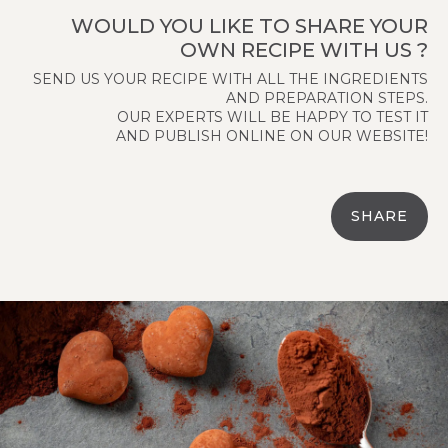
WOULD YOU LIKE TO SHARE YOUR
OWN RECIPE WITH US ?
SEND US YOUR RECIPE WITH ALL THE INGREDIENTS
AND PREPARATION STEPS.
OUR EXPERTS WILL BE HAPPY TO TEST IT
AND PUBLISH ONLINE ON OUR WEBSITE!
SHARE