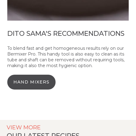
DITO SAMA'S RECOMMENDATIONS
To blend fast and get homogeneous results rely on our
Bermixer Pro. This handy tool is also easy to clean as its
tube and shaft can be removed without requiring tools,
making it also the most hygienic option.
HAND MIXERS
VIEW MORE
OUR LATEST RECIPES