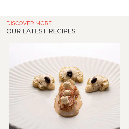
DISCOVER MORE
OUR LATEST RECIPES