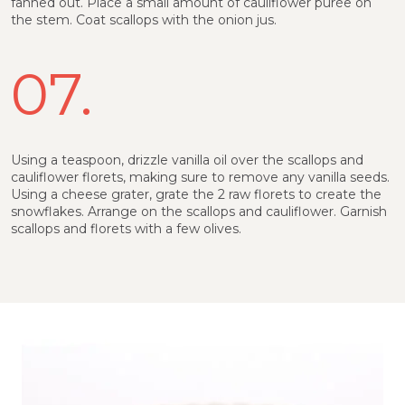
fanned out. Place a small amount of cauliflower purée on
the stem. Coat scallops with the onion jus.
07.
Using a teaspoon, drizzle vanilla oil over the scallops and
cauliflower florets, making sure to remove any vanilla seeds.
Using a cheese grater, grate the 2 raw florets to create the
snowflakes. Arrange on the scallops and cauliflower. Garnish
scallops and florets with a few olives.