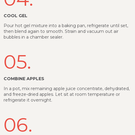
COOL GEL
Pour hot gel mixture into a baking pan, refrigerate until set,
then blend again to smooth. Strain and vacuum out air
bubbles in a chamber sealer.
05.
COMBINE APPLES
In a pot, mix remaining apple juice concentrate, dehydrated,
and freeze-dried apples. Let sit at room temperature or
refrigerate it overnight.
06.