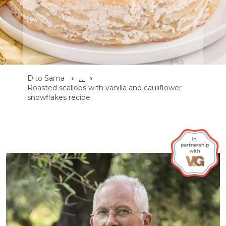
Dito Sama
...
Roasted scallops with vanilla and cauliflower
snowflakes recipe