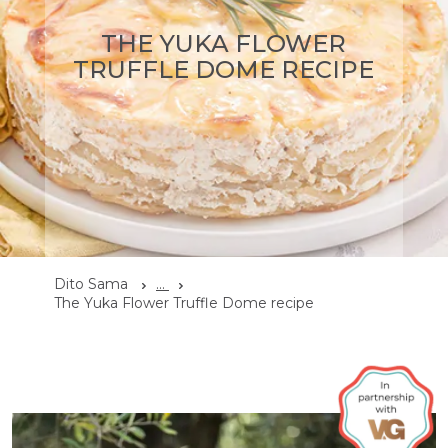
THE YUKA FLOWER
TRUFFLE DOME RECIPE
Dito Sama
...
The Yuka Flower Truffle Dome recipe