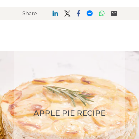
Share
APPLE PIE RECIPE