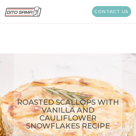
Type of Cooking:
All
CONTACT US
ROASTED SCALLOPS WITH
VANILLA AND
CAULIFLOWER
SNOWFLAKES RECIPE