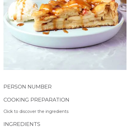
PERSON NUMBER
COOKING PREPARATION
Click to discover the ingredients
INGREDIENTS