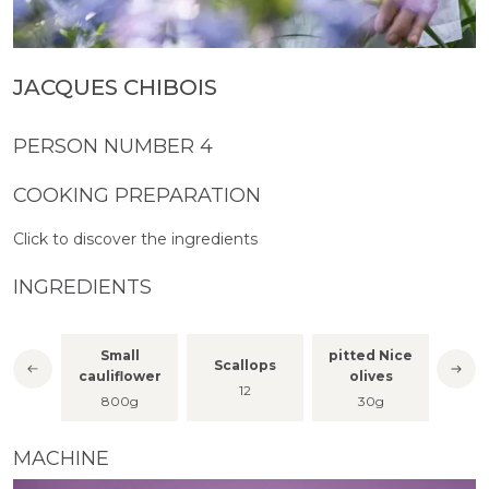
JACQUES CHIBOIS
PERSON NUMBER 4
COOKING PREPARATION
Click to discover the ingredients
INGREDIENTS
Small
pitted Nice
Scallops
Vani
per
cauliflower
olives
12
800g
30g
MACHINE