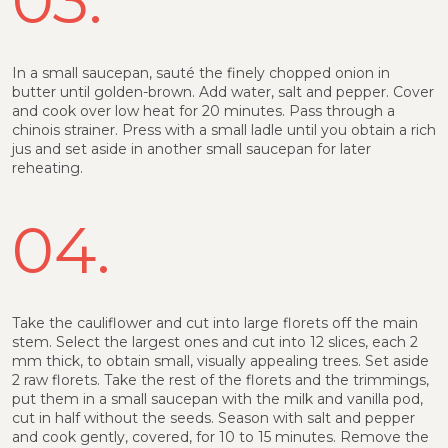
In a small saucepan, sauté the finely chopped onion in
butter until golden-brown. Add water, salt and pepper. Cover
and cook over low heat for 20 minutes. Pass through a
chinois strainer. Press with a small ladle until you obtain a rich
jus and set aside in another small saucepan for later
reheating.
04.
Take the cauliflower and cut into large florets off the main
stem. Select the largest ones and cut into 12 slices, each 2
mm thick, to obtain small, visually appealing trees. Set aside
2 raw florets. Take the rest of the florets and the trimmings,
put them in a small saucepan with the milk and vanilla pod,
cut in half without the seeds. Season with salt and pepper
and cook gently, covered, for 10 to 15 minutes. Remove the