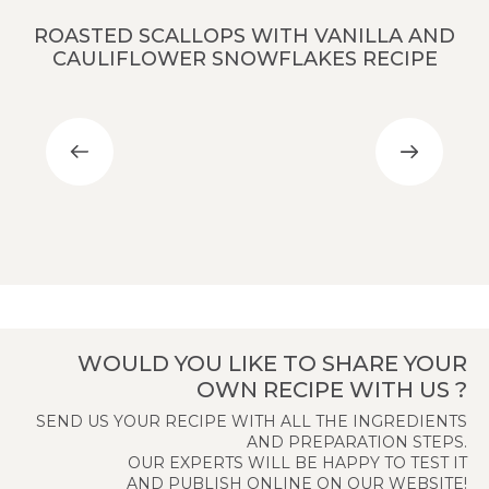
ROASTED SCALLOPS WITH VANILLA AND
CAULIFLOWER SNOWFLAKES RECIPE
WOULD YOU LIKE TO SHARE YOUR
OWN RECIPE WITH US ?
SEND US YOUR RECIPE WITH ALL THE INGREDIENTS
AND PREPARATION STEPS.
OUR EXPERTS WILL BE HAPPY TO TEST IT
AND PUBLISH ONLINE ON OUR WEBSITE!