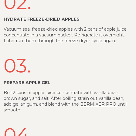
02.
HYDRATE FREEZE-DRIED APPLES
Vacuum seal freeze-dried apples with 2 cans of apple juice
concentrate in a vacuum packer. Refrigerate it overnight.
Later run them through the freeze dryer cycle again.
03.
PREPARE APPLE GEL
Boil 2 cans of apple juice concentrate with vanilla bean,
brown sugar, and salt. After boiling strain out vanilla bean,
add gellan gum, and blend with the
BERMIXER PRO
until
smooth.
04.