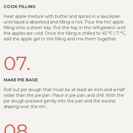
COOK FILLING
Heat apple mixture with butter and spices in a saucepan
until liquid is absorbed and filling is hot. Pour the hot apple
filling onto a sheet tray. Put the tray in the refrigerator until
the apples are cold. Once the filling is chilled to 45 °F / 7 °C,
add the apple gel to the filling and mix them together.
07.
MAKE PIE BASE
Roll out pie dough that must be at least an inch-and-a-half
wider than the pie pan. Place in pie pan, and chill. With the
pie dough pressed gently into the pan and the excess
draping over the rim.
08.