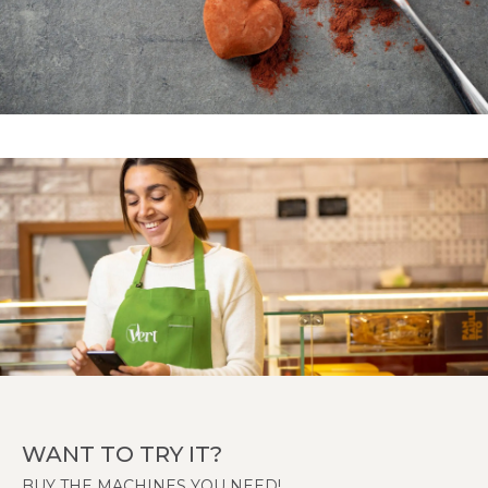
WANT TO TRY IT?
BUY THE MACHINES YOU NEED!