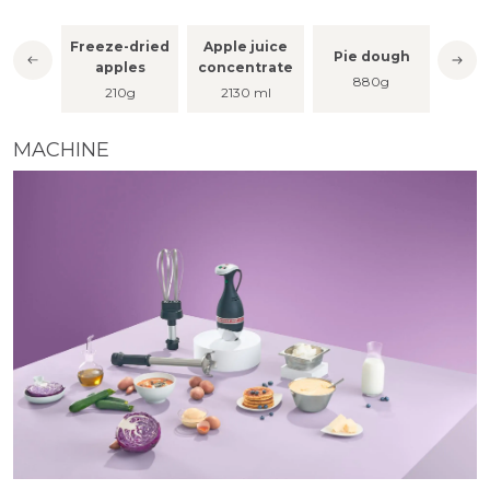
Freeze-dried
Apple juice
lt
Pie dough
Apple
apples
concentrate
g
880g
210g
2130 ml
MACHINE