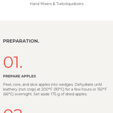
Hand Mixers & Turboliquidizers
PREPARATION.
01.
PREPARE APPLES
Peel, core, and slice apples into wedges. Dehydrate until
leathery (not crisp) at 200°F (93°C) for a few hours or 150°F
(66°C) overnight. Set aside 175 g of dried apples.