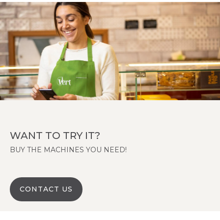
WANT TO TRY IT?
BUY THE MACHINES YOU NEED!
CONTACT US