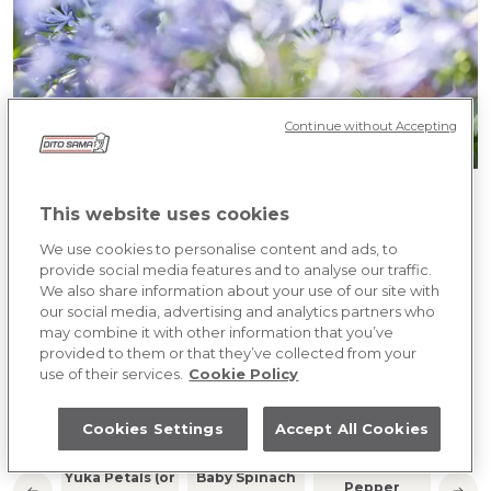
Continue without Accepting
JACQUES CHIBOIS
This website uses cookies
We use cookies to personalise content and ads, to
PERSON NUMBER FOR 4 PEOPLE
provide social media features and to analyse our traffic.
We also share information about your use of our site with
our social media, advertising and analytics partners who
COOKING PREPARATION
may combine it with other information that you’ve
provided to them or that they’ve collected from your
Click to discover the ingredients
use of their services.
Cookie Policy
INGREDIENTS
Cookies Settings
Accept All Cookies
Small Purple
Whit
Yuka Petals (or
Baby Spinach
Pepper
(or