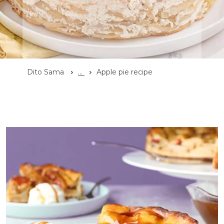
Dito Sama
...
Apple pie recipe