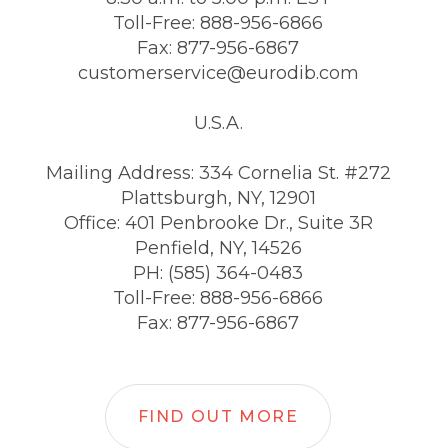
Toll-Free: 888-956-6866
Fax: 877-956-6867
customerservice@eurodib.com
U.S.A.
Mailing Address: 334 Cornelia St. #272
Plattsburgh, NY, 12901
Office: 401 Penbrooke Dr., Suite 3R
Penfield, NY, 14526
PH: (585) 364-0483
Toll-Free: 888-956-6866
Fax: 877-956-6867
FIND OUT MORE