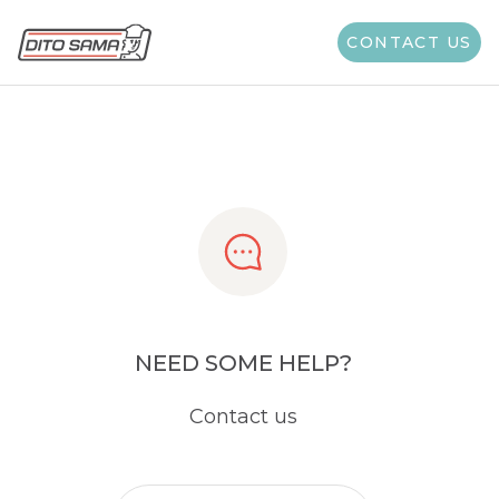
Share
CONTACT US
NEED SOME HELP?
Contact us