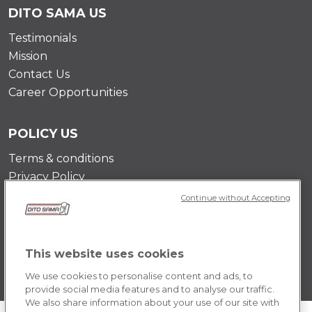
DITO SAMA US
Testimonials
Mission
Contact Us
Career Opportunities
POLICY US
Terms & conditions
Privacy Policy
Cookie Policy
Continue without Accepting
This website uses cookies
We use cookies to personalise content and ads, to
provide social media features and to analyse our traffic.
We also share information about your use of our site with