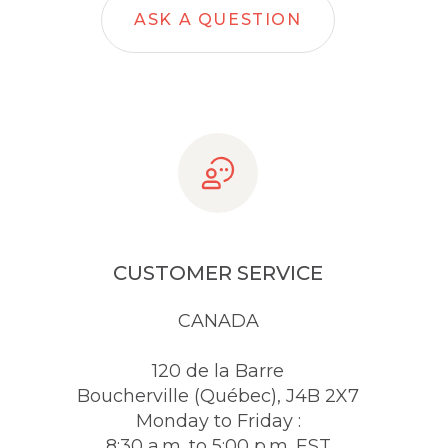
ASK A QUESTION
CUSTOMER SERVICE
CANADA
120 de la Barre
Boucherville (Québec), J4B 2X7
Monday to Friday :
8:30 a.m. to 5:00 p.m. EST