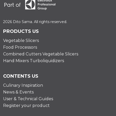
2026 Dito Sama. All rights reserved.
PRODUCTS US
Vegetable Slicers
Food Processors
Combined Cutters Vegetable Slicers
Hand Mixers Turboliquidizers
CONTENTS US
Culinary Inspiration
News & Events
User & Technical Guides
Register your product