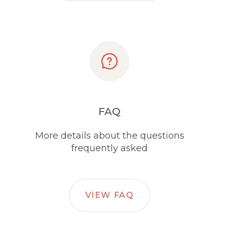
FAQ
More details about the questions
frequently asked
VIEW FAQ