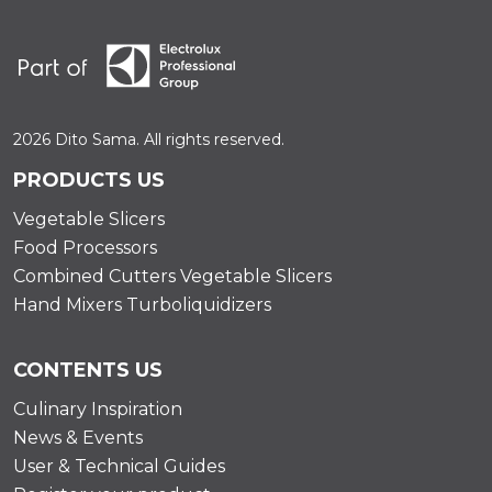
2026 Dito Sama. All rights reserved.
PRODUCTS US
Vegetable Slicers
Food Processors
Combined Cutters Vegetable Slicers
Hand Mixers Turboliquidizers
CONTENTS US
Culinary Inspiration
News & Events
User & Technical Guides