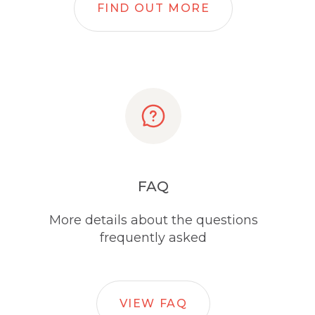
FIND OUT MORE
FAQ
More details about the questions
frequently asked
VIEW FAQ