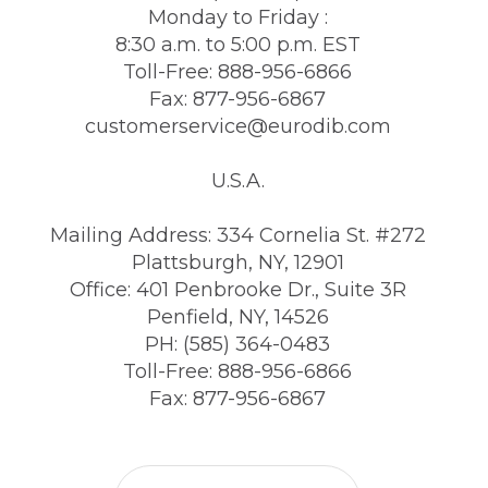
Monday to Friday :
8:30 a.m. to 5:00 p.m. EST
Toll-Free: 888-956-6866
Fax: 877-956-6867
customerservice@eurodib.com
U.S.A.
Mailing Address: 334 Cornelia St. #272
Plattsburgh, NY, 12901
Office: 401 Penbrooke Dr., Suite 3R
Penfield, NY, 14526
PH: (585) 364-0483
Toll-Free: 888-956-6866
Fax: 877-956-6867