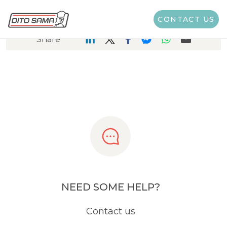
CONTACT US
Share
NEED SOME HELP?
Contact us