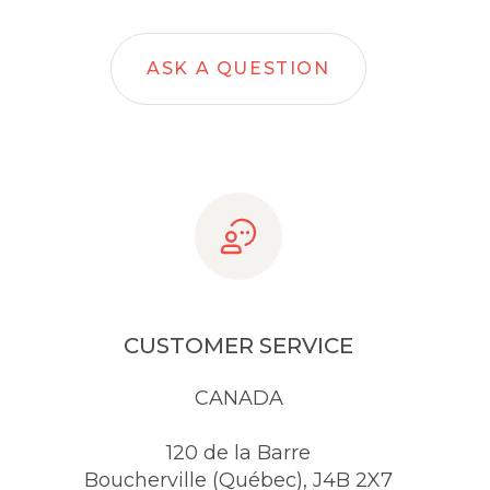
ASK A QUESTION
CUSTOMER SERVICE
CANADA
120 de la Barre
Boucherville (Québec), J4B 2X7