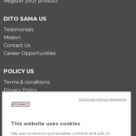
Register your product
DITO SAMA US
Testimonials
Mission
Contact Us
Career Opportunities
POLICY US
Terms & conditions
Privacy Policy
Cookie Policy
Continue without Accepting
This website uses cookies
We use cookies to personalise content and ads, to