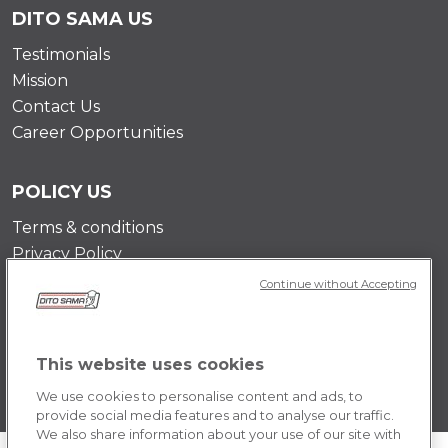
DITO SAMA US
Testimonials
Mission
Contact Us
Career Opportunities
POLICY US
Terms & conditions
Privacy Policy
Cookie Policy
Continue without Accepting
This website uses cookies
We use cookies to personalise content and ads, to
provide social media features and to analyse our traffic.
We also share information about your use of our site with