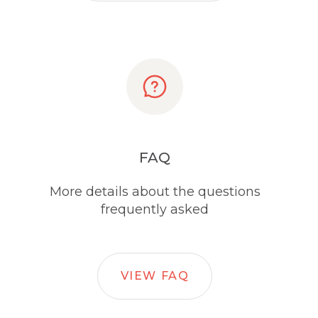
FAQ
More details about the questions
frequently asked
VIEW FAQ