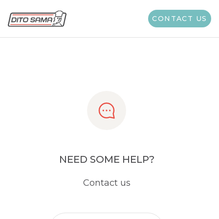
Share
CONTACT US
NEED SOME HELP?
Contact us