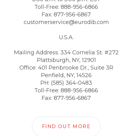
Toll-Free: 888-956-6866
Fax: 877-956-6867
customerservice@eurodib.com
U.S.A.
Mailing Address: 334 Cornelia St. #272
Plattsburgh, NY, 12901
Office: 401 Penbrooke Dr., Suite 3R
Penfield, NY, 14526
PH: (585) 364-0483
Toll-Free: 888-956-6866
Fax: 877-956-6867
FIND OUT MORE