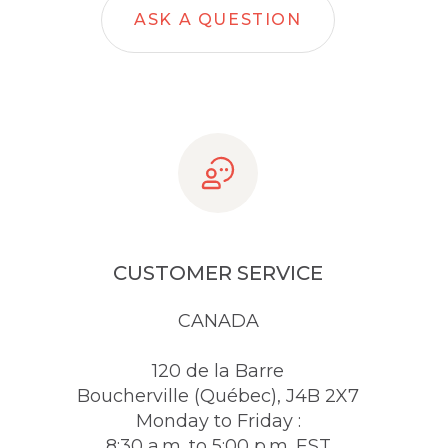
ASK A QUESTION
CUSTOMER SERVICE
CANADA
120 de la Barre
Boucherville (Québec), J4B 2X7
Monday to Friday :
8:30 a.m. to 5:00 p.m. EST