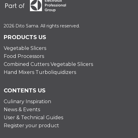
2026 Dito Sama. All rights reserved.
PRODUCTS US
Vegetable Slicers
Food Processors
Combined Cutters Vegetable Slicers
Hand Mixers Turboliquidizers
CONTENTS US
Culinary Inspiration
News & Events
User & Technical Guides
Register your product