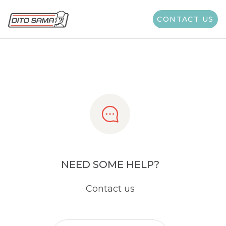
Share
CONTACT US
NEED SOME HELP?
Contact us