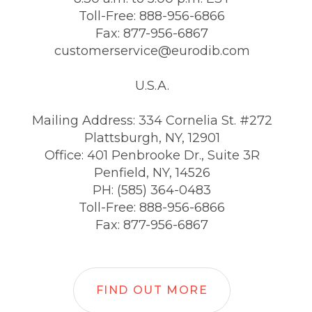
Toll-Free: 888-956-6866
Fax: 877-956-6867
customerservice@eurodib.com
U.S.A.
Mailing Address: 334 Cornelia St. #272
Plattsburgh, NY, 12901
Office: 401 Penbrooke Dr., Suite 3R
Penfield, NY, 14526
PH: (585) 364-0483
Toll-Free: 888-956-6866
Fax: 877-956-6867
FIND OUT MORE