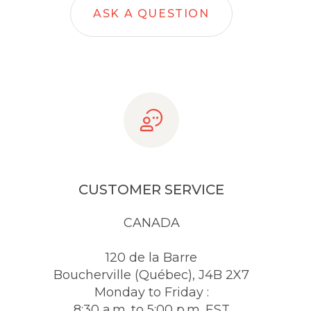
ASK A QUESTION
CUSTOMER SERVICE
CANADA
120 de la Barre
Boucherville (Québec), J4B 2X7
Monday to Friday :
8:30 a.m. to 5:00 p.m. EST