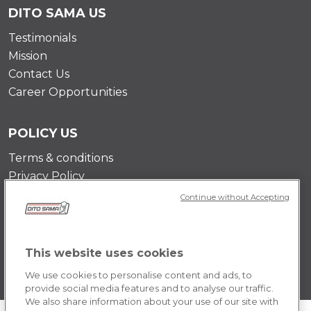
DITO SAMA US
Testimonials
Mission
Contact Us
Career Opportunities
POLICY US
Terms & conditions
Privacy Policy
Cookie Policy
Continue without Accepting
This website uses cookies
We use cookies to personalise content and ads, to
provide social media features and to analyse our traffic.
We also share information about your use of our site with