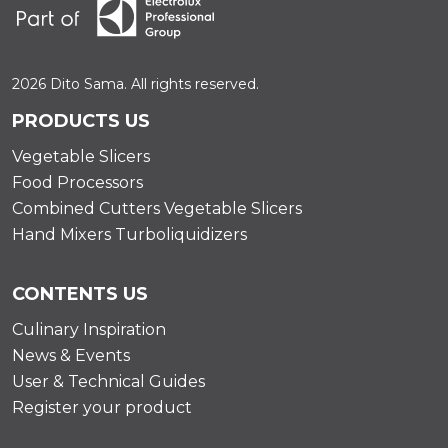
2026 Dito Sama. All rights reserved.
PRODUCTS US
Vegetable Slicers
Food Processors
Combined Cutters Vegetable Slicers
Hand Mixers Turboliquidizers
CONTENTS US
Culinary Inspiration
News & Events
User & Technical Guides
Register your product