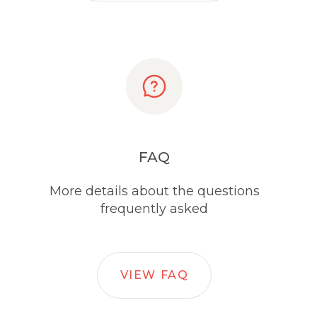
FAQ
More details about the questions
frequently asked
VIEW FAQ