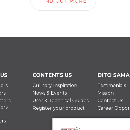
FIND OUT MORE
 US
CONTENTS US
DITO SAMA
cers
Culinary Inspiration
Testimonials
ors
News & Events
Mission
ters
User & Technical Guides
Contact Us
cers
Register your product
Career Opport
ers