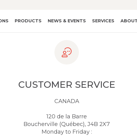
IONS
PRODUCTS
NEWS & EVENTS
SERVICES
ABOUT
CUSTOMER SERVICE
CANADA
120 de la Barre
Boucherville (Québec), J4B 2X7
Monday to Friday :