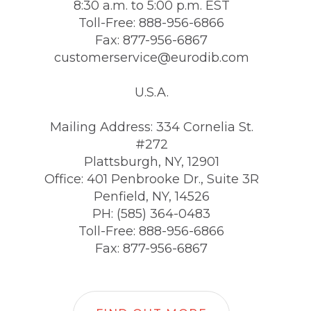
8:30 a.m. to 5:00 p.m. EST
Toll-Free: 888-956-6866
Fax: 877-956-6867
customerservice@eurodib.com
U.S.A.
Mailing Address: 334 Cornelia St.
#272
Plattsburgh, NY, 12901
Office: 401 Penbrooke Dr., Suite 3R
Penfield, NY, 14526
PH: (585) 364-0483
Toll-Free: 888-956-6866
Fax: 877-956-6867