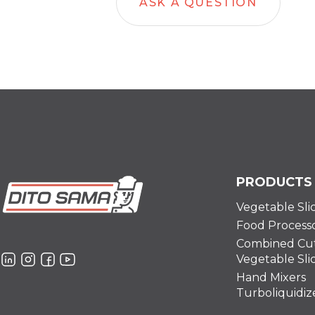
ASK A QUESTION
PRODUCTS
Vegetable Sli
Food Process
Combined Cut
Vegetable Sli
Hand Mixers
Turboliquidiz