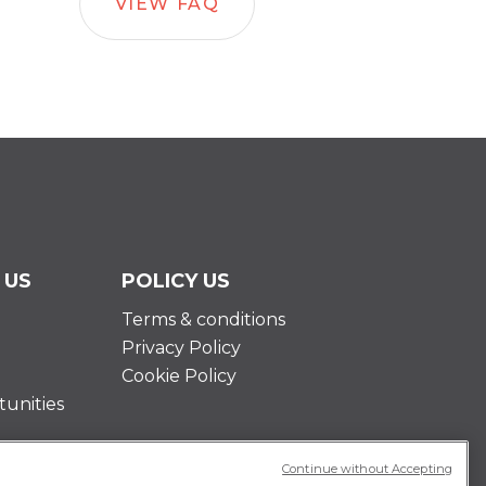
VIEW FAQ
 US
POLICY US
Terms & conditions
Privacy Policy
Cookie Policy
unities
Continue without Accepting