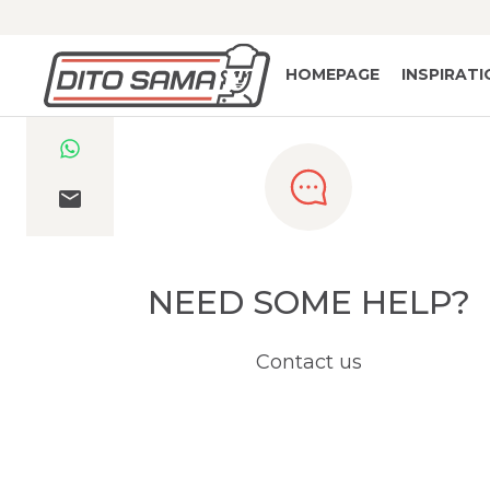
HOMEPAGE
INSPIRAT
NEED SOME HELP?
Contact us