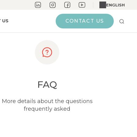
ENGLISH
 US
CONTACT US
FAQ
More details about the questions
frequently asked