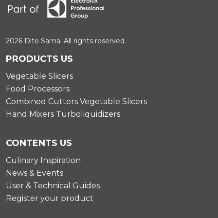
2026 Dito Sama. All rights reserved.
PRODUCTS US
Vegetable Slicers
Food Processors
Combined Cutters Vegetable Slicers
Hand Mixers Turboliquidizers
CONTENTS US
Culinary Inspiration
News & Events
User & Technical Guides
Register your product