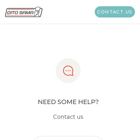
Share
CONTACT US
NEED SOME HELP?
Contact us