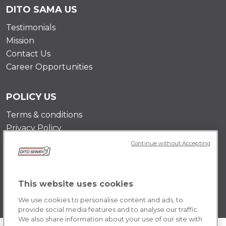
DITO SAMA US
Testimonials
Mission
Contact Us
Career Opportunities
POLICY US
Terms & conditions
Privacy Policy
Cookie Policy
Continue without Accepting
This website uses cookies
We use cookies to personalise content and ads, to
provide social media features and to analyse our traffic.
We also share information about your use of our site with