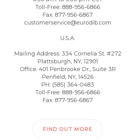
Toll-Free: 888-956-6866
Fax: 877-956-6867
customerservice@eurodib.com
U.S.A.
Mailing Address: 334 Cornelia St. #272
Plattsburgh, NY, 12901
Office: 401 Penbrooke Dr., Suite 3R
Penfield, NY, 14526
PH: (585) 364-0483
Toll-Free: 888-956-6866
Fax: 877-956-6867
FIND OUT MORE