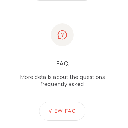
FAQ
More details about the questions
frequently asked
VIEW FAQ