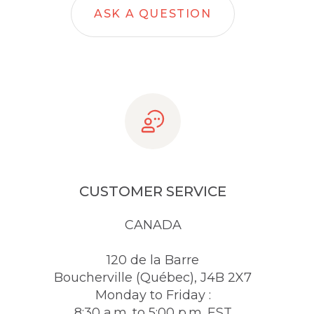
ASK A QUESTION
CUSTOMER SERVICE
CANADA
120 de la Barre
Boucherville (Québec), J4B 2X7
Monday to Friday :
8:30 a.m. to 5:00 p.m. EST