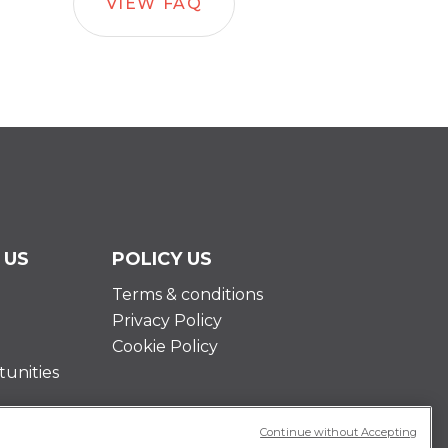
VIEW FAQ
 US
POLICY US
Terms & conditions
Privacy Policy
Cookie Policy
unities
Continue without Accepting