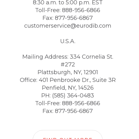
8:30 a.m. to 5:00 p.m. EST
Toll-Free: 888-956-6866
Fax: 877-956-6867
customerservice@eurodib.com
U.S.A.
Mailing Address: 334 Cornelia St.
#272
Plattsburgh, NY, 12901
Office: 401 Penbrooke Dr., Suite 3R
Penfield, NY, 14526
PH: (585) 364-0483
Toll-Free: 888-956-6866
Fax: 877-956-6867