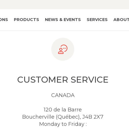
IONS
PRODUCTS
NEWS & EVENTS
SERVICES
ABOUT
CUSTOMER SERVICE
CANADA
120 de la Barre
Boucherville (Québec), J4B 2X7
Monday to Friday :