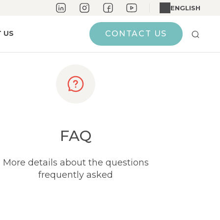
ENGLISH
 US
CONTACT US
FAQ
More details about the questions
frequently asked