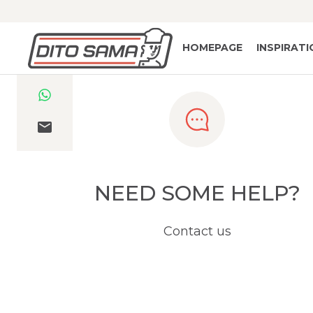
HOMEPAGE
INSPIRAT
NEED SOME HELP?
Contact us