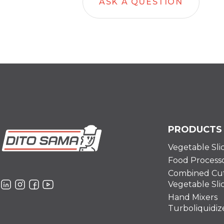
ASK A QUESTION
PRODUCTS
Vegetable Sli
Food Process
Combined Cut
Vegetable Sli
Hand Mixers
Turboliquidiz