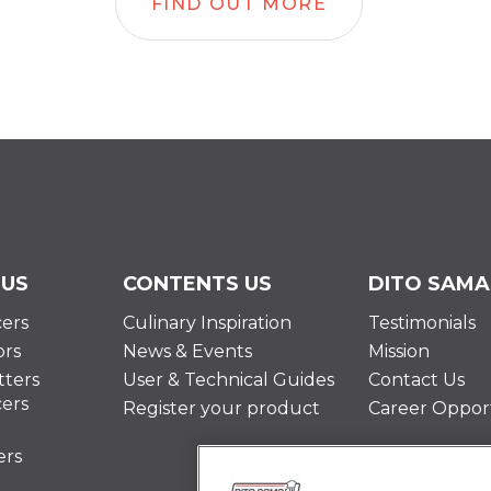
FIND OUT MORE
 US
CONTENTS US
DITO SAMA
cers
Culinary Inspiration
Testimonials
ors
News & Events
Mission
ters
User & Technical Guides
Contact Us
cers
Register your product
Career Opport
ers