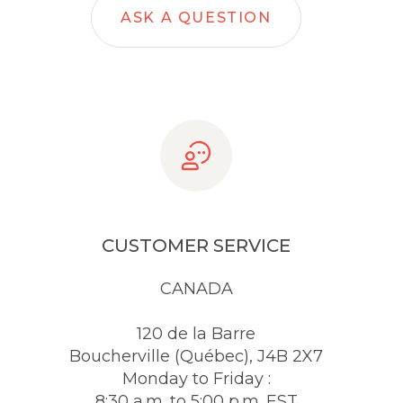
ASK A QUESTION
CUSTOMER SERVICE
CANADA
120 de la Barre
Boucherville (Québec), J4B 2X7
Monday to Friday :
8:30 a.m. to 5:00 p.m. EST