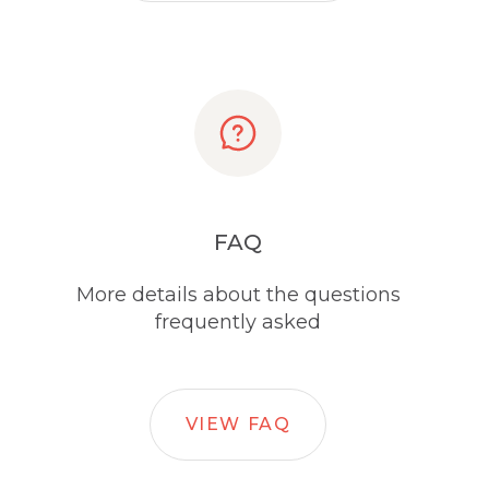
FAQ
More details about the questions
frequently asked
VIEW FAQ