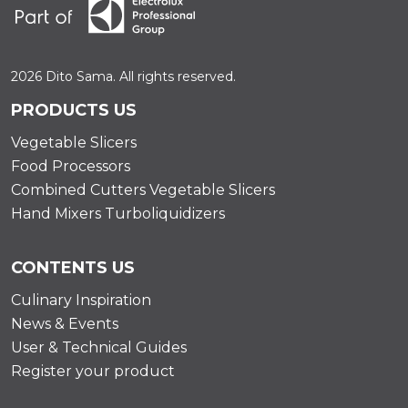
2026 Dito Sama. All rights reserved.
PRODUCTS US
Vegetable Slicers
Food Processors
Combined Cutters Vegetable Slicers
Hand Mixers Turboliquidizers
CONTENTS US
Culinary Inspiration
News & Events
User & Technical Guides
Register your product