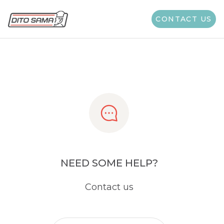
Share
CONTACT US
NEED SOME HELP?
Contact us