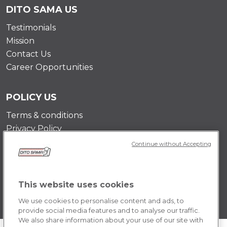
DITO SAMA US
Testimonials
Mission
Contact Us
Career Opportunities
POLICY US
Terms & conditions
Privacy Policy
Cookie Policy
Continue without Accepting
This website uses cookies
We use cookies to personalise content and ads, to
provide social media features and to analyse our traffic.
We also share information about your use of our site with