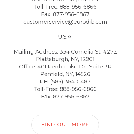
Toll-Free: 888-956-6866
Fax: 877-956-6867
customerservice@eurodib.com
U.S.A.
Mailing Address: 334 Cornelia St. #272
Plattsburgh, NY, 12901
Office: 401 Penbrooke Dr., Suite 3R
Penfield, NY, 14526
PH: (585) 364-0483
Toll-Free: 888-956-6866
Fax: 877-956-6867
FIND OUT MORE