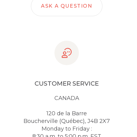
ASK A QUESTION
CUSTOMER SERVICE
CANADA
120 de la Barre
Boucherville (Québec), J4B 2X7
Monday to Friday :
8:30 a.m. to 5:00 p.m. EST