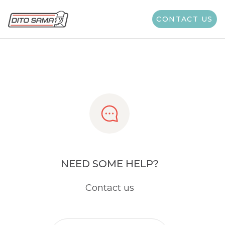
Share
CONTACT US
NEED SOME HELP?
Contact us