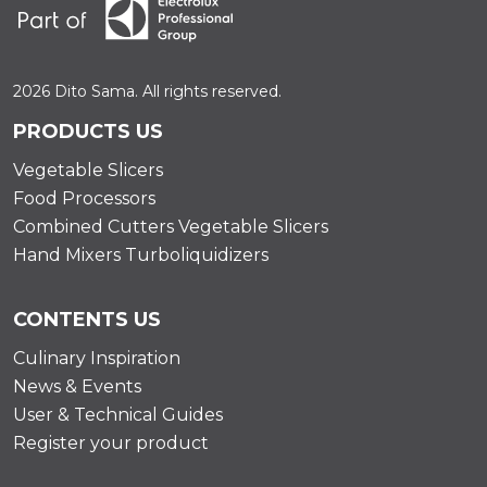
2026 Dito Sama. All rights reserved.
PRODUCTS US
Vegetable Slicers
Food Processors
Combined Cutters Vegetable Slicers
Hand Mixers Turboliquidizers
CONTENTS US
Culinary Inspiration
News & Events
User & Technical Guides
Register your product