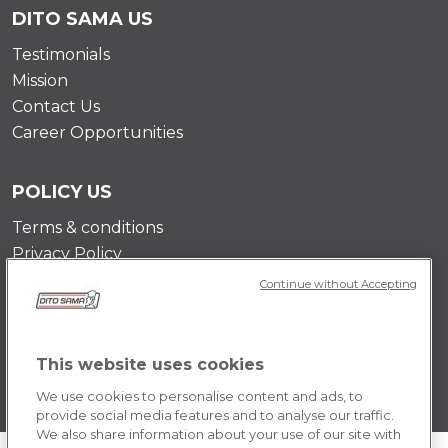
DITO SAMA US
Testimonials
Mission
Contact Us
Career Opportunities
POLICY US
Terms & conditions
Privacy Policy
Cookie Policy
Continue without Accepting
This website uses cookies
We use cookies to personalise content and ads, to
provide social media features and to analyse our traffic.
We also share information about your use of our site with