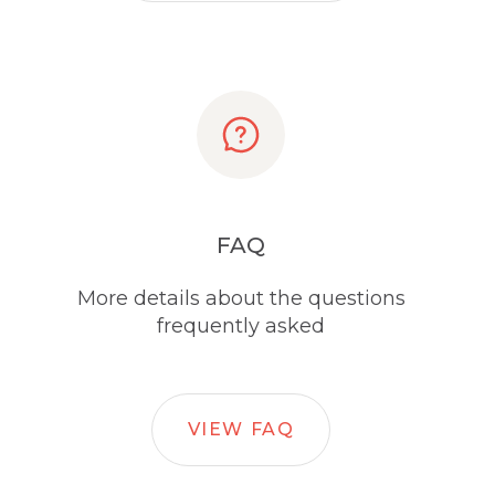
FAQ
More details about the questions
frequently asked
VIEW FAQ