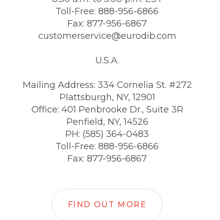
Toll-Free: 888-956-6866
Fax: 877-956-6867
customerservice@eurodib.com
U.S.A.
Mailing Address: 334 Cornelia St. #272
Plattsburgh, NY, 12901
Office: 401 Penbrooke Dr., Suite 3R
Penfield, NY, 14526
PH: (585) 364-0483
Toll-Free: 888-956-6866
Fax: 877-956-6867
FIND OUT MORE